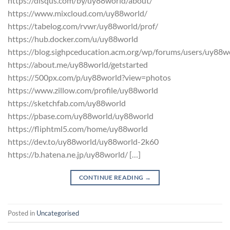
https://disqus.com/by/uy88world/about/
https://www.mixcloud.com/uy88world/
https://tabelog.com/rvwr/uy88world/prof/
https://hub.docker.com/u/uy88world
https://blog.sighpceducation.acm.org/wp/forums/users/uy88w
https://about.me/uy88world/getstarted
https://500px.com/p/uy88world?view=photos
https://www.zillow.com/profile/uy88world
https://sketchfab.com/uy88world
https://pbase.com/uy88world/uy88world
https://fliphtml5.com/home/uy88world
https://dev.to/uy88world/uy88world-2k60
https://b.hatena.ne.jp/uy88world/ […]
CONTINUE READING
→
Posted in
Uncategorised