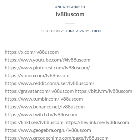
UNCATEGORISED
lv88uscom
POSTED ON
21 JUNE 2026
BY
THIEN
https://x.com/lv88uscom
https://www.youtube.com/@lv88uscom
https://www.pinterest.com/lv88uscom/
https://vimeo.com/lv88uscom
https://www.reddit.com/user/lv88uscom/
https://gravatar.com/lv88uscom https://bit.ly/m/lv88uscom
https://www.tumblr.com/lv88uscom
https://www.behance.net/lv88uscom
https://www.twitch.tv/lv88uscom
https://linktr.ee/lv88uscom https://heylink.me/lv88uscom
https://www.geogebra.org/u/lv88uscom
https://www.qrcodechimp.com/page/lv88uscom