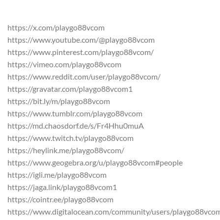
https://x.com/playgo88vcom
https://www.youtube.com/@playgo88vcom
https://www.pinterest.com/playgo88vcom/
https://vimeo.com/playgo88vcom
https://www.reddit.com/user/playgo88vcom/
https://gravatar.com/playgo88vcom1
https://bit.ly/m/playgo88vcom
https://www.tumblr.com/playgo88vcom
https://md.chaosdorf.de/s/Fr4Hhu0muA
https://www.twitch.tv/playgo88vcom
https://heylink.me/playgo88vcom/
https://www.geogebra.org/u/playgo88vcom#people
https://igli.me/playgo88vcom
https://jaga.link/playgo88vcom1
https://cointr.ee/playgo88vcom
https://www.digitalocean.com/community/users/playgo88vco