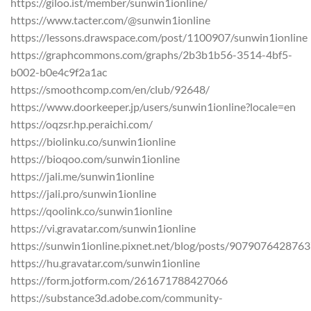
https://giloo.ist/member/sunwin1ionline/
https://www.tacter.com/@sunwin1ionline
https://lessons.drawspace.com/post/1100907/sunwin1ionline
https://graphcommons.com/graphs/2b3b1b56-3514-4bf5-
b002-b0e4c9f2a1ac
https://smoothcomp.com/en/club/92648/
https://www.doorkeeper.jp/users/sunwin1ionline?locale=en
https://oqzsr.hp.peraichi.com/
https://biolinku.co/sunwin1ionline
https://bioqoo.com/sunwin1ionline
https://jali.me/sunwin1ionline
https://jali.pro/sunwin1ionline
https://qoolink.co/sunwin1ionline
https://vi.gravatar.com/sunwin1ionline
https://sunwin1ionline.pixnet.net/blog/posts/907907642876
https://hu.gravatar.com/sunwin1ionline
https://form.jotform.com/261671788427066
https://substance3d.adobe.com/community-