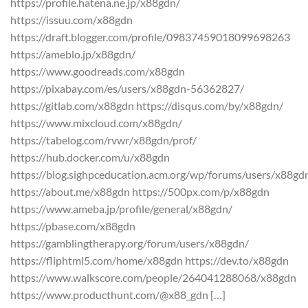
https://profile.hatena.ne.jp/x88gdn/
https://issuu.com/x88gdn
https://draft.blogger.com/profile/09837459018099698263
https://ameblo.jp/x88gdn/
https://www.goodreads.com/x88gdn
https://pixabay.com/es/users/x88gdn-56362827/
https://gitlab.com/x88gdn https://disqus.com/by/x88gdn/
https://www.mixcloud.com/x88gdn/
https://tabelog.com/rvwr/x88gdn/prof/
https://hub.docker.com/u/x88gdn
https://blog.sighpceducation.acm.org/wp/forums/users/x88gd
https://about.me/x88gdn https://500px.com/p/x88gdn
https://www.ameba.jp/profile/general/x88gdn/
https://pbase.com/x88gdn
https://gamblingtherapy.org/forum/users/x88gdn/
https://fliphtml5.com/home/x88gdn https://dev.to/x88gdn
https://www.walkscore.com/people/264041288068/x88gdn
https://www.producthunt.com/@x88_gdn […]