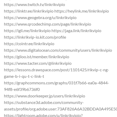
https://www.twitch.tv/linkrikvipio
https://linktr.ee/linkrikvipio https://heylink.me/linkrikvipio
https://www.geogebra.org/u/linkrikvipio
https://www.qrcodechimp.com/page/linkrikvipio
https://igli.me/linkrikvipio https://jaga.link/linkrikvipio
https://linkrikvip-io.kit.com/profile
https://cointr.ee/linkrikvipio
https://www.digitalocean.com/community/users/linkrikvipio
https://giloo.ist/member/linkrikvipio
https://www.tacter.com/@linkrikvipio
https://lessons.drawspace.com/post/1101425/rikvip-c-ng-
game-b-i-qu-t-c-link-t
https://graphcommons.com/graphs/031f7b66-ea0a-4844-
94f8-e6f39b6736f0
https://www.doorkeeper.jp/users/linkrikvipio
https://substance3d.adobe.com/community-
assets/profile/org.adobe.user:73AF826A6A32BDDA0A495E
https://lightroom.adobe.com/u/linkrikvipio?