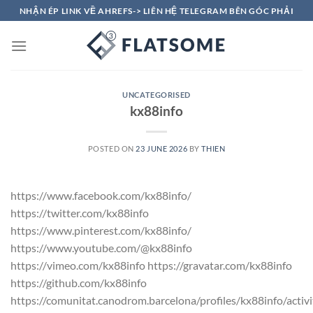
Skip
NHẬN ÉP LINK VỀ AHREFS-> LIÊN HỆ TELEGRAM BÊN GÓC PHẢI
to
content
UNCATEGORISED
kx88info
POSTED ON
23 JUNE 2026
BY
THIEN
https://www.facebook.com/kx88info/
https://twitter.com/kx88info
https://www.pinterest.com/kx88info/
https://www.youtube.com/@kx88info
https://vimeo.com/kx88info https://gravatar.com/kx88info
https://github.com/kx88info
https://comunitat.canodrom.barcelona/profiles/kx88info/activi