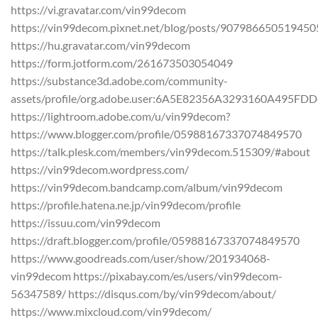
https://vi.gravatar.com/vin99decom
https://vin99decom.pixnet.net/blog/posts/90798665051945
https://hu.gravatar.com/vin99decom
https://form.jotform.com/261673503054049
https://substance3d.adobe.com/community-
assets/profile/org.adobe.user:6A5E82356A3293160A495F
https://lightroom.adobe.com/u/vin99decom?
https://www.blogger.com/profile/05988167337074849570
https://talk.plesk.com/members/vin99decom.515309/#about
https://vin99decom.wordpress.com/
https://vin99decom.bandcamp.com/album/vin99decom
https://profile.hatena.ne.jp/vin99decom/profile
https://issuu.com/vin99decom
https://draft.blogger.com/profile/05988167337074849570
https://www.goodreads.com/user/show/201934068-
vin99decom https://pixabay.com/es/users/vin99decom-
56347589/ https://disqus.com/by/vin99decom/about/
https://www.mixcloud.com/vin99decom/