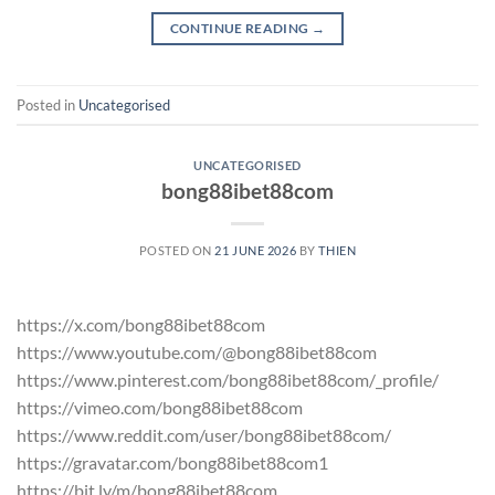
CONTINUE READING
→
Posted in
Uncategorised
UNCATEGORISED
bong88ibet88com
POSTED ON
21 JUNE 2026
BY
THIEN
https://x.com/bong88ibet88com
https://www.youtube.com/@bong88ibet88com
https://www.pinterest.com/bong88ibet88com/_profile/
https://vimeo.com/bong88ibet88com
https://www.reddit.com/user/bong88ibet88com/
https://gravatar.com/bong88ibet88com1
https://bit.ly/m/bong88ibet88com