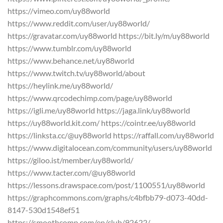
https://vimeo.com/uy88world
https://www.reddit.com/user/uy88world/
https://gravatar.com/uy88world https://bit.ly/m/uy88world
https://www.tumblr.com/uy88world
https://www.behance.net/uy88world
https://www.twitch.tv/uy88world/about
https://heylink.me/uy88world/
https://www.qrcodechimp.com/page/uy88world
https://igli.me/uy88world https://jaga.link/uy88world
https://uy88world.kit.com/ https://cointr.ee/uy88world
https://linksta.cc/@uy88world https://raffall.com/uy88world
https://www.digitalocean.com/community/users/uy88world
https://giloo.ist/member/uy88world/
https://www.tacter.com/@uy88world
https://lessons.drawspace.com/post/1100551/uy88world
https://graphcommons.com/graphs/c4bfbb79-d073-40dd-
8147-530d1548ef51
https://smoothcomp.com/en/club/92622/