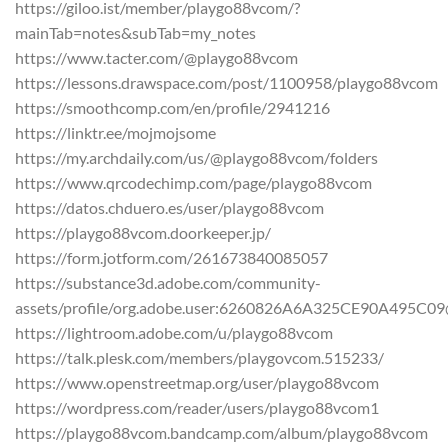
https://giloo.ist/member/playgo88vcom/?
mainTab=notes&subTab=my_notes
https://www.tacter.com/@playgo88vcom
https://lessons.drawspace.com/post/1100958/playgo88vcom
https://smoothcomp.com/en/profile/2941216
https://linktr.ee/mojmojsome
https://my.archdaily.com/us/@playgo88vcom/folders
https://www.qrcodechimp.com/page/playgo88vcom
https://datos.chduero.es/user/playgo88vcom
https://playgo88vcom.doorkeeper.jp/
https://form.jotform.com/261673840085057
https://substance3d.adobe.com/community-
assets/profile/org.adobe.user:6260826A6A325CE90A495C0
https://lightroom.adobe.com/u/playgo88vcom
https://talk.plesk.com/members/playgovcom.515233/
https://www.openstreetmap.org/user/playgo88vcom
https://wordpress.com/reader/users/playgo88vcom1
https://playgo88vcom.bandcamp.com/album/playgo88vcom