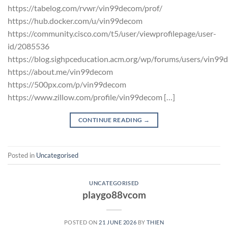
https://tabelog.com/rvwr/vin99decom/prof/
https://hub.docker.com/u/vin99decom
https://community.cisco.com/t5/user/viewprofilepage/user-
id/2085536
https://blog.sighpceducation.acm.org/wp/forums/users/vin99
https://about.me/vin99decom
https://500px.com/p/vin99decom
https://www.zillow.com/profile/vin99decom […]
CONTINUE READING
→
Posted in
Uncategorised
UNCATEGORISED
playgo88vcom
POSTED ON
21 JUNE 2026
BY
THIEN