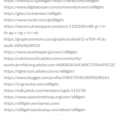
https://linksta.cc/@x88gdn https://raffall.com/x88gdn
https://www.digitalocean.com/community/users/x88gdn
https://giloo.ist/member/x88gdn
https://www.tacter.com/@x88gdn
https://lessons.drawspace.com/post/1102260/x88-gi-i-tr-
th-ga-c-ng-c-h-i-nh
https://graphcommons.com/graphs/ac66a452-e7b9-453c-
bea8-600e9dc8f410
https://www.doorkeeper.jp/users/x88gdn
https://substance3d.adobe.com/community-
assets/profile/org.adobe.user:A68082616A340C070A495C
https://lightroom.adobe.com/u/x88gdn?
https://www.blogger.com/profile/09837459018099698263
https://vi.gravatar.com/x88gdn
https://talk.plesk.com/members/xgdn.515578/
https://www.openstreetmap.org/user/x88gdn
https://x88gdn.wordpress.com/
https://x88gdn.bandcamp.com/album/x88gdn