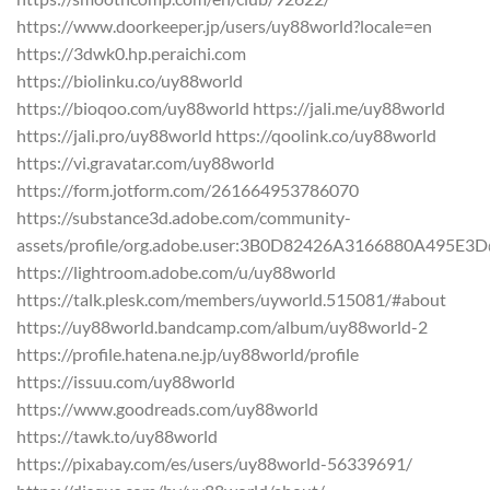
https://www.doorkeeper.jp/users/uy88world?locale=en
https://3dwk0.hp.peraichi.com
https://biolinku.co/uy88world
https://bioqoo.com/uy88world https://jali.me/uy88world
https://jali.pro/uy88world https://qoolink.co/uy88world
https://vi.gravatar.com/uy88world
https://form.jotform.com/261664953786070
https://substance3d.adobe.com/community-
assets/profile/org.adobe.user:3B0D82426A3166880A495E
https://lightroom.adobe.com/u/uy88world
https://talk.plesk.com/members/uyworld.515081/#about
https://uy88world.bandcamp.com/album/uy88world-2
https://profile.hatena.ne.jp/uy88world/profile
https://issuu.com/uy88world
https://www.goodreads.com/uy88world
https://tawk.to/uy88world
https://pixabay.com/es/users/uy88world-56339691/