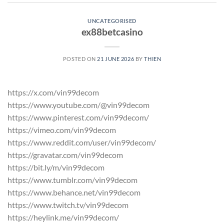
UNCATEGORISED
ex88betcasino
POSTED ON
21 JUNE 2026
BY
THIEN
https://x.com/vin99decom
https://www.youtube.com/@vin99decom
https://www.pinterest.com/vin99decom/
https://vimeo.com/vin99decom
https://www.reddit.com/user/vin99decom/
https://gravatar.com/vin99decom
https://bit.ly/m/vin99decom
https://www.tumblr.com/vin99decom
https://www.behance.net/vin99decom
https://www.twitch.tv/vin99decom
https://heylink.me/vin99decom/