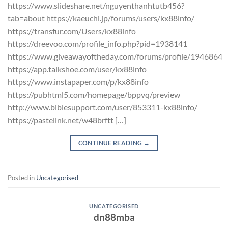
https://www.slideshare.net/nguyenthanhtutb456?
tab=about https://kaeuchi.jp/forums/users/kx88info/
https://transfur.com/Users/kx88info
https://dreevoo.com/profile_info.php?pid=1938141
https://www.giveawayoftheday.com/forums/profile/1946864
https://app.talkshoe.com/user/kx88info
https://www.instapaper.com/p/kx88info
https://pubhtml5.com/homepage/bppvq/preview
http://www.biblesupport.com/user/853311-kx88info/
https://pastelink.net/w48brftt […]
CONTINUE READING
→
Posted in
Uncategorised
UNCATEGORISED
dn88mba