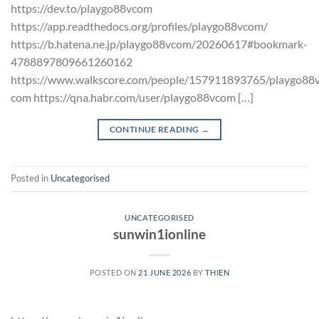
https://dev.to/playgo88vcom
https://app.readthedocs.org/profiles/playgo88vcom/
https://b.hatena.ne.jp/playgo88vcom/20260617#bookmark-
4788897809661260162
https://www.walkscore.com/people/157911893765/playgo88
com https://qna.habr.com/user/playgo88vcom […]
CONTINUE READING
→
Posted in
Uncategorised
UNCATEGORISED
sunwin1ionline
POSTED ON
21 JUNE 2026
BY
THIEN