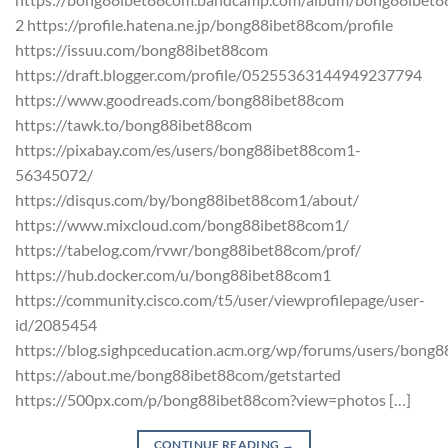
2 https://profile.hatena.ne.jp/bong88ibet88com/profile
https://issuu.com/bong88ibet88com
https://draft.blogger.com/profile/05255363144949237794
https://www.goodreads.com/bong88ibet88com
https://tawk.to/bong88ibet88com
https://pixabay.com/es/users/bong88ibet88com1-
56345072/
https://disqus.com/by/bong88ibet88com1/about/
https://www.mixcloud.com/bong88ibet88com1/
https://tabelog.com/rvwr/bong88ibet88com/prof/
https://hub.docker.com/u/bong88ibet88com1
https://community.cisco.com/t5/user/viewprofilepage/user-
id/2085454
https://blog.sighpceducation.acm.org/wp/forums/users/bong
https://about.me/bong88ibet88com/getstarted
https://500px.com/p/bong88ibet88com?view=photos […]
CONTINUE READING
→