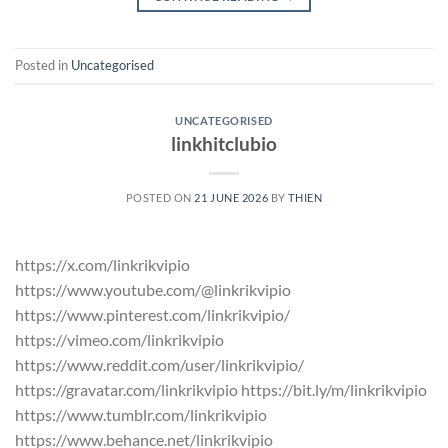
Posted in
Uncategorised
UNCATEGORISED
linkhitclubio
POSTED ON
21 JUNE 2026
BY
THIEN
https://x.com/linkrikvipio
https://www.youtube.com/@linkrikvipio
https://www.pinterest.com/linkrikvipio/
https://vimeo.com/linkrikvipio
https://www.reddit.com/user/linkrikvipio/
https://gravatar.com/linkrikvipio https://bit.ly/m/linkrikvipio
https://www.tumblr.com/linkrikvipio
https://www.behance.net/linkrikvipio