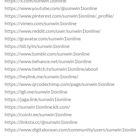
https://x.com/sunwin1ionline
https://www.youtube.com/@sunwin1ionline
https://www.pinterest.com/sunwin1ionline/_profile/
https://vimeo.com/sunwin1ionline
https://www.reddit.com/user/sunwin1ionline/
https://gravatar.com/sunwin1ionline
https://bit.ly/m/sunwin1ionline
https://www.tumblr.com/sunwin1ionline
https://www.behance.net/sunwin1ionline
https://www.twitch.tv/sunwin1ionline/about
https://heylink.me/sunwin1ionline/
https://www.qrcodechimp.com/page/sunwin1ionline
https://igli.me/sunwin1ionline
https://jaga.link/sunwin1ionline
https://sunwin1ionline.kit.com/
https://cointr.ee/sunwin1ionline
https://linksta.cc/@sunwin1ionline
https://www.digitalocean.com/community/users/sunwin1ionli