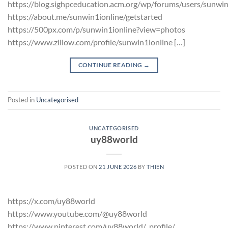
https://blog.sighpceducation.acm.org/wp/forums/users/sunwin
https://about.me/sunwin1ionline/getstarted
https://500px.com/p/sunwin1ionline?view=photos
https://www.zillow.com/profile/sunwin1ionline […]
CONTINUE READING
→
Posted in
Uncategorised
UNCATEGORISED
uy88world
POSTED ON
21 JUNE 2026
BY
THIEN
https://x.com/uy88world
https://www.youtube.com/@uy88world
https://www.pinterest.com/uy88world/_profile/