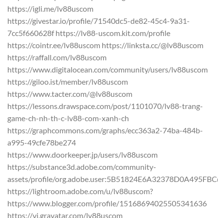
https://igli.me/lv88uscom
https://givestar.io/profile/71540dc5-de82-45c4-9a31-
7cc5f660628f https://lv88-uscom.kit.com/profile
https://cointr.ee/lv88uscom https://linksta.cc/@lv88uscom
https://raffall.com/lv88uscom
https://www.digitalocean.com/community/users/lv88uscom
https://giloo.ist/member/lv88uscom
https://www.tacter.com/@lv88uscom
https://lessons.drawspace.com/post/1101070/lv88-trang-
game-ch-nh-th-c-lv88-com-xanh-ch
https://graphcommons.com/graphs/ecc363a2-74ba-484b-
a995-49cfe78be274
https://www.doorkeeper.jp/users/lv88uscom
https://substance3d.adobe.com/community-
assets/profile/org.adobe.user:5B51824E6A32378D0A495F
https://lightroom.adobe.com/u/lv88uscom?
https://www.blogger.com/profile/15168694025505341636
https://vi.gravatar.com/lv88uscom