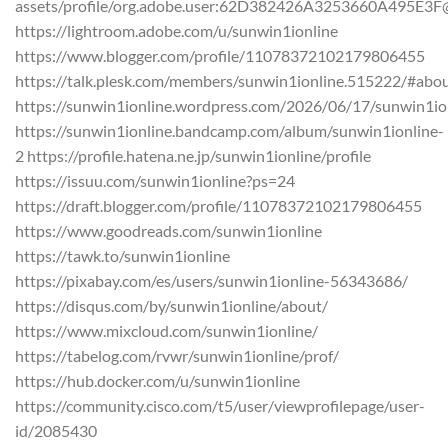
assets/profile/org.adobe.user:62D382426A3253660A495E3
https://lightroom.adobe.com/u/sunwin1ionline
https://www.blogger.com/profile/11078372102179806455
https://talk.plesk.com/members/sunwin1ionline.515222/#abo
https://sunwin1ionline.wordpress.com/2026/06/17/sunwin1io
https://sunwin1ionline.bandcamp.com/album/sunwin1ionline-
2 https://profile.hatena.ne.jp/sunwin1ionline/profile
https://issuu.com/sunwin1ionline?ps=24
https://draft.blogger.com/profile/11078372102179806455
https://www.goodreads.com/sunwin1ionline
https://tawk.to/sunwin1ionline
https://pixabay.com/es/users/sunwin1ionline-56343686/
https://disqus.com/by/sunwin1ionline/about/
https://www.mixcloud.com/sunwin1ionline/
https://tabelog.com/rvwr/sunwin1ionline/prof/
https://hub.docker.com/u/sunwin1ionline
https://community.cisco.com/t5/user/viewprofilepage/user-
id/2085430