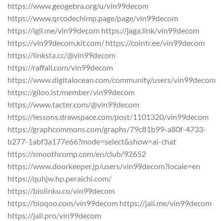
https://www.geogebra.org/u/vin99decom
https://www.qrcodechimp.page/page/vin99decom
https://igli.me/vin99decom https://jaga.link/vin99decom
https://vin99decom.kit.com/ https://cointr.ee/vin99decom
https://linksta.cc/@vin99decom
https://raffall.com/vin99decom
https://www.digitalocean.com/community/users/vin99decom
https://giloo.ist/member/vin99decom
https://www.tacter.com/@vin99decom
https://lessons.drawspace.com/post/1101320/vin99decom
https://graphcommons.com/graphs/79c81b99-a80f-4733-
b277-1abf3a177e66?mode=select&show=ai-chat
https://smoothcomp.com/en/club/92652
https://www.doorkeeper.jp/users/vin99decom?locale=en
https://quhjw.hp.peraichi.com/
https://biolinku.co/vin99decom
https://bioqoo.com/vin99decom https://jali.me/vin99decom
https://jali.pro/vin99decom