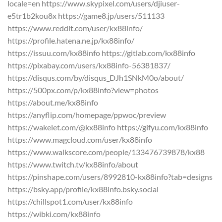
locale=en https://www.skypixel.com/users/djiuser-
e5tr1b2kou8x https://game8.jp/users/511133
https://www.reddit.com/user/kx88info/
https://profile.hatena.ne.jp/kx88info/
https://issuu.com/kx88info https://gitlab.com/kx88info
https://pixabay.com/users/kx88info-56381837/
https://disqus.com/by/disqus_DJh1SNkM0o/about/
https://500px.com/p/kx88info?view=photos
https://about.me/kx88info
https://anyflip.com/homepage/ppwoc/preview
https://wakelet.com/@kx88info https://gifyu.com/kx88info
https://www.magcloud.com/user/kx88info
https://www.walkscore.com/people/133476739878/kx88
https://www.twitch.tv/kx88info/about
https://pinshape.com/users/8992810-kx88info?tab=designs
https://bsky.app/profile/kx88info.bsky.social
https://chillspot1.com/user/kx88info
https://wibki.com/kx88info