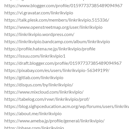
https://www.blogger.com/profile/01597737385489094967
https://vi.gravatar.com/linkrikvipio
https://talk.plesk.com/members/linkrikvipio.515336/
https://www.openstreetmap.org/user/linkrikvipio
https://linkrikvipio.wordpress.com/
https://linkrikvipio.bandcamp.com/album/linkrikvipio
https://profile.hatena.ne.jp/linkrikvipio/profile
https://issuu.com/linkrikvipio1
https://draft.blogger.com/profile/01597737385489094967
https://pixabay.com/es/users/linkrikvipio-56349199/
https://gitlab.com/linkrikvipio
https://disqus.com/by/linkrikvipio/
https://www.mixcloud.com/linkrikvipio/
https://tabelog.com/rvwr/linkrikvipio/prof/
https://blog.sighpceducation.acm.org/wp/forums/users/linkrikv
https://about.me/linkrikvipio
https://www.ameba.jp/profile/general/linkrikvipio/
https://pbase.com/linkrikvipio