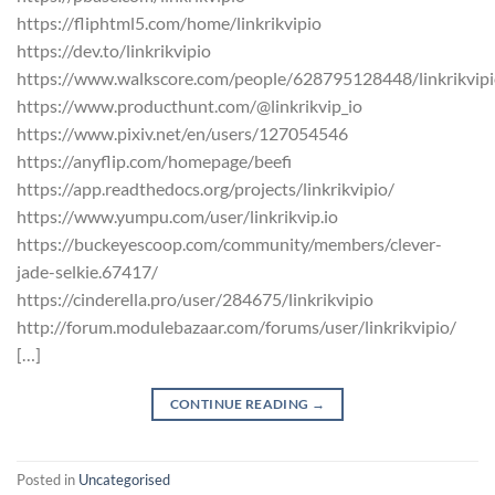
https://fliphtml5.com/home/linkrikvipio
https://dev.to/linkrikvipio
https://www.walkscore.com/people/628795128448/linkrikvip
https://www.producthunt.com/@linkrikvip_io
https://www.pixiv.net/en/users/127054546
https://anyflip.com/homepage/beefi
https://app.readthedocs.org/projects/linkrikvipio/
https://www.yumpu.com/user/linkrikvip.io
https://buckeyescoop.com/community/members/clever-
jade-selkie.67417/
https://cinderella.pro/user/284675/linkrikvipio
http://forum.modulebazaar.com/forums/user/linkrikvipio/
[…]
CONTINUE READING
→
Posted in
Uncategorised