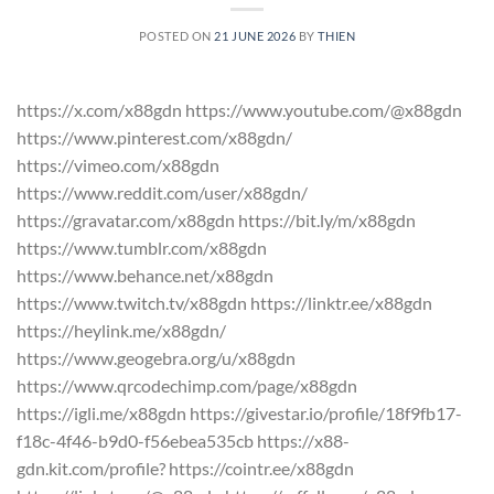
POSTED ON
21 JUNE 2026
BY
THIEN
https://x.com/x88gdn https://www.youtube.com/@x88gdn
https://www.pinterest.com/x88gdn/
https://vimeo.com/x88gdn
https://www.reddit.com/user/x88gdn/
https://gravatar.com/x88gdn https://bit.ly/m/x88gdn
https://www.tumblr.com/x88gdn
https://www.behance.net/x88gdn
https://www.twitch.tv/x88gdn https://linktr.ee/x88gdn
https://heylink.me/x88gdn/
https://www.geogebra.org/u/x88gdn
https://www.qrcodechimp.com/page/x88gdn
https://igli.me/x88gdn https://givestar.io/profile/18f9fb17-
f18c-4f46-b9d0-f56ebea535cb https://x88-
gdn.kit.com/profile? https://cointr.ee/x88gdn