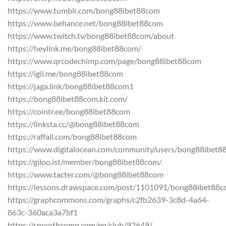
https://www.tumblr.com/bong88ibet88com
https://www.behance.net/bong88ibet88com
https://www.twitch.tv/bong88ibet88com/about
https://heylink.me/bong88ibet88com/
https://www.qrcodechimp.com/page/bong88ibet88com
https://igli.me/bong88ibet88com
https://jaga.link/bong88ibet88com1
https://bong88ibet88com.kit.com/
https://cointr.ee/bong88ibet88com
https://linksta.cc/@bong88ibet88com
https://raffall.com/bong88ibet88com
https://www.digitalocean.com/community/users/bong88ibet
https://giloo.ist/member/bong88ibet88com/
https://www.tacter.com/@bong88ibet88com
https://lessons.drawspace.com/post/1101091/bong88ibet88
https://graphcommons.com/graphs/c2fb2639-3c8d-4a64-
863c-360aca3a7bf1
https://smoothcomp.com/en/club/92649/