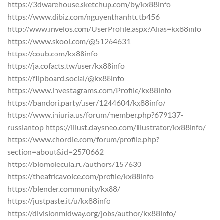
https://3dwarehouse.sketchup.com/by/kx88info
https://www.dibiz.com/nguyenthanhtutb456
http://www.invelos.com/UserProfile.aspx?Alias=kx88info
https://www.skool.com/@51264631
https://coub.com/kx88info
https://ja.cofacts.tw/user/kx88info
https://flipboard.social/@kx88info
https://www.investagrams.com/Profile/kx88info
https://bandori.party/user/1244604/kx88info/
https://www.iniuria.us/forum/member.php?679137-
russiantop https://illust.daysneo.com/illustrator/kx88info/
https://www.chordie.com/forum/profile.php?
section=about&id=2570662
https://biomolecula.ru/authors/157630
https://theafricavoice.com/profile/kx88info
https://blender.community/kx88/
https://justpaste.it/u/kx88info
https://divisionmidway.org/jobs/author/kx88info/