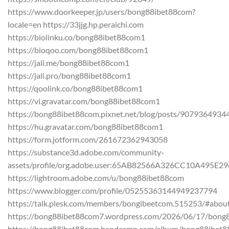
https://www.doorkeeper.jp/users/bong88ibet88com?
locale=en https://33jjg.hp.peraichi.com
https://biolinku.co/bong88ibet88com1
https://bioqoo.com/bong88ibet88com1
https://jali.me/bong88ibet88com1
https://jali.pro/bong88ibet88com1
https://qoolink.co/bong88ibet88com1
https://vi.gravatar.com/bong88ibet88com1
https://bong88ibet88com.pixnet.net/blog/posts/907936493
https://hu.gravatar.com/bong88ibet88com1
https://form.jotform.com/261672362943058
https://substance3d.adobe.com/community-
assets/profile/org.adobe.user:65AB82566A326CC10A495E
https://lightroom.adobe.com/u/bong88ibet88com
https://www.blogger.com/profile/05255363144949237794
https://talk.plesk.com/members/bongibeetcom.515253/#abou
https://bong88ibet88com7.wordpress.com/2026/06/17/bong
https://bong88ibet88com.bandcamp.com/album/bong88ibet8