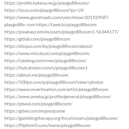
https://profile.hatena.ne.jp/playgo88vcom/
https://issuu.com/playgo88vcom?ps=24
https://www.goodreads.com/user/show/201929587-
playgo88v-com https://tawk.to/playgo88vcom
https://pixabay.com/es/users/playgo88vcom1-56344177/
https://gitlab.com/playgo88vcom
https://disqus.com/by/playgo88vcom/about/
https://www.mixcloud.com/playgo88vcom/
https://tabelog.com/rvwr/playgo88vcom/
https://hub.docker.com/u/playgo88vcom1
https://about.me/playgo88vcom
https://500px.com/p/playgo88vcom?view=photos
https://www.reverbnation.com/artist/playgo88vcom
https://www.ameba.jp/profile/general/playgo88vcom/
https://pbase.com/playgo88vcom/
https://gitee.com/mojmojsome
https://gamblingtherapy.org/forum/users/playgo88vcom/
https://fliphtml5.com/home/playgo88vcom