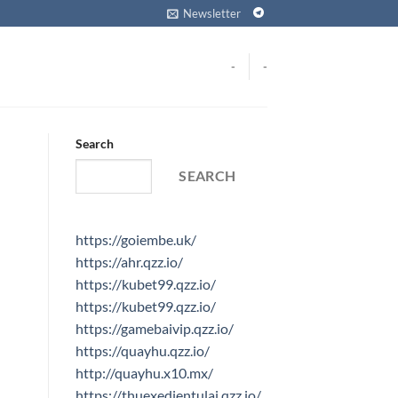
Newsletter
-
-
Search
SEARCH
https://goiembe.uk/
https://ahr.qzz.io/
https://kubet99.qzz.io/
https://kubet99.qzz.io/
https://gamebaivip.qzz.io/
https://quayhu.qzz.io/
http://quayhu.x10.mx/
https://thuexedientulai.qzz.io/