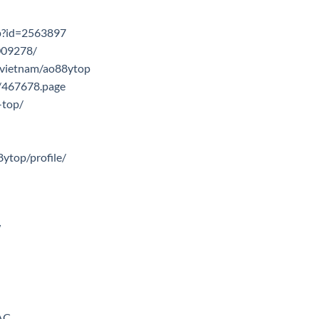
hp?id=2563897
2009278/
/vietnam/ao88ytop
e/467678.page
-top/
ytop/profile/
W
AC