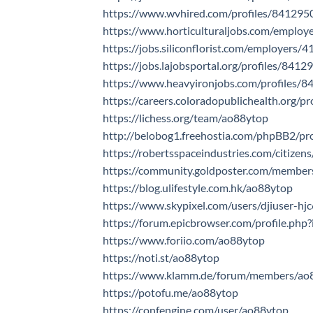
https://www.wvhired.com/profiles/841295
https://www.horticulturaljobs.com/emplo
https://jobs.siliconflorist.com/employers
https://jobs.lajobsportal.org/profiles/841
https://www.heavyironjobs.com/profiles/
https://careers.coloradopublichealth.org/
https://lichess.org/team/ao88ytop
http://belobog1.freehostia.com/phpBB2/p
https://robertsspaceindustries.com/citizen
https://community.goldposter.com/members
https://blog.ulifestyle.com.hk/ao88ytop
https://www.skypixel.com/users/djiuser-h
https://forum.epicbrowser.com/profile.ph
https://www.foriio.com/ao88ytop
https://noti.st/ao88ytop
https://www.klamm.de/forum/members/ao
https://potofu.me/ao88ytop
https://confengine.com/user/ao88ytop