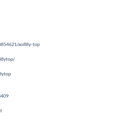
88854621/ao88y-top
88ytop/
8ytop
3409
t