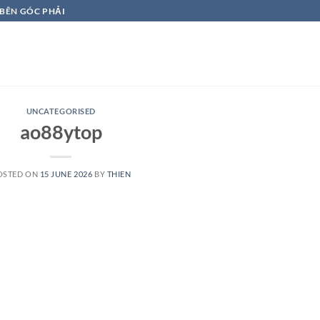
 BÊN GÓC PHẢI
UNCATEGORISED
ao88ytop
OSTED ON
15 JUNE 2026
BY
THIEN