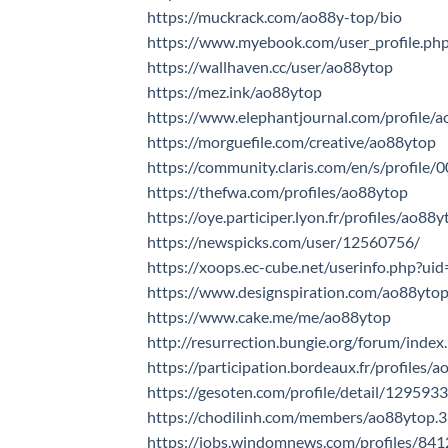
https://muckrack.com/ao88y-top/bio
https://www.myebook.com/user_profile.ph
https://wallhaven.cc/user/ao88ytop
https://mez.ink/ao88ytop
https://www.elephantjournal.com/profile/
https://morguefile.com/creative/ao88ytop
https://community.claris.com/en/s/profil
https://thefwa.com/profiles/ao88ytop
https://oye.participer.lyon.fr/profiles/ao88y
https://newspicks.com/user/12560756/
https://xoops.ec-cube.net/userinfo.php?u
https://www.designspiration.com/ao88ytop
https://www.cake.me/me/ao88ytop
http://resurrection.bungie.org/forum/index
https://participation.bordeaux.fr/profiles/a
https://gesoten.com/profile/detail/129593
https://chodilinh.com/members/ao88ytop.
https://jobs.windomnews.com/profiles/84