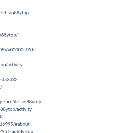
p?id=ao88ytop
ao88ytop/
e/005Vy00000UZtht
top/activity
id=353332
/
.pl?profile=ao88ytop
o88ytop/activity
38
316995/#about
12951-ao88y-top