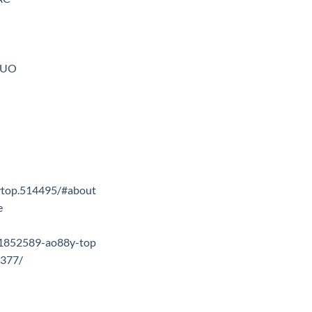
3UO
ytop.514495/#about
e
01852589-ao88y-top
6377/