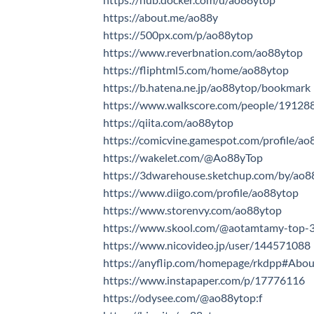
https://about.me/ao88y
https://500px.com/p/ao88ytop
https://www.reverbnation.com/ao88ytop
https://fliphtml5.com/home/ao88ytop
https://b.hatena.ne.jp/ao88ytop/bookmark
https://www.walkscore.com/people/1912
https://qiita.com/ao88ytop
https://comicvine.gamespot.com/profile/ao
https://wakelet.com/@Ao88yTop
https://3dwarehouse.sketchup.com/by/ao8
https://www.diigo.com/profile/ao88ytop
https://www.storenvy.com/ao88ytop
https://www.skool.com/@aotamtamy-top-
https://www.nicovideo.jp/user/144571088
https://anyflip.com/homepage/rkdpp#Abou
https://www.instapaper.com/p/17776116
https://odysee.com/@ao88ytop:f