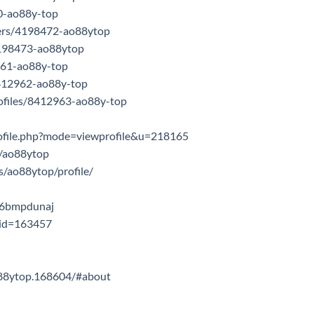
0-ao88y-top
yers/4198472-ao88ytop
/4198473-ao88ytop
2961-ao88y-top
8412962-ao88y-top
profiles/8412963-ao88y-top
rofile.php?mode=viewprofile&u=218165
s/ao88ytop
/ao88ytop/profile/
jc6bmpdunaj
p?id=163457
88ytop.168604/#about