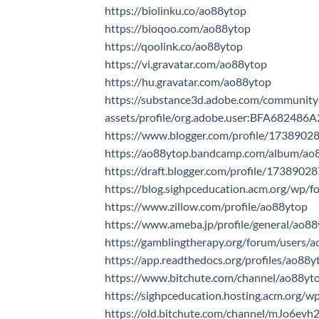
https://biolinku.co/ao88ytop
https://bioqoo.com/ao88ytop
https://qoolink.co/ao88ytop
https://vi.gravatar.com/ao88ytop
https://hu.gravatar.com/ao88ytop
https://substance3d.adobe.com/community
assets/profile/org.adobe.user:BFA682
https://www.blogger.com/profile/173890
https://ao88ytop.bandcamp.com/album/ao
https://draft.blogger.com/profile/17389
https://blog.sighpceducation.acm.org/wp/
https://www.zillow.com/profile/ao88ytop
https://www.ameba.jp/profile/general/ao88
https://gamblingtherapy.org/forum/users/
https://app.readthedocs.org/profiles/ao88y
https://www.bitchute.com/channel/ao88yt
https://sighpceducation.hosting.acm.org/
https://old.bitchute.com/channel/mJo6evh