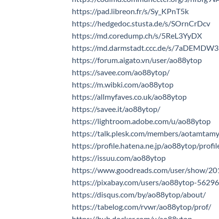
https://pad.libreon.fr/s/Sy_KPnT5k
https://hedgedoc.stusta.de/s/SOrnCrDcv
https://md.coredump.ch/s/5ReL3YyDX
https://md.darmstadt.ccc.de/s/7aDEMDW
https://forum.aigato.vn/user/ao88ytop
https://savee.com/ao88ytop/
https://m.wibki.com/ao88ytop
https://allmyfaves.co.uk/ao88ytop
https://savee.it/ao88ytop/
https://lightroom.adobe.com/u/ao88ytop
https://talk.plesk.com/members/aotamtam
https://profile.hatena.ne.jp/ao88ytop/profil
https://issuu.com/ao88ytop
https://www.goodreads.com/user/show/2
https://pixabay.com/users/ao88ytop-5629
https://disqus.com/by/ao88ytop/about/
https://tabelog.com/rvwr/ao88ytop/prof/
https://hub.docker.com/u/ao88ytop