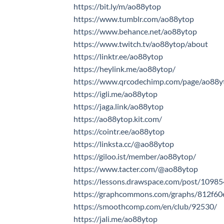
https://bit.ly/m/ao88ytop
https://www.tumblr.com/ao88ytop
https://www.behance.net/ao88ytop
https://www.twitch.tv/ao88ytop/about
https://linktr.ee/ao88ytop
https://heylink.me/ao88ytop/
https://www.qrcodechimp.com/page/ao88y
https://igli.me/ao88ytop
https://jaga.link/ao88ytop
https://ao88ytop.kit.com/
https://cointr.ee/ao88ytop
https://linksta.cc/@ao88ytop
https://giloo.ist/member/ao88ytop/
https://www.tacter.com/@ao88ytop
https://lessons.drawspace.com/post/1098
https://graphcommons.com/graphs/812f60
https://smoothcomp.com/en/club/92530/
https://jali.me/ao88ytop