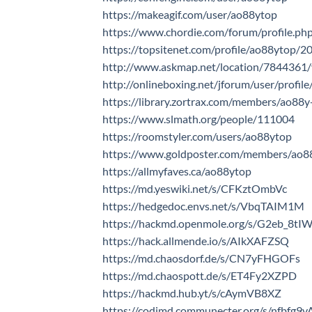
https://makeagif.com/user/ao88ytop
https://www.chordie.com/forum/profile.p
https://topsitenet.com/profile/ao88ytop/
http://www.askmap.net/location/7844361
http://onlineboxing.net/jforum/user/profil
https://library.zortrax.com/members/ao88y
https://www.slmath.org/people/111004
https://roomstyler.com/users/ao88ytop
https://www.goldposter.com/members/ao88
https://allmyfaves.ca/ao88ytop
https://md.yeswiki.net/s/CFKztOmbVc
https://hedgedoc.envs.net/s/VbqTAIM1M
https://hackmd.openmole.org/s/G2eb_8tI
https://hack.allmende.io/s/AIkXAFZSQ
https://md.chaosdorf.de/s/CN7yFHGOFs
https://md.chaospott.de/s/ET4Fy2XZPD
https://hackmd.hub.yt/s/cAymVB8XZ
https://codimd.communecter.org/s/nfbfg9v