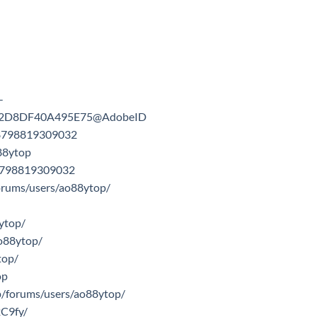
-
486A2D8DF40A495E75@AdobeID
28798819309032
88ytop
028798819309032
forums/users/ao88ytop/
ytop/
ao88ytop/
top/
op
wp/forums/users/ao88ytop/
2C9fy/