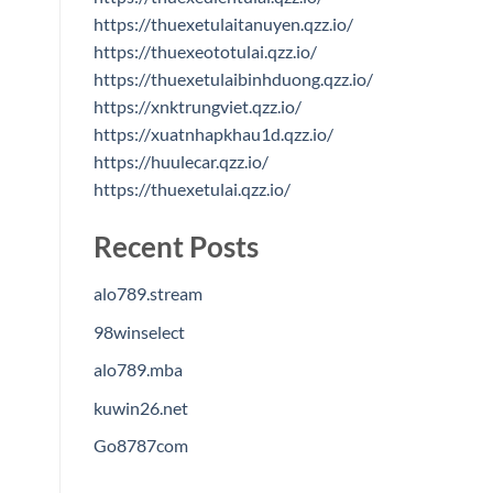
https://thuexetulaitanuyen.qzz.io/
https://thuexeototulai.qzz.io/
https://thuexetulaibinhduong.qzz.io/
https://xnktrungviet.qzz.io/
https://xuatnhapkhau1d.qzz.io/
https://huulecar.qzz.io/
https://thuexetulai.qzz.io/
Recent Posts
alo789.stream
98winselect
alo789.mba
kuwin26.net
Go8787com