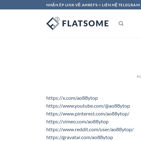
Skip
NHẬN ÉP LINK VỀ AHREFS-> LIÊN HỆ TELEGRAM
to
content
P
https://x.com/ao88ytop
https://www.youtube.com/@ao88ytop
https://www.pinterest.com/ao88ytop/
https://vimeo.com/ao88ytop
https://www.reddit.com/user/ao88ytop/
https://gravatar.com/ao88ytop