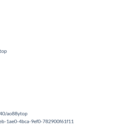
top
540/ao88ytop
eb-1ae0-4bca-9ef0-782900f61f11