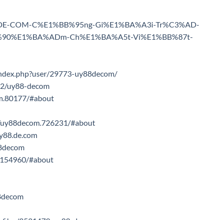
88-DE-COM-C%E1%BB%95ng-Gi%E1%BA%A3i-Tr%C3%AD-
%90%E1%BA%ADm-Ch%E1%BA%A5t-Vi%E1%BB%87t-
index.php?user/29773-uy88decom/
22/uy88-decom
m.80177/#about
s/uy88decom.726231/#about
uy88.de.com
88decom
m.154960/#about
88decom