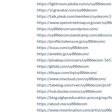
https://lightroom.adobe.com/u/uy88decom
https://vi.gravatar.com/uy88decom
https://talk.plesk.com/members/uydecom.
https://www.openstreetmap.org/user/uy8
https://uy88decom.wordpress.com/
https://uy88decom.bandcamp.com/album/
https://profile.hatena.ne.jp/uy88decom/
https://issuu.com/uy88decom
https://ameblo.jp/uy88decom/
https://pixabay.com/users/uy88decom-56
https://gitlab.com/uy88decom
https://disqus.com/by/uy88decom/
https://www.mixcloud.com/uy88decom/
https://tabelog.com/rvwr/uy88decom/prof/
https://hub.docker.com/u/uy88decom
https://blog.sighpceducation.acm.org/wp/
https://about.me/uy88decom
https://www.reverbnation.com/artist/uy8