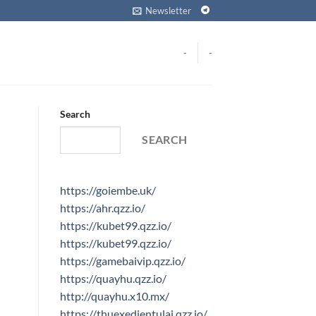
Newsletter
-
-
Search
SEARCH
https://goiembe.uk/
https://ahr.qzz.io/
https://kubet99.qzz.io/
https://kubet99.qzz.io/
https://gamebaivip.qzz.io/
https://quayhu.qzz.io/
http://quayhu.x10.mx/
https://thuexedientulai.qzz.io/