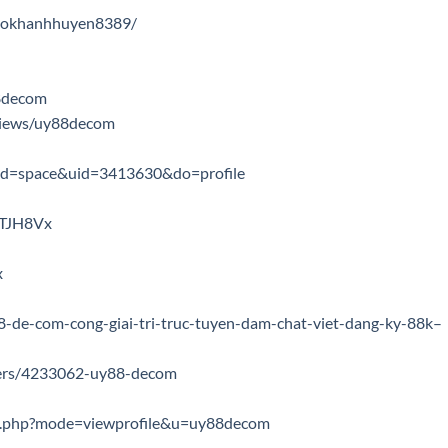
/lokhanhhuyen8389/
88decom
eviews/uy88decom
od=space&uid=3413630&do=profile
=TJH8Vx
x
8-de-com-cong-giai-tri-truc-tuyen-dam-chat-viet-dang-ky-88k–
yers/4233062-uy88-decom
le.php?mode=viewprofile&u=uy88decom