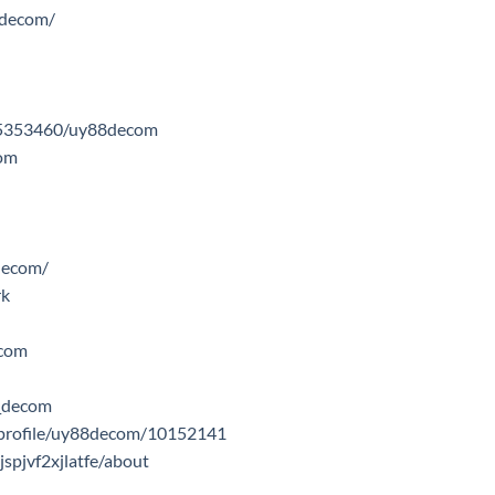
8decom/
55353460/uy88decom
om
decom/
rk
ecom
__decom
sprofile/uy88decom/10152141
pjvf2xjlatfe/about