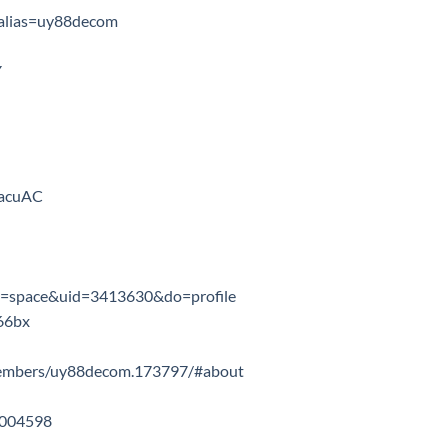
?alias=uy88decom
Y
2acuAC
d=space&uid=3413630&do=profile
P66bx
members/uy88decom.173797/#about
=2004598