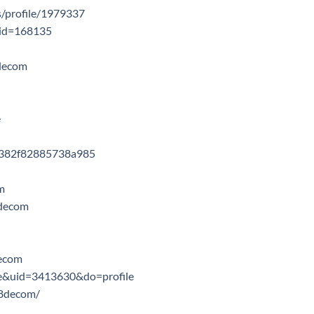
/profile/1979337
p?id=168135
decom
e
b4382f82885738a985
m
8decom
ecom
ce&uid=3413630&do=profile
88decom/