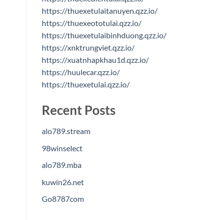
https://thuexetulaitanuyen.qzz.io/
https://thuexeototulai.qzz.io/
https://thuexetulaibinhduong.qzz.io/
https://xnktrungviet.qzz.io/
https://xuatnhapkhau1d.qzz.io/
https://huulecar.qzz.io/
https://thuexetulai.qzz.io/
Recent Posts
alo789.stream
98winselect
alo789.mba
kuwin26.net
Go8787com