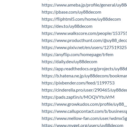
https://www.ameba.jp/profile/general/uy8
https://pbase.com/uy88decom
https://fliphtml5.com/home/uy88decom
https://dev.to/uy88decom
https://www.walkscore.com/people/1537
https://www.producthunt.com/@uy88_dec
https://www.pixiv.net/en/users/127519325
https://anyflip.com/homepage/trfem
https://daily.dev/uy88decom
https://app.readthedocs.org/projects/uy88
https://b.hatena.ne.jp/uy88decom/bookma
https://pixbender.com/feed/1199753
https://cinderella.pro/user/290465/uy88d
https://pads.zapf.in/s/MOQVYtuVrM
https://www.growkudos.com/profile/uy88
https://www.callupcontact.com/b/busines
https://www.mellow-fan.com/user/wdmx5gjs
https://www.myget.org/users/uy88decom