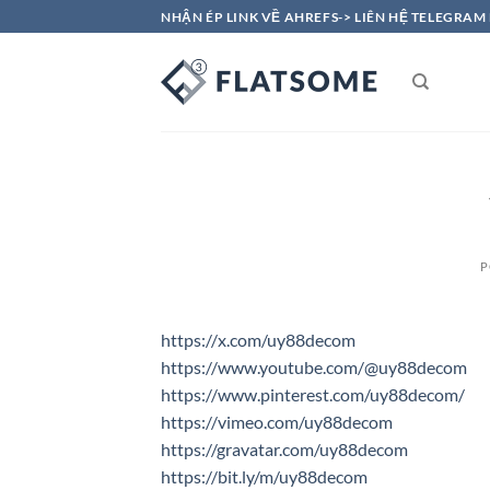
Skip
NHẬN ÉP LINK VỀ AHREFS-> LIÊN HỆ TELEGRAM
to
content
P
https://x.com/uy88decom
https://www.youtube.com/@uy88decom
https://www.pinterest.com/uy88decom/
https://vimeo.com/uy88decom
https://gravatar.com/uy88decom
https://bit.ly/m/uy88decom