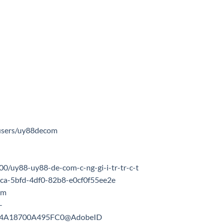
/users/uy88decom
00/uy88-uy88-de-com-c-ng-gi-i-tr-tr-c-t
ca-5bfd-4df0-82b8-e0cf0f55ee2e
om
-
9A6A4A18700A495FC0@AdobeID