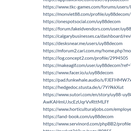
https://www.tkc-games.com/forums/users
https://monviet88.com/profile/uy88decom/
https://onespotsocial.com/uy88decom
https://forum.fakeidvendors.com/user/uy
https://calgarybusinesses.ca/dashboard/r
https://desksnear.me/users/uy88decom
https://mforum2.cari.com.my/home.php?m
https://log.concept2.com/profile/2994505
https://makeagif.com/user/uy88decom?ref
https://www.facer.io/u/uy88decom
https://pad.funkwhale.audio/s/FJEFHMW7
https://hedgedoc.stusta.de/s/7Yi9kkXut
https://www.sutori.com/en/story/uy88-uy8
AwKAHmUJscEzUqrVvRttMLFf
https://www.horticulturaljobs.com/emplo
https://land-book.com/uy88decom
https://www.servinord.com/phpBB2/profi
https://market360.vn/page/80855