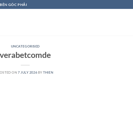
 BÊN GÓC PHẢI
UNCATEGORISED
verabetcomde
OSTED ON
7 JULY 2026
BY
THIEN