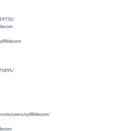
519735/
8decom
uy88decom
571895/
forums/users/uy88decom/
8decom