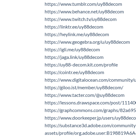
https://www.tumblr.com/uy88decom
https://www.behance.net/uy88decom
https://www.twitch.tv/uy88decom
https://linktr.ee/uy88decom
https://heylink.me/uy88decom
https://www.geogebra.org/u/uy88decom
https://igli.me/uy88decom
https://jaga.link/uy88decom
https://uy88-decom.kit.com/profile
https://cointr.ee/uy88decom
https://www.digitalocean.com/community
https://giloo.ist/member/uy88decom/
https://www.tacter.com/@uy88decom
https://lessons.drawspace.com/post/11140
https://graphcommons.com/graphs/82a695
https://www.doorkeeper.jp/users/uy88dec
https://substance3d.adobe.com/community
assets/profile/org.adobe.user:B19881