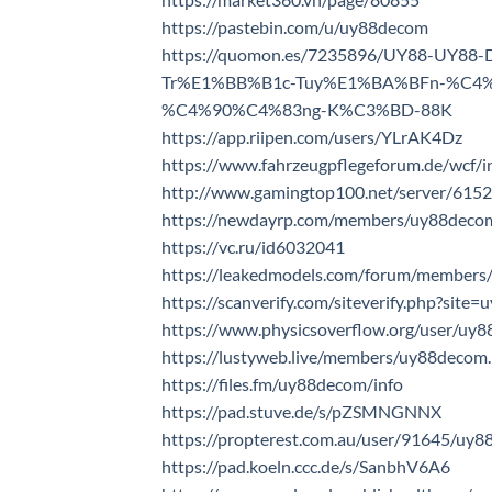
https://pastebin.com/u/uy88decom
https://quomon.es/7235896/UY88-UY
Tr%E1%BB%B1c-Tuy%E1%BA%BFn-%C4
%C4%90%C4%83ng-K%C3%BD-88K
https://app.riipen.com/users/YLrAK4Dz
https://www.fahrzeugpflegeforum.de/wcf/
http://www.gamingtop100.net/server/615
https://newdayrp.com/members/uy88deco
https://vc.ru/id6032041
https://leakedmodels.com/forum/member
https://scanverify.com/siteverify.php?site=
https://www.physicsoverflow.org/user/uy
https://lustyweb.live/members/uy88deco
https://files.fm/uy88decom/info
https://pad.stuve.de/s/pZSMNGNNX
https://propterest.com.au/user/91645/uy
https://pad.koeln.ccc.de/s/SanbhV6A6