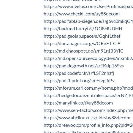
https://www.invelos.com/UserProfile.aspx
https://www.checkli.com/uy88decom
https://pad.fablab-siegen.de/s/g6vc0mkqG
https://hackmd.hub.yt/s/1Ol8HUDHH
https://pad.geolab.space/s/Gqhf1thef
https://doc.anagora.org/s/ORnFT-Ci9
https://md.chaospott.de/s/n91r133YIC
https://md.opensourceecology.de/s/mxm8
https://pad.degrowth.net/s/EKdp16Svs
https://pad.codefor.fr/s/fLSF2nhzfj
https://pad.flipdot.org/s/eFtzglfiPv
https://mforum.cari.com.my/home.php?mo
https://hedgedoc.dezentrale.space/s/rNZj
https://manylink.co/@uy88decom
https://www.xen-factory.com/index.php?
https://www.abclinuxu.cz/lide/uy88decom
https://dreevoo.com/profile_info.php?pid
https://app.talkshoe.com/user/uy88decom