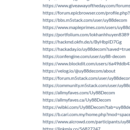
https://www.giveawayoftheday.com/forums
https://forum.epicbrowser.com/profile.ph
https://bbs.m5stack.com/user/uy88decom
https://www.mapleprimes.com/users/uy88
https://portfolium.com/lokhanhhuyen8389
https://hackmd.okfn.de/s/ByHbpID7Gg
https://hackaday.io/uy88decom?saved=tru
https://confengine.com/user/uy88-decom
https://www.blockdit.com/users/6a49dd
https://velog.io/@uy88decom/about
https://forum.m5stack.com/user/uy88deco
https://community.m5stack.com/user/uy8
https://allmyfaves.com/Uy88Decom
https://allmyfaves.ca/Uy88Decom
https://wibki.com/Uy88Decom?tab=uy88d
https://b.cari.com.my/home.php?mod=spa
https://www.aicrowd.com/participants/uy
https://linkmix.co/56827247