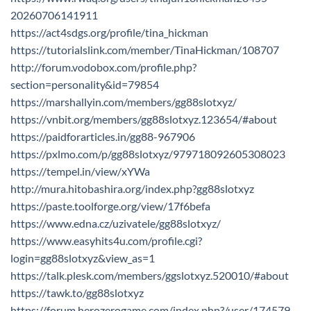
20260706141911
https://act4sdgs.org/profile/tina_hickman
https://tutorialslink.com/member/TinaHickman/108707
http://forum.vodobox.com/profile.php?
section=personality&id=79854
https://marshallyin.com/members/gg88slotxyz/
https://vnbit.org/members/gg88slotxyz.123654/#about
https://paidforarticles.in/gg88-967906
https://pxlmo.com/p/gg88slotxyz/979718092605308023
https://tempel.in/view/xYWa
http://mura.hitobashira.org/index.php?gg88slotxyz
https://paste.toolforge.org/view/17f6befa
https://www.edna.cz/uzivatele/gg88slotxyz/
https://www.easyhits4u.com/profile.cgi?
login=gg88slotxyz&view_as=1
https://talk.plesk.com/members/ggslotxyz.520010/#about
https://tawk.to/gg88slotxyz
https://forum.herozerogame.com/index.php?/user/174579-