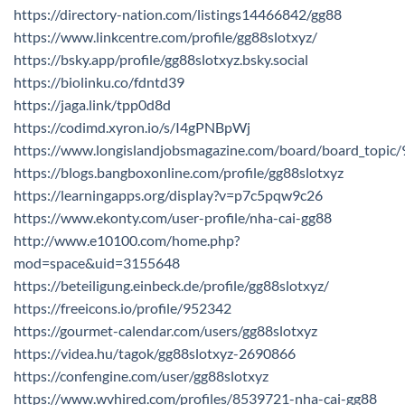
https://directory-nation.com/listings14466842/gg88
https://www.linkcentre.com/profile/gg88slotxyz/
https://bsky.app/profile/gg88slotxyz.bsky.social
https://biolinku.co/fdntd39
https://jaga.link/tpp0d8d
https://codimd.xyron.io/s/I4gPNBpWj
https://www.longislandjobsmagazine.com/board/board_topi
https://blogs.bangboxonline.com/profile/gg88slotxyz
https://learningapps.org/display?v=p7c5pqw9c26
https://www.ekonty.com/user-profile/nha-cai-gg88
http://www.e10100.com/home.php?
mod=space&uid=3155648
https://beteiligung.einbeck.de/profile/gg88slotxyz/
https://freeicons.io/profile/952342
https://gourmet-calendar.com/users/gg88slotxyz
https://videa.hu/tagok/gg88slotxyz-2690866
https://confengine.com/user/gg88slotxyz
https://www.wvhired.com/profiles/8539721-nha-cai-gg88