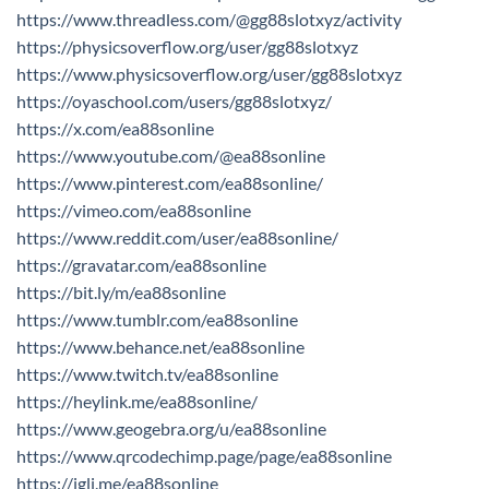
https://www.threadless.com/@gg88slotxyz/activity
https://physicsoverflow.org/user/gg88slotxyz
https://www.physicsoverflow.org/user/gg88slotxyz
https://oyaschool.com/users/gg88slotxyz/
https://x.com/ea88sonline
https://www.youtube.com/@ea88sonline
https://www.pinterest.com/ea88sonline/
https://vimeo.com/ea88sonline
https://www.reddit.com/user/ea88sonline/
https://gravatar.com/ea88sonline
https://bit.ly/m/ea88sonline
https://www.tumblr.com/ea88sonline
https://www.behance.net/ea88sonline
https://www.twitch.tv/ea88sonline
https://heylink.me/ea88sonline/
https://www.geogebra.org/u/ea88sonline
https://www.qrcodechimp.page/page/ea88sonline
https://igli.me/ea88sonline