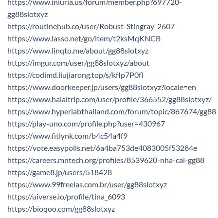
https://www.iniuria.us/forum/member.php?697720-
gg88slotxyz
https://routinehub.co/user/Robust-Stingray-2607
https://www.lasso.net/go/item/t2ksMqKNCB
https://www.linqto.me/about/gg88slotxyz
https://imgur.com/user/gg88slotxyz/about
https://codimd.liujiarong.top/s/kfIp7P0fl
https://www.doorkeeper.jp/users/gg88slotxyz?locale=en
https://www.halaltrip.com/user/profile/366552/gg88slotxyz/
https://www.hyperlabthailand.com/forum/topic/867674/gg88
https://play-uno.com/profile.php?user=430967
https://www.fitlynk.com/b4c54a4f9
https://vote.easypolls.net/6a4ba753de4083005f53284e
https://careers.mntech.org/profiles/8539620-nha-cai-gg88
https://game8.jp/users/518428
https://www.99freelas.com.br/user/gg88slotxyz
https://uiverse.io/profile/tina_6093
https://bioqoo.com/gg88slotxyz