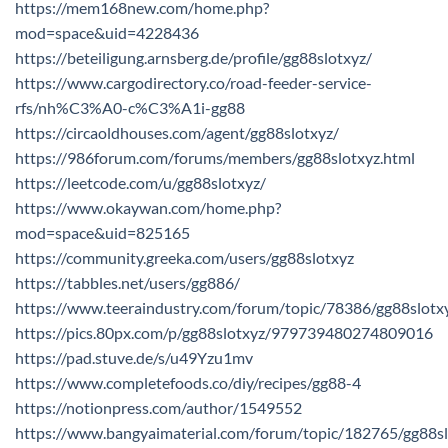
https://mem168new.com/home.php?
mod=space&uid=4228436
https://beteiligung.arnsberg.de/profile/gg88slotxyz/
https://www.cargodirectory.co/road-feeder-service-
rfs/nh%C3%A0-c%C3%A1i-gg88
https://circaoldhouses.com/agent/gg88slotxyz/
https://986forum.com/forums/members/gg88slotxyz.html
https://leetcode.com/u/gg88slotxyz/
https://www.okaywan.com/home.php?
mod=space&uid=825165
https://community.greeka.com/users/gg88slotxyz
https://tabbles.net/users/gg886/
https://www.teeraindustry.com/forum/topic/78386/gg88slotx
https://pics.80px.com/p/gg88slotxyz/979739480274809016
https://pad.stuve.de/s/u49Yzu1mv
https://www.completefoods.co/diy/recipes/gg88-4
https://notionpress.com/author/1549552
https://www.bangyaimaterial.com/forum/topic/182765/gg88s