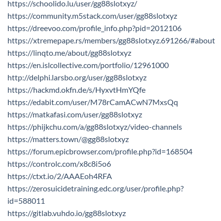
https://schoolido.lu/user/gg88slotxyz/
https://community.m5stack.com/user/gg88slotxyz
https://dreevoo.com/profile_info.php?pid=2012106
https://xtremepape.rs/members/gg88slotxyz.691266/#about
https://linqto.me/about/gg88slotxyz
https://en.islcollective.com/portfolio/12961000
http://delphi.larsbo.org/user/gg88slotxyz
https://hackmd.okfn.de/s/HyxvtHmYQfe
https://edabit.com/user/M78rCamACwN7MxsQq
https://matkafasi.com/user/gg88slotxyz
https://phijkchu.com/a/gg88slotxyz/video-channels
https://matters.town/@gg88slotxyz
https://forum.epicbrowser.com/profile.php?id=168504
https://controlc.com/x8c8i5o6
https://ctxt.io/2/AAAEoh4RFA
https://zerosuicidetraining.edc.org/user/profile.php?
id=588011
https://gitlab.vuhdo.io/gg88slotxyz