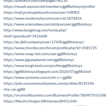
https://scenarch.com/userpages/46214
https://recash.wpsoul.net/members/gg88slotxyz/profile/
https://mail.protospielsouth.com/user/148902
https://www.renderosity.com/users/id:1876816
https://www.sciencebee.com.bd/qna/user/gg88slotxyz
http://www.dungdong.com/home.php?
mod=space&uid=3416668
https://ac.db0.company/user/17430/gg88slotxyz/
https://www.chordie.com/forum/profile.php?id=2585725
https://www.swap-bot.com/user:gg88slotxyz
https://www.jigsawplanet.com/gg88slotxyz
https://www.longisland.com/profile/gg88slotxyz
https://gg88slotxyz.blogspot.com/2026/07/gg88.html
https://www.sociomix.com/u/nh-c-i-gg88/
https://jobs.suncommunitynews.com/profiles/8539196-
nha-cai-gg88
https://vn.enrollbusiness.com/BusinessProfile/7869079/GG8
https://files.fm/tinajun18hickman28455/info