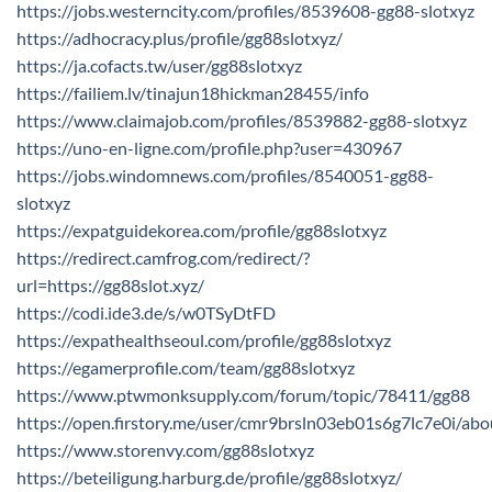
https://jobs.westerncity.com/profiles/8539608-gg88-slotxyz
https://adhocracy.plus/profile/gg88slotxyz/
https://ja.cofacts.tw/user/gg88slotxyz
https://failiem.lv/tinajun18hickman28455/info
https://www.claimajob.com/profiles/8539882-gg88-slotxyz
https://uno-en-ligne.com/profile.php?user=430967
https://jobs.windomnews.com/profiles/8540051-gg88-
slotxyz
https://expatguidekorea.com/profile/gg88slotxyz
https://redirect.camfrog.com/redirect/?
url=https://gg88slot.xyz/
https://codi.ide3.de/s/w0TSyDtFD
https://expathealthseoul.com/profile/gg88slotxyz
https://egamerprofile.com/team/gg88slotxyz
https://www.ptwmonksupply.com/forum/topic/78411/gg88
https://open.firstory.me/user/cmr9brsln03eb01s6g7lc7e0i/abo
https://www.storenvy.com/gg88slotxyz
https://beteiligung.harburg.de/profile/gg88slotxyz/