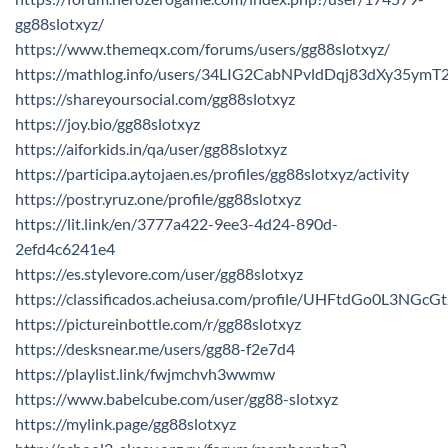
gg88slotxyz/
https://www.themeqx.com/forums/users/gg88slotxyz/
https://mathlog.info/users/34LIG2CabNPvldDqj83dXy35ymT
https://shareyoursocial.com/gg88slotxyz
https://joy.bio/gg88slotxyz
https://aiforkids.in/qa/user/gg88slotxyz
https://participa.aytojaen.es/profiles/gg88slotxyz/activity
https://postr.yruz.one/profile/gg88slotxyz
https://lit.link/en/3777a422-9ee3-4d24-890d-
2efd4c6241e4
https://es.stylevore.com/user/gg88slotxyz
https://classificados.acheiusa.com/profile/UHFtdGo
https://pictureinbottle.com/r/gg88slotxyz
https://desksnear.me/users/gg88-f2e7d4
https://playlist.link/fwjmchvh3wwmw
https://www.babelcube.com/user/gg88-slotxyz
https://mylink.page/gg88slotxyz