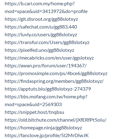
https://b.cari.com.my/home.php?
mod=space&uid=3413972&do=profile
https://git.disroot.org/gg88slotxyz
https://safechat.com/u/gg883.440
https://luvly.co/users/gg88slotxyz
https://transfur.com/Users/gg88slotxyz
https://pixelfed.uno/gg88slotxyz
https://mecabricks.com/en/user/ggslotxyz
https://awan.pro/forum/user/194367/
https://promosimple.com/ps/4bce6/gg88slotxyz
https://findaspring.org/members/gg88slotxyz/
https://apptuts.bio/gg88slotxyz-274379
https://bbs.mofang.com.tw/home.php?
mod=space&uid=2569303
https://snippet.host/tnqbsu
https://old.bitchute.com/channel/jXfERfPt5oIu/
https://homepage.ninja/gg88slotxyz
https://fanclove.jp/profile/5l2MrDlwJK