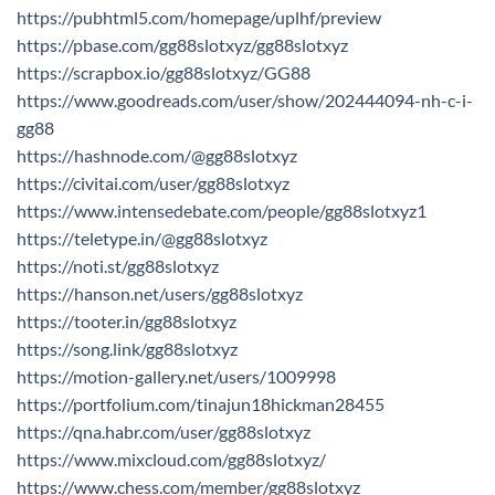
https://pubhtml5.com/homepage/uplhf/preview
https://pbase.com/gg88slotxyz/gg88slotxyz
https://scrapbox.io/gg88slotxyz/GG88
https://www.goodreads.com/user/show/202444094-nh-c-i-
gg88
https://hashnode.com/@gg88slotxyz
https://civitai.com/user/gg88slotxyz
https://www.intensedebate.com/people/gg88slotxyz1
https://teletype.in/@gg88slotxyz
https://noti.st/gg88slotxyz
https://hanson.net/users/gg88slotxyz
https://tooter.in/gg88slotxyz
https://song.link/gg88slotxyz
https://motion-gallery.net/users/1009998
https://portfolium.com/tinajun18hickman28455
https://qna.habr.com/user/gg88slotxyz
https://www.mixcloud.com/gg88slotxyz/
https://www.chess.com/member/gg88slotxyz