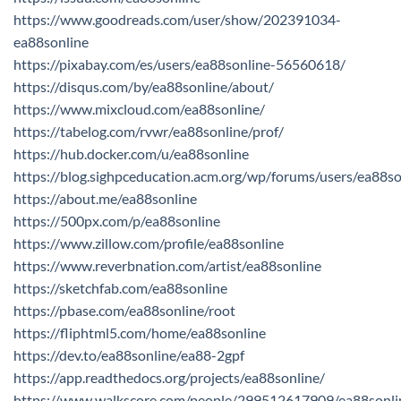
https://www.goodreads.com/user/show/202391034-
ea88sonline
https://pixabay.com/es/users/ea88sonline-56560618/
https://disqus.com/by/ea88sonline/about/
https://www.mixcloud.com/ea88sonline/
https://tabelog.com/rvwr/ea88sonline/prof/
https://hub.docker.com/u/ea88sonline
https://blog.sighpceducation.acm.org/wp/forums/users/ea88so
https://about.me/ea88sonline
https://500px.com/p/ea88sonline
https://www.zillow.com/profile/ea88sonline
https://www.reverbnation.com/artist/ea88sonline
https://sketchfab.com/ea88sonline
https://pbase.com/ea88sonline/root
https://fliphtml5.com/home/ea88sonline
https://dev.to/ea88sonline/ea88-2gpf
https://app.readthedocs.org/projects/ea88sonline/
https://www.walkscore.com/people/299512617909/ea88sonli