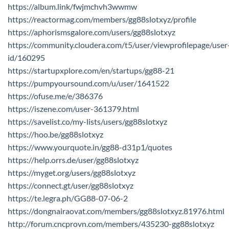
https://album.link/fwjmchvh3wwmw
https://reactormag.com/members/gg88slotxyz/profile
https://aphorismsgalore.com/users/gg88slotxyz
https://community.cloudera.com/t5/user/viewprofilepage/user
id/160295
https://startupxplore.com/en/startups/gg88-21
https://pumpyoursound.com/u/user/1641522
https://ofuse.me/e/386376
https://iszene.com/user-361379.html
https://savelist.co/my-lists/users/gg88slotxyz
https://hoo.be/gg88slotxyz
https://www.yourquote.in/gg88-d31p1/quotes
https://help.orrs.de/user/gg88slotxyz
https://myget.org/users/gg88slotxyz
https://connect.gt/user/gg88slotxyz
https://te.legra.ph/GG88-07-06-2
https://dongnairaovat.com/members/gg88slotxyz.81976.html
http://forum.cncprovn.com/members/435230-gg88slotxyz