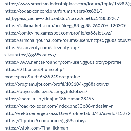
https://www.smartsmiledentalplace.com/forum/topic/16982/
https://codap.concord.org/forums/users/gg881/?
nsl_bypass_cache=73cfbaa88dc9bcca2cbe8cc5138322c7
https://talkmarkets.com/profile/gg88-gg88-260706-120309
https://comicvine.gamespot.com/profile/gg88slotxyz/
https://armchairjournal.com/forums/users/https:/gg88slot.xyz
https://scanverify.com/siteverify.php?
site=https://gg88slot.xyz/
https://www.hentai-foundry.com/user/gg88slotxyz/profile
https://21tian.net/home.php?
mod=space&uid=668594&do=profile
http://programujte.com/profil/105104-gg88slotxyz/
https://buyerseller.xyz/user/gg88slotxyz/
https://chomikuj.pl/tinajun18hickman28455
https://road-to-eden.com/index.php?Go88vndesignvn
http://elektroenergetika.si/UserProfile/tabid/43/userId/1527
https://fliphtml5.com/home/gg88slotxyz
https://wibki.com/TinaHickman