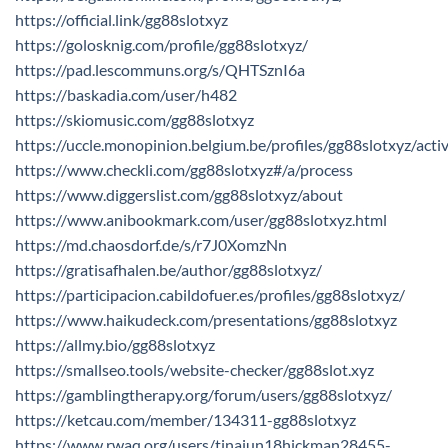
https://official.link/gg88slotxyz
https://golosknig.com/profile/gg88slotxyz/
https://pad.lescommuns.org/s/QHTSznI6a
https://baskadia.com/user/h482
https://skiomusic.com/gg88slotxyz
https://uccle.monopinion.belgium.be/profiles/gg88slotxyz/activ
https://www.checkli.com/gg88slotxyz#/a/process
https://www.diggerslist.com/gg88slotxyz/about
https://www.anibookmark.com/user/gg88slotxyz.html
https://md.chaosdorf.de/s/r7J0XomzNn
https://gratisafhalen.be/author/gg88slotxyz/
https://participacion.cabildofuer.es/profiles/gg88slotxyz/
https://www.haikudeck.com/presentations/gg88slotxyz
https://allmy.bio/gg88slotxyz
https://smallseo.tools/website-checker/gg88slot.xyz
https://gamblingtherapy.org/forum/users/gg88slotxyz/
https://ketcau.com/member/134311-gg88slotxyz
https://www.rwaq.org/users/tinajun18hickman28455-