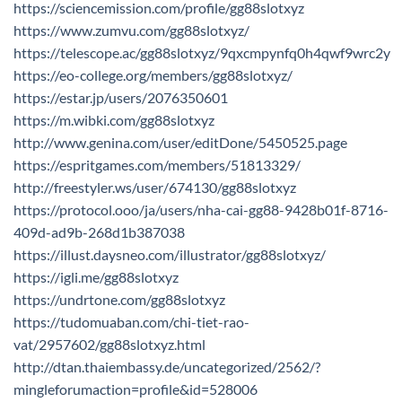
https://sciencemission.com/profile/gg88slotxyz
https://www.zumvu.com/gg88slotxyz/
https://telescope.ac/gg88slotxyz/9qxcmpynfq0h4qwf9wrc2y
https://eo-college.org/members/gg88slotxyz/
https://estar.jp/users/2076350601
https://m.wibki.com/gg88slotxyz
http://www.genina.com/user/editDone/5450525.page
https://espritgames.com/members/51813329/
http://freestyler.ws/user/674130/gg88slotxyz
https://protocol.ooo/ja/users/nha-cai-gg88-9428b01f-8716-
409d-ad9b-268d1b387038
https://illust.daysneo.com/illustrator/gg88slotxyz/
https://igli.me/gg88slotxyz
https://undrtone.com/gg88slotxyz
https://tudomuaban.com/chi-tiet-rao-
vat/2957602/gg88slotxyz.html
http://dtan.thaiembassy.de/uncategorized/2562/?
mingleforumaction=profile&id=528006