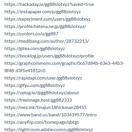
https://hackaday.io/gg88slotxyz?saved=true
https://instapaper.com/p/gg88slotxyz
https://experiment.com/users/gg88slotxyz
https://profile.hatena.ne.jp/gg88slotxyz/
https://coolors.co/u/gg887
https://medibang.com/author/28732213/
https://gitea.com/gg88slotxyz
https://booklog.jp/users/gg88slotxyz/profile
https://graphcommons.com/graphs/0c67d84b-63e3-44b3-
8f48-d3f1e41812c0
https://rapidapi.com/user/gg88slotxyz
https://gifyu.com/gg88slotxyz
https://velog.io/@gg88slotxyz/about
https://freeimage.host/gg882333
https://mez.ink/tinajun18hickman28455
https://www.band.us/band/103439577/intro
https://anyflip.com/homepage/qbtgs
https://lightroom.adobe.com/u/gg88slotxyz