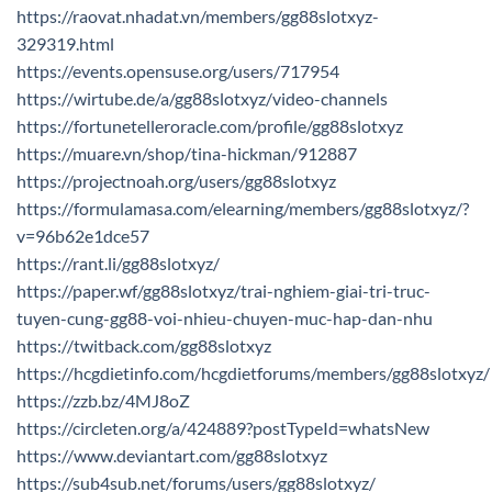
https://raovat.nhadat.vn/members/gg88slotxyz-
329319.html
https://events.opensuse.org/users/717954
https://wirtube.de/a/gg88slotxyz/video-channels
https://fortunetelleroracle.com/profile/gg88slotxyz
https://muare.vn/shop/tina-hickman/912887
https://projectnoah.org/users/gg88slotxyz
https://formulamasa.com/elearning/members/gg88slotxyz/?
v=96b62e1dce57
https://rant.li/gg88slotxyz/
https://paper.wf/gg88slotxyz/trai-nghiem-giai-tri-truc-
tuyen-cung-gg88-voi-nhieu-chuyen-muc-hap-dan-nhu
https://twitback.com/gg88slotxyz
https://hcgdietinfo.com/hcgdietforums/members/gg88slotxyz/
https://zzb.bz/4MJ8oZ
https://circleten.org/a/424889?postTypeId=whatsNew
https://www.deviantart.com/gg88slotxyz
https://sub4sub.net/forums/users/gg88slotxyz/