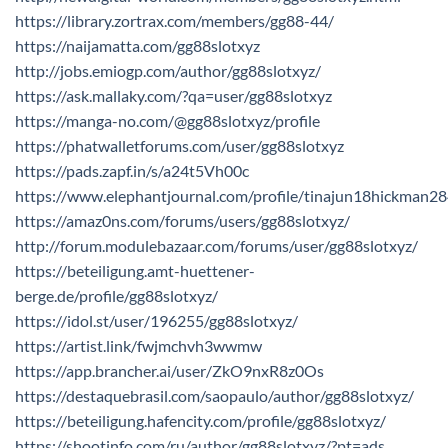
https://library.zortrax.com/members/gg88-44/
https://naijamatta.com/gg88slotxyz
http://jobs.emiogp.com/author/gg88slotxyz/
https://ask.mallaky.com/?qa=user/gg88slotxyz
https://manga-no.com/@gg88slotxyz/profile
https://phatwalletforums.com/user/gg88slotxyz
https://pads.zapf.in/s/a24t5Vh00c
https://www.elephantjournal.com/profile/tinajun18hickman2
https://amaz0ns.com/forums/users/gg88slotxyz/
http://forum.modulebazaar.com/forums/user/gg88slotxyz/
https://beteiligung.amt-huettener-
berge.de/profile/gg88slotxyz/
https://idol.st/user/196255/gg88slotxyz/
https://artist.link/fwjmchvh3wwmw
https://app.brancher.ai/user/ZkO9nxR8z0Os
https://destaquebrasil.com/saopaulo/author/gg88slotxyz/
https://beteiligung.hafencity.com/profile/gg88slotxyz/
https://shootinfo.com/ru/author/gg88slotxyz/?pt=ads