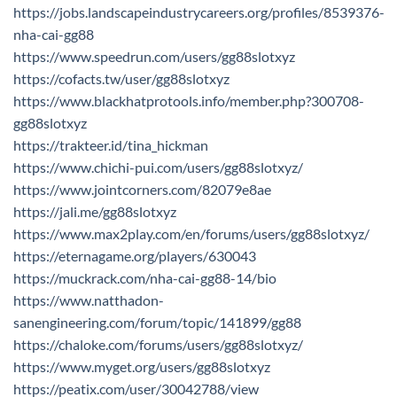
https://jobs.landscapeindustrycareers.org/profiles/8539376-
nha-cai-gg88
https://www.speedrun.com/users/gg88slotxyz
https://cofacts.tw/user/gg88slotxyz
https://www.blackhatprotools.info/member.php?300708-
gg88slotxyz
https://trakteer.id/tina_hickman
https://www.chichi-pui.com/users/gg88slotxyz/
https://www.jointcorners.com/82079e8ae
https://jali.me/gg88slotxyz
https://www.max2play.com/en/forums/users/gg88slotxyz/
https://eternagame.org/players/630043
https://muckrack.com/nha-cai-gg88-14/bio
https://www.natthadon-
sanengineering.com/forum/topic/141899/gg88
https://chaloke.com/forums/users/gg88slotxyz/
https://www.myget.org/users/gg88slotxyz
https://peatix.com/user/30042788/view