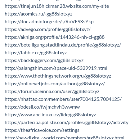
https://tinajun18hickman28.wixsite.com/my-site
https://acomics.ru/-gg88slotxyz
https://doc.adminforge.de/s/RuVESXsYkp
https://advego.com/profile/gg88slotxyz/
https://akniga.org/profile/1443246-nh-ci-gg88
https://beteiligung.stadtlindau.de/profile/gg88slotxyz/
https://fabble.cc/gg88slotxyz
https://backloggery.com/gg88slotxyz
http://palangshim.com/space-uid-5329919.html
https://www.thethingsnetwork.org/u/gg88slotxyz
https://onlinevetjobs.com/author/gg88slotxyz/
https://forum.aceinna.com/user/gg88slotxyz
https://nhattao.com/members/user7004125.7004125/
https://odesli.co/fwjmchvh3wwmw
https://www.abclinuxu.cz/lide/gg88slotxyz
https://partecipa.poliste.com/profiles/gg88slotxyz/activity
https://theafricavoice.com/settings
http://newdigital-world.com/members/gg88slotxyz.html