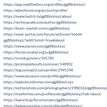
https://app.readthedocs.org/profiles/gg88slotxyz/
https://able2know.org/account/profile/
https://www.twitch.tv/gg88slotxyz/about
https://writeupcafe.com/author/gg88slotxyz
https://brain-market.com/u/gg88slotxyz
https://swat-portal.com/forum/wcf/user/56646-
gg88slotxyz/?editOnInit=true#about
https://www.passes.com/gg88slotxyz
https://forum.issabel.org/u/gg88slotxyz
https://vcook.jp/users/105785
https://protospielsouth.com/user/148902
https://log.concept2.com/profile/2995598
https://www.youyooz.com/profile/gg88slotxyz/
https://website.informer.com/gg88slot.xyz
https://skitterphoto.com/photographers/2980326/gg88slotxy
https://maxforlive.com/profile/user/gg88slotxyz?tab=about
https://kaeuchi.jp/forums/users/gg88slotxyz/
https://belgaumonline.com/profile/gg88slotxyz/