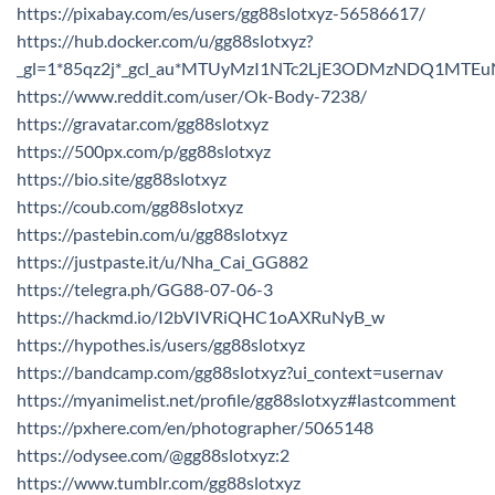
https://pixabay.com/es/users/gg88slotxyz-56586617/
https://hub.docker.com/u/gg88slotxyz?
_gl=1*85qz2j*_gcl_au*MTUyMzI1NTc2LjE3ODMzNDQ1
https://www.reddit.com/user/Ok-Body-7238/
https://gravatar.com/gg88slotxyz
https://500px.com/p/gg88slotxyz
https://bio.site/gg88slotxyz
https://coub.com/gg88slotxyz
https://pastebin.com/u/gg88slotxyz
https://justpaste.it/u/Nha_Cai_GG882
https://telegra.ph/GG88-07-06-3
https://hackmd.io/I2bVIVRiQHC1oAXRuNyB_w
https://hypothes.is/users/gg88slotxyz
https://bandcamp.com/gg88slotxyz?ui_context=usernav
https://myanimelist.net/profile/gg88slotxyz#lastcomment
https://pxhere.com/en/photographer/5065148
https://odysee.com/@gg88slotxyz:2
https://www.tumblr.com/gg88slotxyz