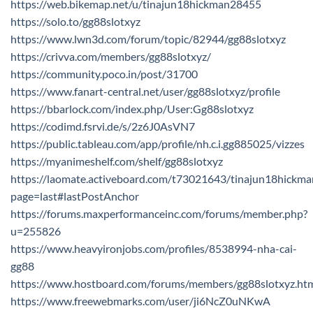
https://web.bikemap.net/u/tinajun18hickman28455
https://solo.to/gg88slotxyz
https://www.lwn3d.com/forum/topic/82944/gg88slotxyz
https://crivva.com/members/gg88slotxyz/
https://community.poco.in/post/31700
https://www.fanart-central.net/user/gg88slotxyz/profile
https://bbarlock.com/index.php/User:Gg88slotxyz
https://codimd.fsrvi.de/s/2z6J0AsVN7
https://public.tableau.com/app/profile/nh.c.i.gg885025/vizzes
https://myanimeshelf.com/shelf/gg88slotxyz
https://laomate.activeboard.com/t73021643/tinajun18hickma
page=last#lastPostAnchor
https://forums.maxperformanceinc.com/forums/member.php?
u=255826
https://www.heavyironjobs.com/profiles/8538994-nha-cai-
gg88
https://www.hostboard.com/forums/members/gg88slotxyz.ht
https://www.freewebmarks.com/user/ji6NcZ0uNKwA