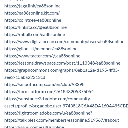
https://jaga.link/ea88sonline
https://ea88sonline.kit.com/
https://cointr.ee/ea88sonline
https://linksta.cc/@ea88sonline
https://raffall.com/ea88sonline
https://www.digitalocean.com/community/users/ea88sonline
https://giloo.ist/member/ea88sonline
https://www.tacter.com/@ea88sonline
https://lessons.drawspace.com/post/1113348/ea88sonline
https://graphcommons.com/graphs/8eb1a12e-d195-4f85-
aee2-15aba22313c8
https://smoothcomp.com/en/club/93398
https://form.jotform.com/261843205376054
https://substance3d.adobe.com/community-
assets/profile/org.adobe.user:9743818C6A48DA160A495C
https://lightroom.adobe.com/u/ea88sonline?
https://talk.plesk.com/members/easonline.519567/#about
https://issuu.com/ea88sonline