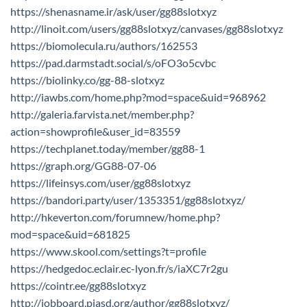
https://shenasname.ir/ask/user/gg88slotxyz
http://linoit.com/users/gg88slotxyz/canvases/gg88slotxyz
https://biomolecula.ru/authors/162553
https://pad.darmstadt.social/s/oFO3o5cvbc
https://biolinky.co/gg-88-slotxyz
http://iawbs.com/home.php?mod=space&uid=968962
http://galeria.farvista.net/member.php?
action=showprofile&user_id=83559
https://techplanet.today/member/gg88-1
https://graph.org/GG88-07-06
https://lifeinsys.com/user/gg88slotxyz
https://bandori.party/user/1353351/gg88slotxyz/
http://hkeverton.com/forumnew/home.php?
mod=space&uid=681825
https://www.skool.com/settings?t=profile
https://hedgedoc.eclair.ec-lyon.fr/s/iaXC7r2gu
https://cointr.ee/gg88slotxyz
http://jobboard.piasd.org/author/gg88slotxyz/