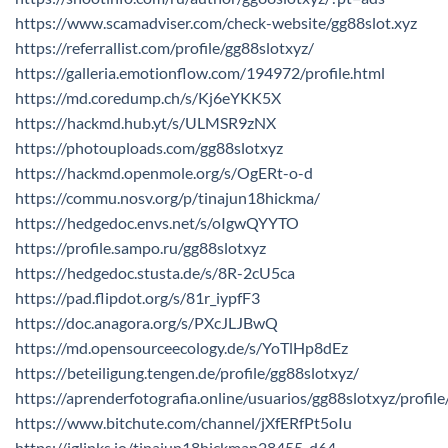
https://www.scamadviser.com/check-website/gg88slot.xyz
https://referrallist.com/profile/gg88slotxyz/
https://galleria.emotionflow.com/194972/profile.html
https://md.coredump.ch/s/Kj6eYKK5X
https://hackmd.hub.yt/s/ULMSR9zNX
https://photouploads.com/gg88slotxyz
https://hackmd.openmole.org/s/OgERt-o-d
https://commu.nosv.org/p/tinajun18hickma/
https://hedgedoc.envs.net/s/oIgwQYYTO
https://profile.sampo.ru/gg88slotxyz
https://hedgedoc.stusta.de/s/8R-2cU5ca
https://pad.flipdot.org/s/81r_iypfF3
https://doc.anagora.org/s/PXcJLJBwQ
https://md.opensourceecology.de/s/YoTlHp8dEz
https://beteiligung.tengen.de/profile/gg88slotxyz/
https://aprenderfotografia.online/usuarios/gg88slotxyz/profile
https://www.bitchute.com/channel/jXfERfPt5oIu
https://iglinks.io/tinajun18hickman28455-d64