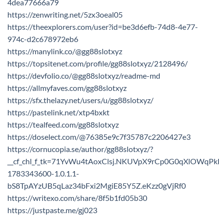
4dea77666a79
https://zenwriting.net/5zx3oeal05
https://theexplorers.com/user?id=be3d6efb-74d8-4e77-
974c-d2c678972eb6
https://manylink.co/@gg88slotxyz
https://topsitenet.com/profile/gg88slotxyz/2128496/
https://devfolio.co/@gg88slotxyz/readme-md
https://allmyfaves.com/gg88slotxyz
https://sfx.thelazy.net/users/u/gg88slotxyz/
https://pastelink.net/xtp4bxkt
https://tealfeed.com/gg88slotxyz
https://doselect.com/@76385e9c7f35787c2206427e3
https://cornucopia.se/author/gg88slotxyz/?
__cf_chl_f_tk=71YvWu4tAoxClsj.NKUVpX9rCp0G0qXlOWqP
1783343600-1.0.1.1-
bS8TpAYzUB5qLaz34bFxi2MgiE85Y5Z.eKzz0gVjRf0
https://writexo.com/share/8f5b1fd05b30
https://justpaste.me/gj023