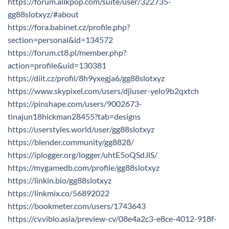
https://forum.allkpop.com/suite/user/322735-
gg88slotxyz/#about
https://fora.babinet.cz/profile.php?
section=personal&id=134572
https://forum.ct8.pl/member.php?
action=profile&uid=130381
https://diit.cz/profil/8h9yxegja6/gg88slotxyz
https://www.skypixel.com/users/djiuser-yelo9b2qxtch
https://pinshape.com/users/9002673-
tinajun18hickman28455?tab=designs
https://userstyles.world/user/gg88slotxyz
https://blender.community/gg8828/
https://iplogger.org/logger/uhtE5oQSdJlS/
https://mygamedb.com/profile/gg88slotxyz
https://linkin.bio/gg88slotxyz
https://linkmix.co/56892022
https://bookmeter.com/users/1743643
https://cv.viblo.asia/preview-cv/08e4a2c3-e8ce-4012-918f-