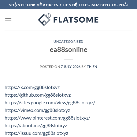
Skip
NHẬN ÉP LINK VỀ AHREFS-> LIÊN HỆ TELEGRAM BÊN GÓC PHẢI
to
content
UNCATEGORISED
ea88sonline
POSTED ON
7 JULY 2026
BY
THIEN
https://x.com/gg88slotxyz
https://github.com/gg88slotxyz
https://sites.google.com/view/gg88slotxyz/
https://vimeo.com/gg88slotxyz
https://www.pinterest.com/gg88slotxyz/
https://about.me/gg88slotxyz
https://issuu.com/gg88slotxyz