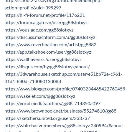
http://school2-aksay.org.ru/forum/member.php?
action=profile&uid=399297
https://hi-fi-forum.net/profile/1176221
https://forum.aigato.vn/user/gg88slotxyz
https://youslade.com/gg88slotxyz
https://discuss.machform.com/u/gg88slotxyz
https://www.reverbnation.com/artist/gg8882
https://app.talkshoe.com/user/gg88slotxyz
https://wallhaven.cc/user/gg88slotxyz
https://disqus.com/by/gg88slotxyz/about/
https://3dwarehouse.sketchup.com/user/e51bb72e-c961-
41d1-880d-71408013d088
https://www.blogger.com/profile/07403234465422760459
https://wakelet.com/@gg88slotxyz
https://vocal.media/authors/gg88-714350a097
https://www.brownbook.net/business/55274810/gg88
https://sketchersunited.org/users/333737
https://whitehat.vn/members/gg88slotxyz.240994/#about