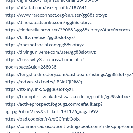
https://affariat.com/user/profile/187641
https://www.rareconnect.org/en/user/gg88slotxyz
https://dinosquadsuriku.com/?gg88slotxyz
https://cinderella.pro/user/290883/gg88slotxyz/#preferences
https://killtv.me/user/gg88slotxyz/
https://onespotsocial.com/gg88slotxyz
https://divinguniverse.com/user/gg88slotxyz
https://boss.why3s.cc/boss/home.php?
mod=space&uid=288038
https://fengshuidirectory.com/dashboard/listings/gg88slotxyz/
https://md.yeswiki.net/s/J8NnCjDiWq
https://its-my.link/@gg88slotxyz1
https://triumph.srivenkateshwaraa.edu.in/profile/gg88slotxyz
https://activeprospect.fogbugz.com/default.asp?
pg=pgPublicView&sTicket=181176_uagat992
https://pad.codefor.fr/s/eG0fmbQoix
https://commoncause.optiontradingspeak.com/index.php/comm