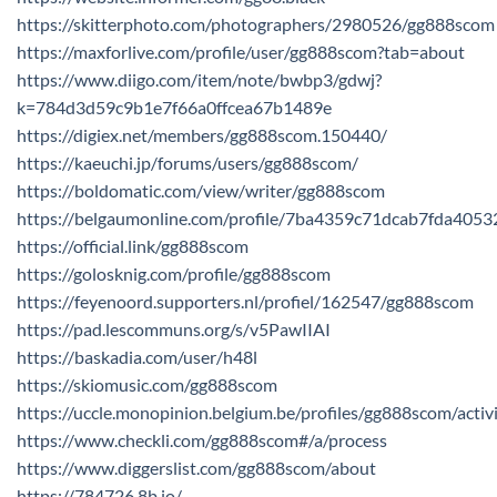
https://skitterphoto.com/photographers/2980526/gg888scom
https://maxforlive.com/profile/user/gg888scom?tab=about
https://www.diigo.com/item/note/bwbp3/gdwj?
k=784d3d59c9b1e7f66a0ffcea67b1489e
https://digiex.net/members/gg888scom.150440/
https://kaeuchi.jp/forums/users/gg888scom/
https://boldomatic.com/view/writer/gg888scom
https://belgaumonline.com/profile/7ba4359c71dcab7fda405
https://official.link/gg888scom
https://golosknig.com/profile/gg888scom
https://feyenoord.supporters.nl/profiel/162547/gg888scom
https://pad.lescommuns.org/s/v5PawIIAI
https://baskadia.com/user/h48l
https://skiomusic.com/gg888scom
https://uccle.monopinion.belgium.be/profiles/gg888scom/activ
https://www.checkli.com/gg888scom#/a/process
https://www.diggerslist.com/gg888scom/about
https://784726.8b.io/