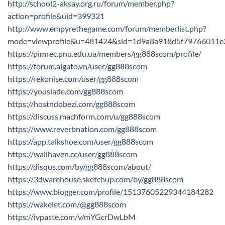
http://school2-aksay.org.ru/forum/member.php?
action=profile&uid=399321
http://www.empyrethegame.com/forum/memberlist.php?
mode=viewprofile&u=481424&sid=1d9a8a918d5f79766011e
https://pimrec.pnu.edu.ua/members/gg888scom/profile/
https://forum.aigato.vn/user/gg888scom
https://rekonise.com/user/gg888scom
https://youslade.com/gg888scom
https://hostndobezi.com/gg888scom
https://discuss.machform.com/u/gg888scom
https://www.reverbnation.com/gg888scom
https://app.talkshoe.com/user/gg888scom
https://wallhaven.cc/user/gg888scom
https://disqus.com/by/gg888scom/about/
https://3dwarehouse.sketchup.com/by/gg888scom
https://www.blogger.com/profile/15137605229344184282
https://wakelet.com/@gg888scom
https://ivpaste.com/v/mYGcrDwLbM