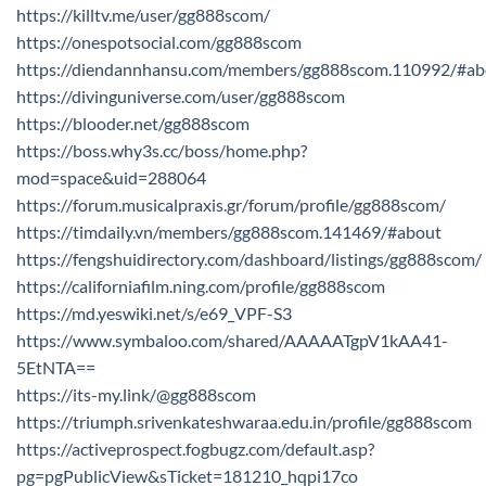
https://killtv.me/user/gg888scom/
https://onespotsocial.com/gg888scom
https://diendannhansu.com/members/gg888scom.110992/#ab
https://divinguniverse.com/user/gg888scom
https://blooder.net/gg888scom
https://boss.why3s.cc/boss/home.php?
mod=space&uid=288064
https://forum.musicalpraxis.gr/forum/profile/gg888scom/
https://timdaily.vn/members/gg888scom.141469/#about
https://fengshuidirectory.com/dashboard/listings/gg888scom/
https://californiafilm.ning.com/profile/gg888scom
https://md.yeswiki.net/s/e69_VPF-S3
https://www.symbaloo.com/shared/AAAAATgpV1kAA41-
5EtNTA==
https://its-my.link/@gg888scom
https://triumph.srivenkateshwaraa.edu.in/profile/gg888scom
https://activeprospect.fogbugz.com/default.asp?
pg=pgPublicView&sTicket=181210_hqpi17co