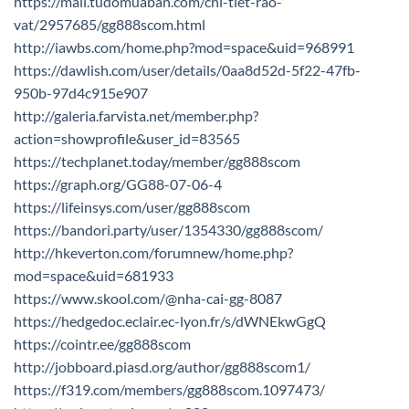
https://mail.tudomuaban.com/chi-tiet-rao-
vat/2957685/gg888scom.html
http://iawbs.com/home.php?mod=space&uid=968991
https://dawlish.com/user/details/0aa8d52d-5f22-47fb-
950b-97d4c915e907
http://galeria.farvista.net/member.php?
action=showprofile&user_id=83565
https://techplanet.today/member/gg888scom
https://graph.org/GG88-07-06-4
https://lifeinsys.com/user/gg888scom
https://bandori.party/user/1354330/gg888scom/
http://hkeverton.com/forumnew/home.php?
mod=space&uid=681933
https://www.skool.com/@nha-cai-gg-8087
https://hedgedoc.eclair.ec-lyon.fr/s/dWNEkwGgQ
https://cointr.ee/gg888scom
http://jobboard.piasd.org/author/gg888scom1/
https://f319.com/members/gg888scom.1097473/