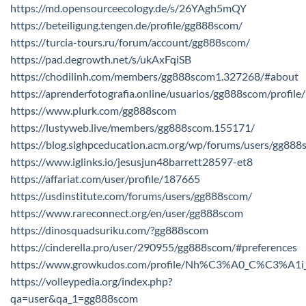
https://md.opensourceecology.de/s/26YAgh5mQY
https://beteiligung.tengen.de/profile/gg888scom/
https://turcia-tours.ru/forum/account/gg888scom/
https://pad.degrowth.net/s/ukAxFqiSB
https://chodilinh.com/members/gg888scom1.327268/#about
https://aprenderfotografia.online/usuarios/gg888scom/profile/
https://www.plurk.com/gg888scom
https://lustyweb.live/members/gg888scom.155171/
https://blog.sighpceducation.acm.org/wp/forums/users/gg888
https://www.iglinks.io/jesusjun48barrett28597-et8
https://affariat.com/user/profile/187665
https://usdinstitute.com/forums/users/gg888scom/
https://www.rareconnect.org/en/user/gg888scom
https://dinosquadsuriku.com/?gg888scom
https://cinderella.pro/user/290955/gg888scom/#preferences
https://www.growkudos.com/profile/Nh%C3%A0_C%C3%A1i
https://volleypedia.org/index.php?
qa=user&qa_1=gg888scom