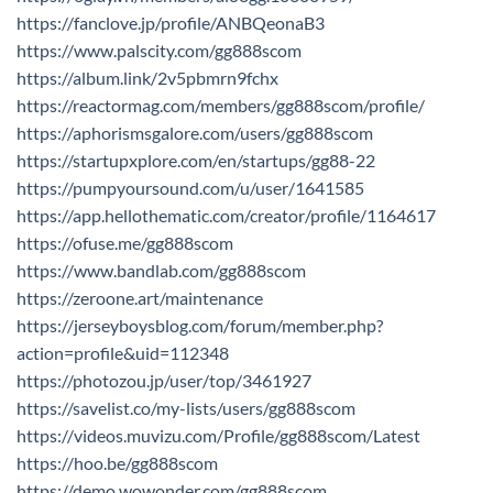
https://fanclove.jp/profile/ANBQeonaB3
https://www.palscity.com/gg888scom
https://album.link/2v5pbmrn9fchx
https://reactormag.com/members/gg888scom/profile/
https://aphorismsgalore.com/users/gg888scom
https://startupxplore.com/en/startups/gg88-22
https://pumpyoursound.com/u/user/1641585
https://app.hellothematic.com/creator/profile/1164617
https://ofuse.me/gg888scom
https://www.bandlab.com/gg888scom
https://zeroone.art/maintenance
https://jerseyboysblog.com/forum/member.php?
action=profile&uid=112348
https://photozou.jp/user/top/3461927
https://savelist.co/my-lists/users/gg888scom
https://videos.muvizu.com/Profile/gg888scom/Latest
https://hoo.be/gg888scom
https://demo.wowonder.com/gg888scom