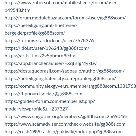
https://www.zubersoft.com/mobilesheets/forum/user-
149543.html
http://forum.modulebazaar.com/forums/user/gg888scom/
https://beteiligung.amt-huettener-
berge.de/profile/gg888scom/
https://forums.stardock.net/user/7678376
https://idol.st/user/196243/gg888scom/
https://artist.link/2v5pbmrn9fchx
https://app.brancher.ai/user/EXqLsIgMykLw
https://destaquebrasil.com/saopaulo/author/gg888scom/
https://beteiligung.hafencity.com/profile/gg888scom/
https://community.alexgyver.ru/members/gg888scom.133176
https://flipboard.social/@gg888scom
https://golden-forum.com/memberlist.php?
mode=viewprofile&u=237327
https://www.spigotmc.org/members/gg888scom.2569046/
https://www.scamadviser.com/check-website/gg888s.com
https://rush1989.rash.jp/pukiwiki/index.php?gg888scom