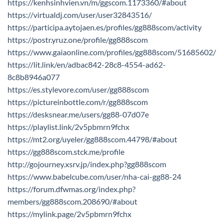
https://kenhsinhvien.vn/m/ggscom.1173360/#about
https://virtualdj.com/user/user32843516/
https://participa.aytojaen.es/profiles/gg888scom/activity
https://postr.yruz.one/profile/gg888scom
https://www.gaiaonline.com/profiles/gg888scom/51685602/
https://lit.link/en/adbac842-28c8-4554-ad62-
8c8b8946a077
https://es.stylevore.com/user/gg888scom
https://pictureinbottle.com/r/gg888scom
https://desksnear.me/users/gg88-07d07e
https://playlist.link/2v5pbmrn9fchx
https://mt2.org/uyeler/gg888scom.44798/#about
https://gg888scom.stck.me/profile
http://gojourney.xsrv.jp/index.php?gg888scom
https://www.babelcube.com/user/nha-cai-gg88-24
https://forum.dfwmas.org/index.php?
members/gg888scom.208690/#about
https://mylink.page/2v5pbmrn9fchx