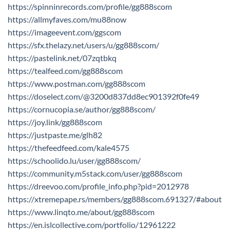
https://spinninrecords.com/profile/gg888scom
https://allmyfaves.com/mu88now
https://imageevent.com/ggscom
https://sfx.thelazy.net/users/u/gg888scom/
https://pastelink.net/07zqtbkq
https://tealfeed.com/gg888scom
https://www.postman.com/gg888scom
https://doselect.com/@3200d837dd8ec901392f0fe49
https://cornucopia.se/author/gg888scom/
https://joy.link/gg888scom
https://justpaste.me/glh82
https://thefeedfeed.com/kale4575
https://schoolido.lu/user/gg888scom/
https://community.m5stack.com/user/gg888scom
https://dreevoo.com/profile_info.php?pid=2012978
https://xtremepape.rs/members/gg888scom.691327/#about
https://www.linqto.me/about/gg888scom
https://en.islcollective.com/portfolio/12961222