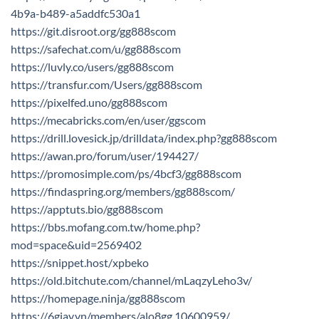
4b9a-b489-a5addfc530a1
https://git.disroot.org/gg888scom
https://safechat.com/u/gg888scom
https://luvly.co/users/gg888scom
https://transfur.com/Users/gg888scom
https://pixelfed.uno/gg888scom
https://mecabricks.com/en/user/ggscom
https://drill.lovesick.jp/drilldata/index.php?gg888scom
https://awan.pro/forum/user/194427/
https://promosimple.com/ps/4bcf3/gg888scom
https://findaspring.org/members/gg888scom/
https://apptuts.bio/gg888scom
https://bbs.mofang.com.tw/home.php?
mod=space&uid=2569402
https://snippet.host/xpbeko
https://old.bitchute.com/channel/mLaqzyLeho3v/
https://homepage.ninja/gg888scom
https://6giay.vn/members/alo8gg.10600959/