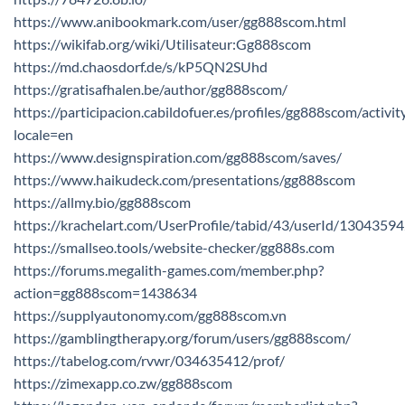
https://www.anibookmark.com/user/gg888scom.html
https://wikifab.org/wiki/Utilisateur:Gg888scom
https://md.chaosdorf.de/s/kP5QN2SUhd
https://gratisafhalen.be/author/gg888scom/
https://participacion.cabildofuer.es/profiles/gg888scom/activit
locale=en
https://www.designspiration.com/gg888scom/saves/
https://www.haikudeck.com/presentations/gg888scom
https://allmy.bio/gg888scom
https://krachelart.com/UserProfile/tabid/43/userId/13043594
https://smallseo.tools/website-checker/gg888s.com
https://forums.megalith-games.com/member.php?
action=gg888scom=1438634
https://supplyautonomy.com/gg888scom.vn
https://gamblingtherapy.org/forum/users/gg888scom/
https://tabelog.com/rvwr/034635412/prof/
https://zimexapp.co.zw/gg888scom