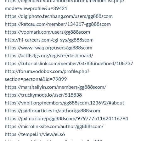
https://legenden-von-andor.de/forum/memberlist.php?
mode=viewprofile&u=39421
https://digiphoto.techbang.com/users/gg888scom
https://ketcau.com/member/134317-gg888scom
https://yoomark.com/users/gg888scom
http://hi-careers.com/cgi-sys/gg888scom
https://www.rwaq.org/users/gg888scom
https://act4sdgs.org/register/dashboard/
https://tutorialslink.com/member/GG88undefined/108737
http://forum.vodobox.com/profile.php?
section=personal&id=79899
https://marshallyin.com/members/gg888scom/
https://truckymods.io/user/518838
https://vnbit.org/members/gg888scom.123692/#about
https://paidforarticles.in/author/gg888scom
https://pxlmo.com/p/gg888scom/979777511624116794
https://microlinksite.com/author/gg888scom/
https://tempel.in/view/eLs6