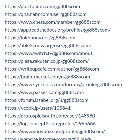
https://portfolium.com/gg888scom
https://qna.habr.com/user/gg888scom
https://www.chess.com/member/gg888scom
https://app.readthedocs.org/profiles/gg888scom/
https://inkbunny.net/gg888scom
https://able2know.org/user/gg888scom/
https://www.twitch.tv/gg888scom/about
https://plaza.rakuten.co.jp/gg888scom/
https://writeupcafe.com/author/gg888scom
https://brain-market.com/u/gg888scom
https://www.syncdocs.com/forums/profile/gg888scom
https://www.passes.com/gg888scom
https://forum.issabel.org/u/gg888scom
https://vcook.jp/users/105841
https://protospielsouth.com/user/148980
https://log.concept2.com/profile/2995666
https://www.youyooz.com/profile/gg888scom/
https://website.informer.com/gg88.black