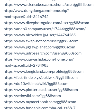
https://www.sciencebee.com.bd/qna/user/gg888scom
http://www.dungdong.com/home.php?
mod=space&uid=3416742
https://www.divephotoguide.com/user/gg888scom
https://ac.db0.company/user/17444/gg888scom/
https://www.nicovideo.jp/user/144764285
https://www.swap-bot.com/user:gg888scom
https://www.jigsawplanet.com/gg888scom
https://www.udrpsearch.com/user/gg888scom
https://www.xiuwushidai.com/home.php?
mod=space&uid=2784985
https://www.longisland.com/profile/gg888scom
https://fact-finder.xyz/pukiwiki/?gg888scom
https://dq10wiki.net/wiki/?gg888scom
https://www.plotterusati.it/user/gg888scom
https://sedowiki.com/?gg888scom
https://www.mymeetbook.com/gg888scom
https://www.fundable.com/nha-cai-gg88-7