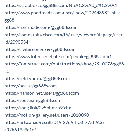
https://scrapbox.io/gg888scom/Nh%C3%A0_c%C3%A1i
https://www.goodreads.com/user/show/202448982-nh-c-i-
gg88
https://hashnode.com/@gg888scom
https://community.cisco.com/t5/user/viewprofilepage/user-
id/2090534
https://civitai.com/user/gg888scom
https://www.intensedebate.com/people/gg888scom1
https://fontstruct.com/fontstructions/show/2910078/gg88-
15
https://teletype.in/@gg888scom
https://noti.st/gg888scom
https://hanson.net/users/gg888scom
https://tooter.in/gg888scom
https://song.link/2v5pbmrn9fchx
https://motion-gallery.net/users/1010090
https://urlscan.io/result/019f37d9-ffa0-775f-90ef-
c37b619e9c1e/