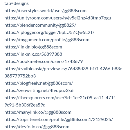
tab=designs
https://userstyles.world/user/gg888scom
https://unityroom.com/users/nyjv5ei2hz4d3tmb7ogu
https://blender.community/gg8829/
https://iplogger.org/logger/8pLU5ZQw5L2T/
https://mygamedb.com/profile/gg888scom
https://linkin.bio/gg888scom
https://linkmix.co/56897388
https://bookmeter.com/users/1743679
https://cv.viblo.asia/preview-cv/76438d39-bf7f-4266-b83e-
385779752bb3
https://blogfreely.net/gg888scom/
https://zenwriting.net/4fvqpuz3x6
https://theexplorers.com/user?id=1ee21c09-aa11-471f-
9c91-5b306f2ea59d
https://manylink.co/@gg888scom
https://topsitenet.com/profile/gg888scom1/2129025/
https://devfolio.co/@gg888scom