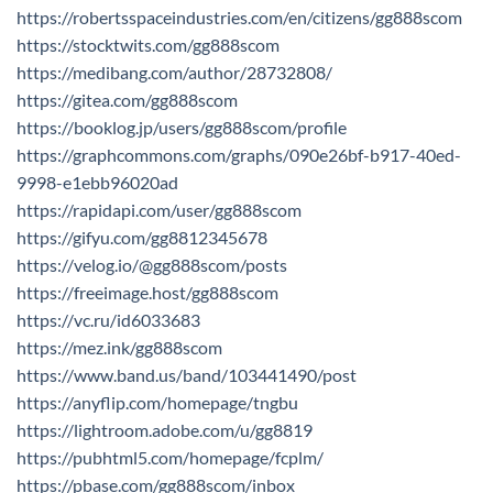
https://robertsspaceindustries.com/en/citizens/gg888scom
https://stocktwits.com/gg888scom
https://medibang.com/author/28732808/
https://gitea.com/gg888scom
https://booklog.jp/users/gg888scom/profile
https://graphcommons.com/graphs/090e26bf-b917-40ed-
9998-e1ebb96020ad
https://rapidapi.com/user/gg888scom
https://gifyu.com/gg8812345678
https://velog.io/@gg888scom/posts
https://freeimage.host/gg888scom
https://vc.ru/id6033683
https://mez.ink/gg888scom
https://www.band.us/band/103441490/post
https://anyflip.com/homepage/tngbu
https://lightroom.adobe.com/u/gg8819
https://pubhtml5.com/homepage/fcplm/
https://pbase.com/gg888scom/inbox