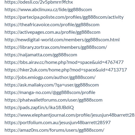
https://odesli.co/2v5pbmrn9fchx
https://www.abclinuxu.cz/lide/gg888scom
https://partecipa.poliste.com/profiles/gg888scom/activity
https://theafricavoice.com/profile/gg888scom
https://activepages.com.au/profile/gg888scom
http://newdigital-world.com/members/gg888scom.html
https://library.zortrax.com/members/gg888scom/
https://naijamatta.com/gg888scom
https://bbs.airav.cc/home.php?mod=space&uid=4767477
https://hker2uk.com/home.php?mod=space&uid=4713717
http://jobs.emiogp.com/author/gg888scom/
https://ask.mallaky.com/?qa=user/gg888scom
https://manga-no.com/@gg888scom/profile
https://phatwalletforums.com/user/gg888scom
https://pads.zapf.in/s/ika18JBdiQ
https://www.elephantjournal.com/profile/jesusjun48barrett2
https://portfolium.com.au/jesusjun48barrett28597
https://amaz0ns.com/forums/users/gg888scom/