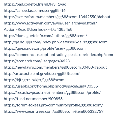
https://pad.codefor.fr/s/nDkj3F1vao
https://cars.yclas.com/user/gg88-16
https://axe.rs/forum/members/gg888scom.13442550/#about
https://www.activewin.com/awin/user_archived.html?
Action=Read&UserIndex=4754385468
https://dumagueteinfo.com/author/gg888scom/
http://qa.doujiju.com/index.php?qa=user&qa_1=gg888scom
https://que.u.nosv.org/profile?user=gg888scom
https://commoncause.optiontradingspeak.com/index.php/com
https://scenarch.com/userpages/46231
https://newdayrp.com/members/gg888scom.80483/#about
http://artutor.teiemt.gr/el/user/gg888scom/
https://kjtr.grrr.jp/kjtr/?gg888scom
https://usabbs.org/home.php?mod=space&uid=90555
https://recash.wpsoul.net/members/gg888scom/profile/
https://tuscl.net/member/900858
https://forum-foxess.pro/community/profile/gg888scom/
https://www.pearltrees.com/gg888scom/item806332759