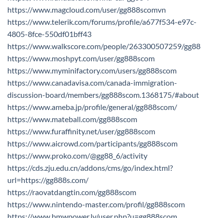
https://www.magcloud.com/user/gg888scomvn
https://www.telerik.com/forums/profile/a677f534-e97c-
4805-8fce-550df01bff43
https://www.walkscore.com/people/263300507259/gg88
https://www.moshpyt.com/user/gg888scom
https://www.myminifactory.com/users/gg888scom
https://www.canadavisa.com/canada-immigration-
discussion-board/members/gg888scom.1368175/#about
https://www.ameba.jp/profile/general/gg888scom/
https://www.mateball.com/gg888scom
https://www.furaffinity.net/user/gg888scom
https://www.aicrowd.com/participants/gg888scom
https://www.proko.com/@gg88_6/activity
https://cds.zju.edu.cn/addons/cms/go/index.html?
url=https://gg888s.com/
https://raovatdangtin.com/gg888scom
https://www.nintendo-master.com/profil/gg888scom
https://www.bmwpower.lv/user.php?u=gg888scom