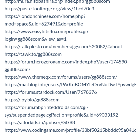
http://mura.hitobashira.org/index.php?gg888scom
https://paste.toolforge.org/view/1bcd70e3
https://londonchinese.com/home.php?
mod=space&uid=627491&do=profile
https://www.easyhits4u.com/profile.cgi?
login=gg888scom&view_as=1
https://talk.plesk.com/members/ggscom.520082/#about
https://tawk.to/gg888scom
https://forum.herozerogame.com/index.php?/user/174590-
gg888scom/
https://www.themeqx.com/forums/users/gg888scom/
https://mathlog.info/users/P6rKnBOMYleOrvNuDwTYpvwdg
https://forums.stardock.com/User/7678376
https://joy.bio/gg888scom
https://forum.mbprinteddroids.com/cgi-
sys/suspendedpage.cgi?action=profile&uid=69033192
https://aiforkids.in/qa/user/GG88
https://www.codingame.com/profile/33bf50215bbddc95a04