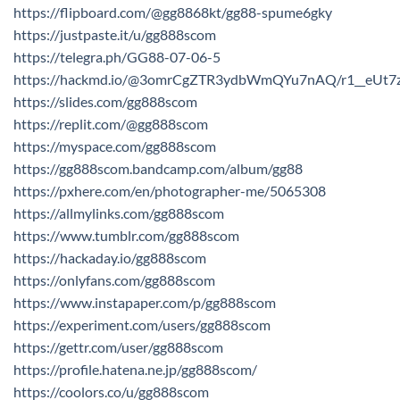
https://flipboard.com/@gg8868kt/gg88-spume6gky
https://justpaste.it/u/gg888scom
https://telegra.ph/GG88-07-06-5
https://hackmd.io/@3omrCgZTR3ydbWmQYu7nAQ/r1__eUt7
https://slides.com/gg888scom
https://replit.com/@gg888scom
https://myspace.com/gg888scom
https://gg888scom.bandcamp.com/album/gg88
https://pxhere.com/en/photographer-me/5065308
https://allmylinks.com/gg888scom
https://www.tumblr.com/gg888scom
https://hackaday.io/gg888scom
https://onlyfans.com/gg888scom
https://www.instapaper.com/p/gg888scom
https://experiment.com/users/gg888scom
https://gettr.com/user/gg888scom
https://profile.hatena.ne.jp/gg888scom/
https://coolors.co/u/gg888scom