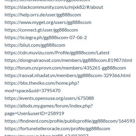
https://slackcommunity.com/u/mjxk82/#/about
https://help.orrs.de/user/gg888scom
https://www.myget.org/users/gg888scom
https://connect.gt/user/gg888scom
https://te.legra.ph/gg888scom-07-06-2
https://biiut.com/gg888scom
https://cdn.muvizu.com/Profile/gg888scom/Latest
https://dongnairaovat.com/members/gg888scom.81987.html
http://forum.cncprovn.com/members/435261-gg888scom
https://raovat.nhadat.vn/members/gg888scom-329366.html
https://bbs.theviko.com/home.php?
mod=space&uid=3795470
https://events.opensuse.org/users/675088
https://allods.my.games/forum/index.php?
page=User&userID=258919
https://findnerd.com/profile/publicprofile/gg888scom/164593
https://fortunetelleroracle.com/profile/gg888scom
https://muare.vn/shop/gg88-62/912927