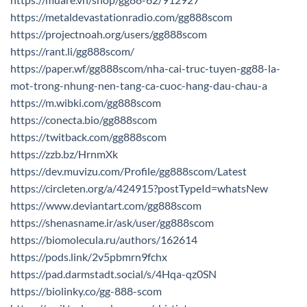
https://metaldevastationradio.com/gg888scom
https://projectnoah.org/users/gg888scom
https://rant.li/gg888scom/
https://paper.wf/gg888scom/nha-cai-truc-tuyen-gg88-la-
mot-trong-nhung-nen-tang-ca-cuoc-hang-dau-chau-a
https://m.wibki.com/gg888scom
https://conecta.bio/gg888scom
https://twitback.com/gg888scom
https://zzb.bz/HrnmXk
https://dev.muvizu.com/Profile/gg888scom/Latest
https://circleten.org/a/424915?postTypeId=whatsNew
https://www.deviantart.com/gg888scom
https://shenasname.ir/ask/user/gg888scom
https://biomolecula.ru/authors/162614
https://pods.link/2v5pbmrn9fchx
https://pad.darmstadt.social/s/4Hqa-qz0SN
https://biolinky.co/gg-888-scom