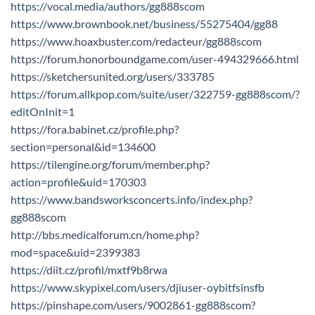
https://vocal.media/authors/gg888scom
https://www.brownbook.net/business/55275404/gg88
https://www.hoaxbuster.com/redacteur/gg888scom
https://forum.honorboundgame.com/user-494329666.html
https://sketchersunited.org/users/333785
https://forum.allkpop.com/suite/user/322759-gg888scom/?
editOnInit=1
https://fora.babinet.cz/profile.php?
section=personal&id=134600
https://tilengine.org/forum/member.php?
action=profile&uid=170303
https://www.bandsworksconcerts.info/index.php?
gg888scom
http://bbs.medicalforum.cn/home.php?
mod=space&uid=2399383
https://diit.cz/profil/mxtf9b8rwa
https://www.skypixel.com/users/djiuser-oybitfsinsfb
https://pinshape.com/users/9002861-gg888scom?