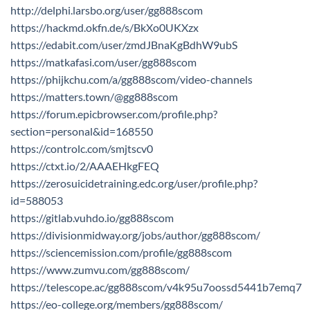
http://delphi.larsbo.org/user/gg888scom
https://hackmd.okfn.de/s/BkXo0UKXzx
https://edabit.com/user/zmdJBnaKgBdhW9ubS
https://matkafasi.com/user/gg888scom
https://phijkchu.com/a/gg888scom/video-channels
https://matters.town/@gg888scom
https://forum.epicbrowser.com/profile.php?
section=personal&id=168550
https://controlc.com/smjtscv0
https://ctxt.io/2/AAAEHkgFEQ
https://zerosuicidetraining.edc.org/user/profile.php?
id=588053
https://gitlab.vuhdo.io/gg888scom
https://divisionmidway.org/jobs/author/gg888scom/
https://sciencemission.com/profile/gg888scom
https://www.zumvu.com/gg888scom/
https://telescope.ac/gg888scom/v4k95u7oossd5441b7emq7
https://eo-college.org/members/gg888scom/