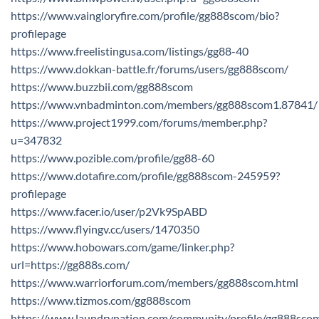
https://www.vaingloryfire.com/profile/gg888scom/bio?
profilepage
https://www.freelistingusa.com/listings/gg88-40
https://www.dokkan-battle.fr/forums/users/gg888scom/
https://www.buzzbii.com/gg888scom
https://www.vnbadminton.com/members/gg888scom1.87841/
https://www.project1999.com/forums/member.php?
u=347832
https://www.pozible.com/profile/gg88-60
https://www.dotafire.com/profile/gg888scom-245959?
profilepage
https://www.facer.io/user/p2Vk9SpABD
https://www.flyingv.cc/users/1470350
https://www.hobowars.com/game/linker.php?
url=https://gg888s.com/
https://www.warriorforum.com/members/gg888scom.html
https://www.tizmos.com/gg888scom
https://www.laundrynation.com/community/profile/gg888sco