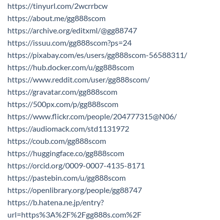
https://tinyurl.com/2wcrrbcw
https://about.me/gg888scom
https://archive.org/editxml/@gg88747
https://issuu.com/gg888scom?ps=24
https://pixabay.com/es/users/gg888scom-56588311/
https://hub.docker.com/u/gg888scom
https://www.reddit.com/user/gg888scom/
https://gravatar.com/gg888scom
https://500px.com/p/gg888scom
https://www.flickr.com/people/204777315@N06/
https://audiomack.com/std1131972
https://coub.com/gg888scom
https://huggingface.co/gg888scom
https://orcid.org/0009-0007-4135-8171
https://pastebin.com/u/gg888scom
https://openlibrary.org/people/gg88747
https://b.hatena.ne.jp/entry?
url=https%3A%2F%2Fgg888s.com%2F