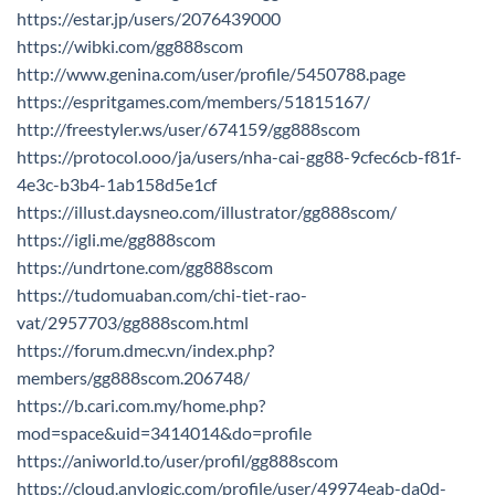
https://estar.jp/users/2076439000
https://wibki.com/gg888scom
http://www.genina.com/user/profile/5450788.page
https://espritgames.com/members/51815167/
http://freestyler.ws/user/674159/gg888scom
https://protocol.ooo/ja/users/nha-cai-gg88-9cfec6cb-f81f-
4e3c-b3b4-1ab158d5e1cf
https://illust.daysneo.com/illustrator/gg888scom/
https://igli.me/gg888scom
https://undrtone.com/gg888scom
https://tudomuaban.com/chi-tiet-rao-
vat/2957703/gg888scom.html
https://forum.dmec.vn/index.php?
members/gg888scom.206748/
https://b.cari.com.my/home.php?
mod=space&uid=3414014&do=profile
https://aniworld.to/user/profil/gg888scom
https://cloud.anylogic.com/profile/user/49974eab-da0d-