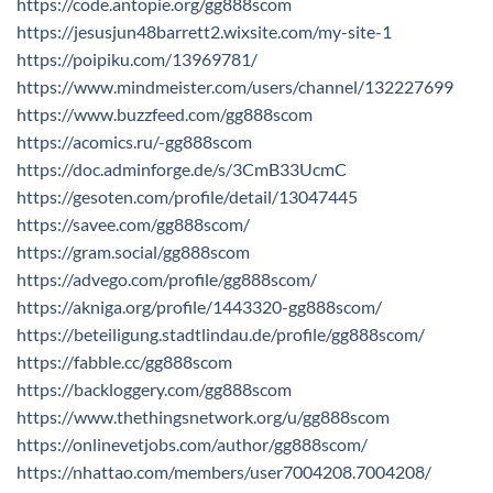
https://code.antopie.org/gg888scom
https://jesusjun48barrett2.wixsite.com/my-site-1
https://poipiku.com/13969781/
https://www.mindmeister.com/users/channel/132227699
https://www.buzzfeed.com/gg888scom
https://acomics.ru/-gg888scom
https://doc.adminforge.de/s/3CmB33UcmC
https://gesoten.com/profile/detail/13047445
https://savee.com/gg888scom/
https://gram.social/gg888scom
https://advego.com/profile/gg888scom/
https://akniga.org/profile/1443320-gg888scom/
https://beteiligung.stadtlindau.de/profile/gg888scom/
https://fabble.cc/gg888scom
https://backloggery.com/gg888scom
https://www.thethingsnetwork.org/u/gg888scom
https://onlinevetjobs.com/author/gg888scom/
https://nhattao.com/members/user7004208.7004208/