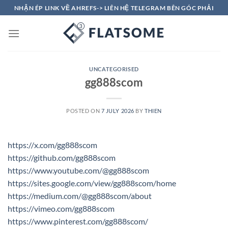
Skip
NHẬN ÉP LINK VỀ AHREFS-> LIÊN HỆ TELEGRAM BÊN GÓC PHẢI
to
content
UNCATEGORISED
gg888scom
POSTED ON
7 JULY 2026
BY
THIEN
https://x.com/gg888scom
https://github.com/gg888scom
https://www.youtube.com/@gg888scom
https://sites.google.com/view/gg888scom/home
https://medium.com/@gg888scom/about
https://vimeo.com/gg888scom
https://www.pinterest.com/gg888scom/