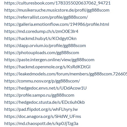
https://culturesbook.com/1783355020637062_94721
https://musikersuche.musicstore.de/profil/gg888scom
https://referrallist.com/profile/gg888scom/
https://galleria.emotionflow.com/194986/profile.html
https://md.coredump.ch/s/zmO0E3lr4
https://hackmd.hub.yt/s/KOdgytOkn
https://dapp.orvium.io/profile/gg888scom
https://photouploads.com/gg888scom
https://paste.intergen.online/view/gg888scom
https://hackmd.openmole.org/s/KsRdKDtGl
https://leakedmodels.com/forum/members/gg888scom.72660
https://commu.nosv.org/p/gg888scom/
https://hedgedoc.envs.net/s/UDdAcow1U
https://profile.sampo.ru/gg888scom
https://hedgedoc.stusta.de/s/EDc6uh0kb
https://pad.flipdot.org/s/whFLhyryJw
https://doc.anagora.org/s/SHdW_UFms
https://md.chaospott.de/s/kp0JjTzg3a