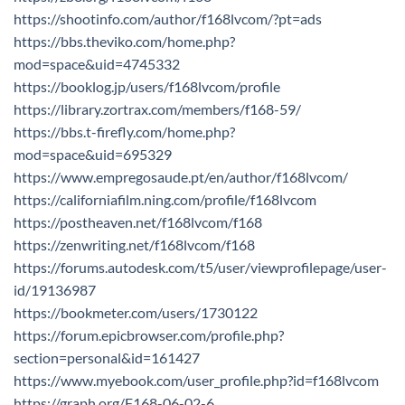
https://shootinfo.com/author/f168lvcom/?pt=ads
https://bbs.theviko.com/home.php?
mod=space&uid=4745332
https://booklog.jp/users/f168lvcom/profile
https://library.zortrax.com/members/f168-59/
https://bbs.t-firefly.com/home.php?
mod=space&uid=695329
https://www.empregosaude.pt/en/author/f168lvcom/
https://californiafilm.ning.com/profile/f168lvcom
https://postheaven.net/f168lvcom/f168
https://zenwriting.net/f168lvcom/f168
https://forums.autodesk.com/t5/user/viewprofilepage/user-
id/19136987
https://bookmeter.com/users/1730122
https://forum.epicbrowser.com/profile.php?
section=personal&id=161427
https://www.myebook.com/user_profile.php?id=f168lvcom
https://graph.org/F168-06-02-6