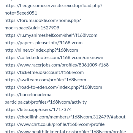
https://hedge.someserver.de.rexo.top/load.php?
note=5eee6051
https://forum.uookle.com/home.php?
mod=space&uid=1527909
https://ru.myanimeshelf.com/shelf/f168lvcom
https://papers-please.info/?f168lvcom
http://xline.vc/index.php?f168lvcom
https://collectednotes.com/f168lvcom/unknown
https://www.racerjobs.com/profiles/8361009-f168
https://ticketme.io/account/f168lvcom
https://swdteam.com/profile/f168lvcom
https://road-to-eden.com/index.php?f168lvcom
https://barcelonadema-
participa.cat/profiles/f168lvcom/activity
https://kitsu.app/users/1717374
https://chodilinh.com/members/f168lvcom.312479/#about
https://www.chrt.co.uk/profile/f168lvcom/profile
https://www.healthlinkdental.org/profile/f168lvcom/profile