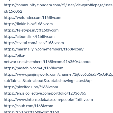
https://community.cloudera.com/t5/user/viewprofilepage/user
id/156062
https://wefunder.com/f168lvcom
https://linkin.bio/f168lvcom
https://teletype.in/@f168lvcom
https://album.link/f168lvcom
https://civitai.com/user/f168lvcom
https://marshallyin.com/members/f168lvcom/
https://pika-
network.net/members/f168lvcom.416350/#about
https://pastebin.com/u/f168lvcom
https://www.ganjingworld.com/channel/1ij8vc6u5ia5P5cGK
subTab=all&tab=about&subtabshowing=latest&q=
https://pixelfed.uno/f168lvcom
https://en.islcollective.com/portfolio/12936965
https://www.intensedebate.com/people/f168lvcom
https://coub.com/f168lvcom
https://zb3.org/f168lvcom/f168