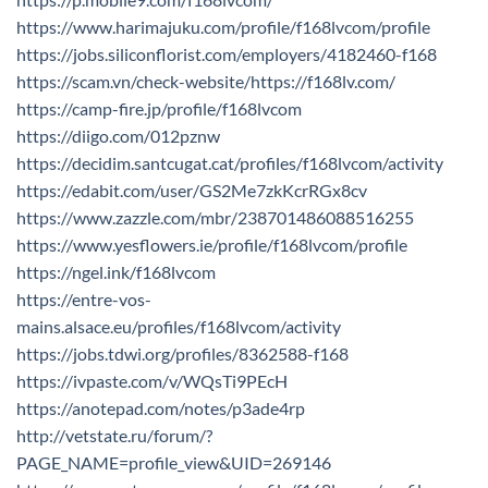
https://www.harimajuku.com/profile/f168lvcom/profile
https://jobs.siliconflorist.com/employers/4182460-f168
https://scam.vn/check-website/https://f168lv.com/
https://camp-fire.jp/profile/f168lvcom
https://diigo.com/012pznw
https://decidim.santcugat.cat/profiles/f168lvcom/activity
https://edabit.com/user/GS2Me7zkKcrRGx8cv
https://www.zazzle.com/mbr/238701486088516255
https://www.yesflowers.ie/profile/f168lvcom/profile
https://ngel.ink/f168lvcom
https://entre-vos-
mains.alsace.eu/profiles/f168lvcom/activity
https://jobs.tdwi.org/profiles/8362588-f168
https://ivpaste.com/v/WQsTi9PEcH
https://anotepad.com/notes/p3ade4rp
http://vetstate.ru/forum/?
PAGE_NAME=profile_view&UID=269146