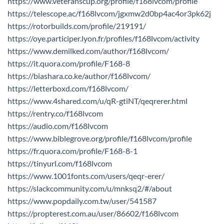
https://www.veteranscup.org/profile/f168lvcom/profile
https://telescope.ac/f168lvcom/jgxmw2d0bp4ac4or3pk62j
https://rotorbuilds.com/profile/219191/
https://oye.participer.lyon.fr/profiles/f168lvcom/activity
https://www.demilked.com/author/f168lvcom/
https://it.quora.com/profile/F168-8
https://biashara.co.ke/author/f168lvcom/
https://letterboxd.com/f168lvcom/
https://www.4shared.com/u/qR-gtiNT/qeqrerer.html
https://rentry.co/f168lvcom
https://audio.com/f168lvcom
https://www.biblegrove.org/profile/f168lvcom/profile
https://fr.quora.com/profile/F168-8-1
https://tinyurl.com/f168lvcom
https://www.1001fonts.com/users/qeqr-erer/
https://slackcommunity.com/u/mnksq2/#/about
https://www.popdaily.com.tw/user/541587
https://propterest.com.au/user/86602/f168lvcom