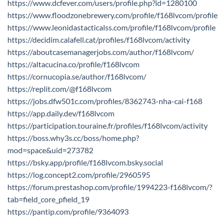
https://www.dcfever.com/users/profile.php?id=1280100
https://www.floodzonebrewery.com/profile/f168lvcom/profile
https://www.leonidastacticalss.com/profile/f168lvcom/profile
https://decidim.calafell.cat/profiles/f168lvcom/activity
https://aboutcasemanagerjobs.com/author/f168lvcom/
https://altacucina.co/profile/f168lvcom
https://cornucopia.se/author/f168lvcom/
https://replit.com/@f168lvcom
https://jobs.dfw501c.com/profiles/8362743-nha-cai-f168
https://app.daily.dev/f168lvcom
https://participation.touraine.fr/profiles/f168lvcom/activity
https://boss.why3s.cc/boss/home.php?
mod=space&uid=273782
https://bsky.app/profile/f168lvcom.bsky.social
https://log.concept2.com/profile/2960595
https://forum.prestashop.com/profile/1994223-f168lvcom/?
tab=field_core_pfield_19
https://pantip.com/profile/9364093