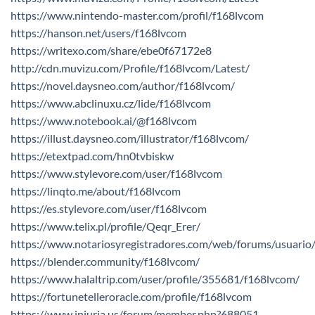
https://www.nintendo-master.com/profil/f168lvcom
https://hanson.net/users/f168lvcom
https://writexo.com/share/ebe0f67172e8
http://cdn.muvizu.com/Profile/f168lvcom/Latest/
https://novel.daysneo.com/author/f168lvcom/
https://www.abclinuxu.cz/lide/f168lvcom
https://www.notebook.ai/@f168lvcom
https://illust.daysneo.com/illustrator/f168lvcom/
https://etextpad.com/hn0tvbiskw
https://www.stylevore.com/user/f168lvcom
https://linqto.me/about/f168lvcom
https://es.stylevore.com/user/f168lvcom
https://www.telix.pl/profile/Qeqr_Erer/
https://www.notariosyregistradores.com/web/forums/usuario
https://blender.community/f168lvcom/
https://www.halaltrip.com/user/profile/355681/f168lvcom/
https://fortunetelleroracle.com/profile/f168lvcom
https://www.iniuria.us/forum/member.php?688051-