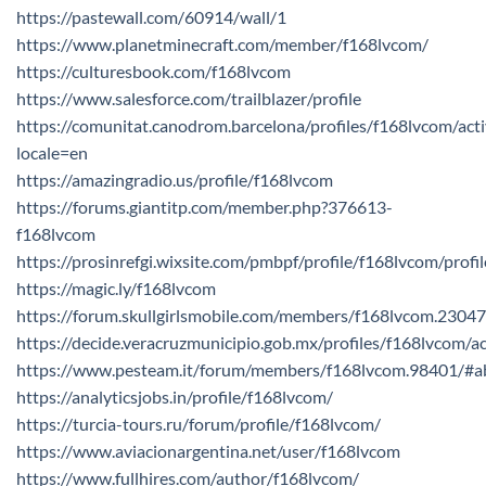
https://pastewall.com/60914/wall/1
https://www.planetminecraft.com/member/f168lvcom/
https://culturesbook.com/f168lvcom
https://www.salesforce.com/trailblazer/profile
https://comunitat.canodrom.barcelona/profiles/f168lvcom/acti
locale=en
https://amazingradio.us/profile/f168lvcom
https://forums.giantitp.com/member.php?376613-
f168lvcom
https://prosinrefgi.wixsite.com/pmbpf/profile/f168lvcom/profil
https://magic.ly/f168lvcom
https://forum.skullgirlsmobile.com/members/f168lvcom.2304
https://decide.veracruzmunicipio.gob.mx/profiles/f168lvcom/ac
https://www.pesteam.it/forum/members/f168lvcom.98401/#a
https://analyticsjobs.in/profile/f168lvcom/
https://turcia-tours.ru/forum/profile/f168lvcom/
https://www.aviacionargentina.net/user/f168lvcom
https://www.fullhires.com/author/f168lvcom/