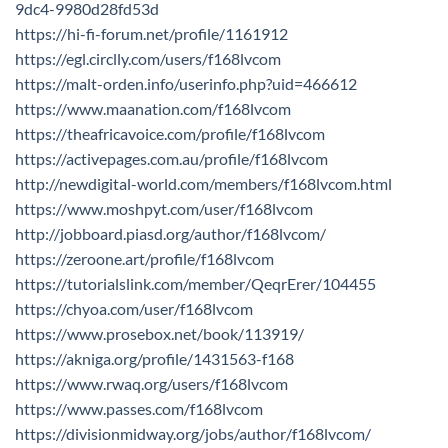
9dc4-9980d28fd53d
https://hi-fi-forum.net/profile/1161912
https://egl.circlly.com/users/f168lvcom
https://malt-orden.info/userinfo.php?uid=466612
https://www.maanation.com/f168lvcom
https://theafricavoice.com/profile/f168lvcom
https://activepages.com.au/profile/f168lvcom
http://newdigital-world.com/members/f168lvcom.html
https://www.moshpyt.com/user/f168lvcom
http://jobboard.piasd.org/author/f168lvcom/
https://zeroone.art/profile/f168lvcom
https://tutorialslink.com/member/QeqrErer/104455
https://chyoa.com/user/f168lvcom
https://www.prosebox.net/book/113919/
https://akniga.org/profile/1431563-f168
https://www.rwaq.org/users/f168lvcom
https://www.passes.com/f168lvcom
https://divisionmidway.org/jobs/author/f168lvcom/