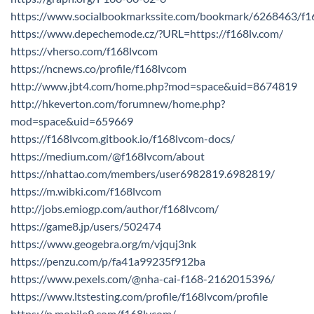
https://www.socialbookmarkssite.com/bookmark/6268463/f1
https://www.depechemode.cz/?URL=https://f168lv.com/
https://vherso.com/f168lvcom
https://ncnews.co/profile/f168lvcom
http://www.jbt4.com/home.php?mod=space&uid=8674819
http://hkeverton.com/forumnew/home.php?
mod=space&uid=659669
https://f168lvcom.gitbook.io/f168lvcom-docs/
https://medium.com/@f168lvcom/about
https://nhattao.com/members/user6982819.6982819/
https://m.wibki.com/f168lvcom
http://jobs.emiogp.com/author/f168lvcom/
https://game8.jp/users/502474
https://www.geogebra.org/m/vjquj3nk
https://penzu.com/p/fa41a99235f912ba
https://www.pexels.com/@nha-cai-f168-2162015396/
https://www.ltstesting.com/profile/f168lvcom/profile
https://p.mobile9.com/f168lvcom/