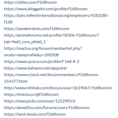
https://slides.com/f168lvcom
https://www.bloggalot.com/profile/f168lvcom
https://jobs.nefeshinternational.org/employers/4182580-
f168
https://speakerdeck.com/f168lvcom
https://animeforums.net/profile/58306-f168lvcom/?
tab=field_core_pfield_1
https://reactos.org/forum/memberlist.php?
mode=viewprofile&u=200508
https://www.quora.com/profile/F168-8-2
https://www.behance.net/qeqrerer
https://www.rctech.net/forum/members/f168lvcom-
554377.html
http://www.rohitab.com/discuss/user/3619067-f168lvcom/
https://linksta.cc/@f168lvcom
https://newspicks.com/user/12529053/
https://amaz0ns.com/forums/users/f168lvcom/
https://land-book.com/f168lvcom