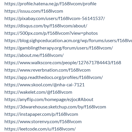
https://profile.hatena.ne.jp/f168lvcom/profile
https://issuu.com/f168lvcom
https://pixabay.com/users/f168lvcom-56141537/
https://disqus.com/by/f168lvcom/about/
https://500px.com/p/f168lvcom?view=photos
https://blog.sighpceducation.acm.org/wp/forums/users/f168l
https://gamblingtherapy.org/forum/users/f168lvcom/
https://about.me/f168lvcom/
https://www.walkscore.com/people/127671784443/f168
https://www.reverbnation.com/f168lvcom
https://app.readthedocs.org/profiles/f168lvcom/
https://www.skool.com/@nha-cai-7121
https://wakelet.com/@f168lvcom
https://anyflip.com/homepage/ezjoc#About
https://3dwarehouse.sketchup.com/by/f168lvcom
https://instapaper.com/p/f168lvcom
https://www.storenvy.com/f168lvcom
https://leetcode.com/u/f168lvcom/