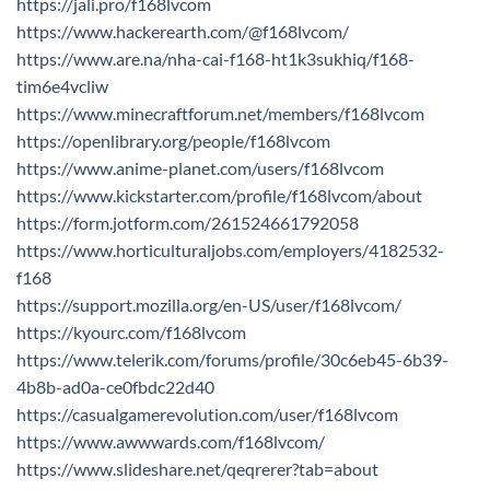
https://jali.pro/f168lvcom
https://www.hackerearth.com/@f168lvcom/
https://www.are.na/nha-cai-f168-ht1k3sukhiq/f168-
tim6e4vcliw
https://www.minecraftforum.net/members/f168lvcom
https://openlibrary.org/people/f168lvcom
https://www.anime-planet.com/users/f168lvcom
https://www.kickstarter.com/profile/f168lvcom/about
https://form.jotform.com/261524661792058
https://www.horticulturaljobs.com/employers/4182532-
f168
https://support.mozilla.org/en-US/user/f168lvcom/
https://kyourc.com/f168lvcom
https://www.telerik.com/forums/profile/30c6eb45-6b39-
4b8b-ad0a-ce0fbdc22d40
https://casualgamerevolution.com/user/f168lvcom
https://www.awwwards.com/f168lvcom/
https://www.slideshare.net/qeqrerer?tab=about