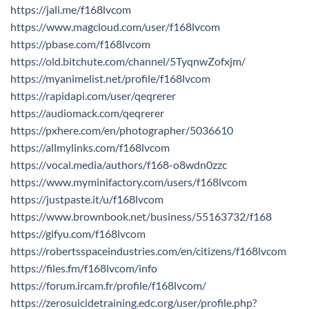
https://jali.me/f168lvcom
https://www.magcloud.com/user/f168lvcom
https://pbase.com/f168lvcom
https://old.bitchute.com/channel/5TyqnwZofxjm/
https://myanimelist.net/profile/f168lvcom
https://rapidapi.com/user/qeqrerer
https://audiomack.com/qeqrerer
https://pxhere.com/en/photographer/5036610
https://allmylinks.com/f168lvcom
https://vocal.media/authors/f168-o8wdn0zzc
https://www.myminifactory.com/users/f168lvcom
https://justpaste.it/u/f168lvcom
https://www.brownbook.net/business/55163732/f168
https://gifyu.com/f168lvcom
https://robertsspaceindustries.com/en/citizens/f168lvcom
https://files.fm/f168lvcom/info
https://forum.ircam.fr/profile/f168lvcom/
https://zerosuicidetraining.edc.org/user/profile.php?