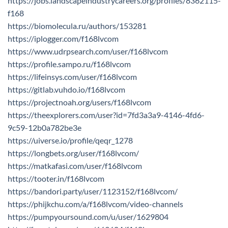
https://jobs.landscapeindustrycareers.org/profiles/8362115-
f168
https://biomolecula.ru/authors/153281
https://iplogger.com/f168lvcom
https://www.udrpsearch.com/user/f168lvcom
https://profile.sampo.ru/f168lvcom
https://lifeinsys.com/user/f168lvcom
https://gitlab.vuhdo.io/f168lvcom
https://projectnoah.org/users/f168lvcom
https://theexplorers.com/user?id=7fd3a3a9-4146-4fd6-
9c59-12b0a782be3e
https://uiverse.io/profile/qeqr_1278
https://longbets.org/user/f168lvcom/
https://matkafasi.com/user/f168lvcom
https://tooter.in/f168lvcom
https://bandori.party/user/1123152/f168lvcom/
https://phijkchu.com/a/f168lvcom/video-channels
https://pumpyoursound.com/u/user/1629804