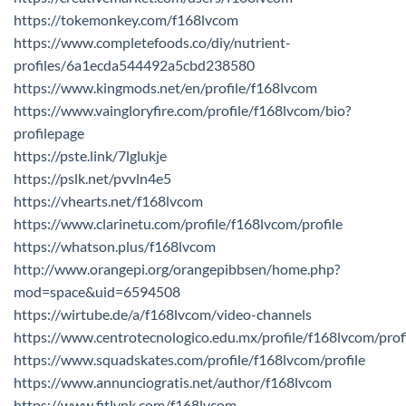
https://tokemonkey.com/f168lvcom
https://www.completefoods.co/diy/nutrient-
profiles/6a1ecda544492a5cbd238580
https://www.kingmods.net/en/profile/f168lvcom
https://www.vaingloryfire.com/profile/f168lvcom/bio?
profilepage
https://pste.link/7lglukje
https://pslk.net/pvvln4e5
https://vhearts.net/f168lvcom
https://www.clarinetu.com/profile/f168lvcom/profile
https://whatson.plus/f168lvcom
http://www.orangepi.org/orangepibbsen/home.php?
mod=space&uid=6594508
https://wirtube.de/a/f168lvcom/video-channels
https://www.centrotecnologico.edu.mx/profile/f168lvcom/prof
https://www.squadskates.com/profile/f168lvcom/profile
https://www.annunciogratis.net/author/f168lvcom
https://www.fitlynk.com/f168lvcom