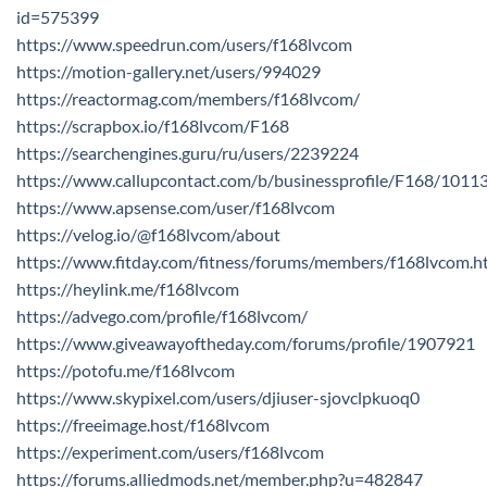
id=575399
https://www.speedrun.com/users/f168lvcom
https://motion-gallery.net/users/994029
https://reactormag.com/members/f168lvcom/
https://scrapbox.io/f168lvcom/F168
https://searchengines.guru/ru/users/2239224
https://www.callupcontact.com/b/businessprofile/F168/1011
https://www.apsense.com/user/f168lvcom
https://velog.io/@f168lvcom/about
https://www.fitday.com/fitness/forums/members/f168lvcom.h
https://heylink.me/f168lvcom
https://advego.com/profile/f168lvcom/
https://www.giveawayoftheday.com/forums/profile/1907921
https://potofu.me/f168lvcom
https://www.skypixel.com/users/djiuser-sjovclpkuoq0
https://freeimage.host/f168lvcom
https://experiment.com/users/f168lvcom
https://forums.alliedmods.net/member.php?u=482847