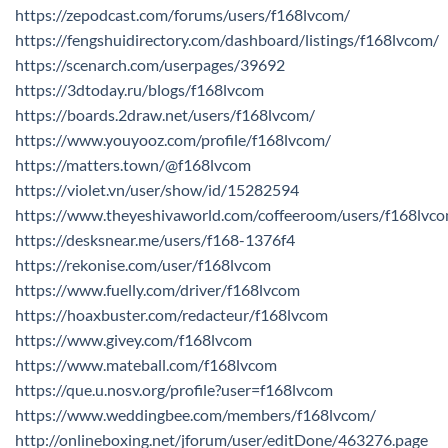
https://zepodcast.com/forums/users/f168lvcom/
https://fengshuidirectory.com/dashboard/listings/f168lvcom/
https://scenarch.com/userpages/39692
https://3dtoday.ru/blogs/f168lvcom
https://boards.2draw.net/users/f168lvcom/
https://www.youyooz.com/profile/f168lvcom/
https://matters.town/@f168lvcom
https://violet.vn/user/show/id/15282594
https://www.theyeshivaworld.com/coffeeroom/users/f168lvc
https://desksnear.me/users/f168-1376f4
https://rekonise.com/user/f168lvcom
https://www.fuelly.com/driver/f168lvcom
https://hoaxbuster.com/redacteur/f168lvcom
https://www.givey.com/f168lvcom
https://www.mateball.com/f168lvcom
https://que.u.nosv.org/profile?user=f168lvcom
https://www.weddingbee.com/members/f168lvcom/
http://onlineboxing.net/jforum/user/editDone/463276.page