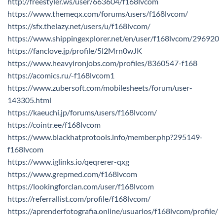
http://freestyler.ws/user/663604/f168lvcom
https://www.themeqx.com/forums/users/f168lvcom/
https://sfx.thelazy.net/users/u/f168lvcom/
https://www.shippingexplorer.net/en/user/f168lvcom/296920
https://fanclove.jp/profile/5l2Mrn0wJK
https://www.heavyironjobs.com/profiles/8360547-f168
https://acomics.ru/-f168lvcom1
https://www.zubersoft.com/mobilesheets/forum/user-
143305.html
https://kaeuchi.jp/forums/users/f168lvcom/
https://cointr.ee/f168lvcom
https://www.blackhatprotools.info/member.php?295149-
f168lvcom
https://www.iglinks.io/qeqrerer-qxg
https://www.grepmed.com/f168lvcom
https://lookingforclan.com/user/f168lvcom
https://referrallist.com/profile/f168lvcom/
https://aprenderfotografia.online/usuarios/f168lvcom/profile/