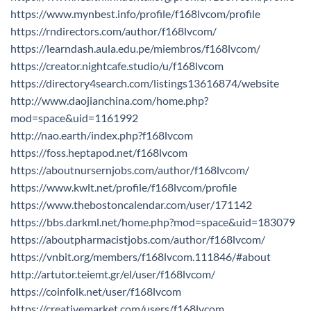
https://www.mynbest.info/profile/f168lvcom/profile
https://rndirectors.com/author/f168lvcom/
https://learndash.aula.edu.pe/miembros/f168lvcom/
https://creator.nightcafe.studio/u/f168lvcom
https://directory4search.com/listings13616874/website
http://www.daojianchina.com/home.php?
mod=space&uid=1161992
http://nao.earth/index.php?f168lvcom
https://foss.heptapod.net/f168lvcom
https://aboutnursernjobs.com/author/f168lvcom/
https://www.kwlt.net/profile/f168lvcom/profile
https://www.thebostoncalendar.com/user/171142
https://bbs.darkml.net/home.php?mod=space&uid=183079
https://aboutpharmacistjobs.com/author/f168lvcom/
https://vnbit.org/members/f168lvcom.111846/#about
http://artutor.teiemt.gr/el/user/f168lvcom/
https://coinfolk.net/user/f168lvcom
https://creativemarket.com/users/f168lvcom