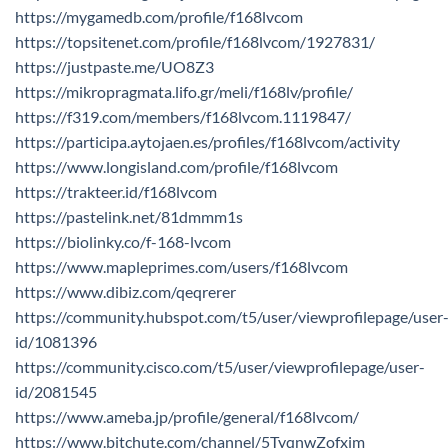
https://mygamedb.com/profile/f168lvcom
https://topsitenet.com/profile/f168lvcom/1927831/
https://justpaste.me/UO8Z3
https://mikropragmata.lifo.gr/meli/f168lv/profile/
https://f319.com/members/f168lvcom.1119847/
https://participa.aytojaen.es/profiles/f168lvcom/activity
https://www.longisland.com/profile/f168lvcom
https://trakteer.id/f168lvcom
https://pastelink.net/81dmmm1s
https://biolinky.co/f-168-lvcom
https://www.mapleprimes.com/users/f168lvcom
https://www.dibiz.com/qeqrerer
https://community.hubspot.com/t5/user/viewprofilepage/user
id/1081396
https://community.cisco.com/t5/user/viewprofilepage/user-
id/2081545
https://www.ameba.jp/profile/general/f168lvcom/
https://www.bitchute.com/channel/5TyqnwZofxjm