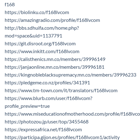
f168
https://biolinku.co/f168lvcom
https://amazingradio.com/profile/f168lvcom
http://bbs.sdhuifa.com/home.php?
mod=space&uid=1137791
https://git.disroot.org/f168lvcom
https://www.inkitt.com/f168lvcom
https://calisthenics.mn.co/members/39996149
https://janjaonline.mn.co/members/39996181
https://kingnobleblacksupremacy.mn.co/members/39996233
https://pledgeme.co.nz/profiles/341391
https://www.tm-town.com/it/translators/f168lvcom
https://www.blurb.com/user/f168lvcom?
profile_preview=true
https://www.miseducationofmotherhood.com/profile/f168lvco
https://photozou.jp/user/top/3455468
https://expressafrica.net/f168lvcom
https://participa.gijon.es/profiles/f168lvcom1/activity