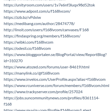
https://unityroom.com/users/1v7e6nf3luqx98d52tok
https://www.adpost.com/u/f168lvcom/
https://zzb.bz/vPdxiw
https://medibang.com/author/28474778/
http://linoit.com/users/f168lvcom/canvases/F168
https://findaspring.org/members/f168lvcom/
https://wibki.com/f168lvcom
https://odesli.co/f168lvcom
https://www.bloggportalen.se/BlogPortal/view/ReportBlog?
id=310270
https://www.atozed.com/forums/user-84619.html
https://manylink.co/@f168lvcom
https://www.invelos.com/UserProfile.aspx?alias=f168lvcom
https://www.rcuniverse.com/forum/members/f168lvcom.html
https://www.trackyserver.com/profile/257024
https://jobs.suncommunitynews.com/profiles/8361114-
f168
https://www.muvizu.com/Profile/f168lvcom/Latest