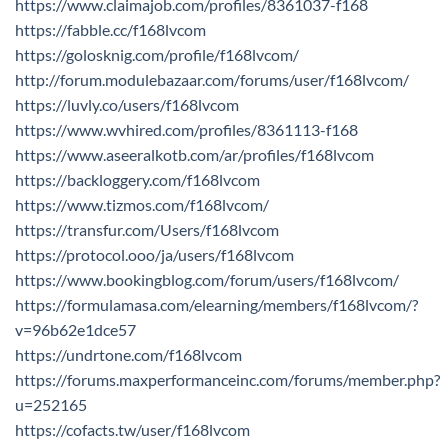
https://www.claimajob.com/profiles/8361037-f168
https://fabble.cc/f168lvcom
https://golosknig.com/profile/f168lvcom/
http://forum.modulebazaar.com/forums/user/f168lvcom/
https://luvly.co/users/f168lvcom
https://www.wvhired.com/profiles/8361113-f168
https://www.aseeralkotb.com/ar/profiles/f168lvcom
https://backloggery.com/f168lvcom
https://www.tizmos.com/f168lvcom/
https://transfur.com/Users/f168lvcom
https://protocol.ooo/ja/users/f168lvcom
https://www.bookingblog.com/forum/users/f168lvcom/
https://formulamasa.com/elearning/members/f168lvcom/?
v=96b62e1dce57
https://undrtone.com/f168lvcom
https://forums.maxperformanceinc.com/forums/member.php?
u=252165
https://cofacts.tw/user/f168lvcom