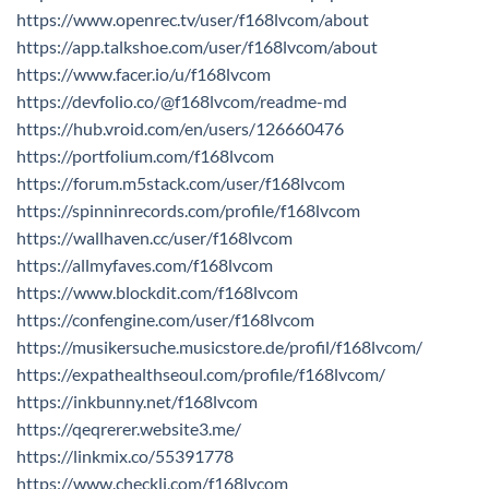
https://www.openrec.tv/user/f168lvcom/about
https://app.talkshoe.com/user/f168lvcom/about
https://www.facer.io/u/f168lvcom
https://devfolio.co/@f168lvcom/readme-md
https://hub.vroid.com/en/users/126660476
https://portfolium.com/f168lvcom
https://forum.m5stack.com/user/f168lvcom
https://spinninrecords.com/profile/f168lvcom
https://wallhaven.cc/user/f168lvcom
https://allmyfaves.com/f168lvcom
https://www.blockdit.com/f168lvcom
https://confengine.com/user/f168lvcom
https://musikersuche.musicstore.de/profil/f168lvcom/
https://expathealthseoul.com/profile/f168lvcom/
https://inkbunny.net/f168lvcom
https://qeqrerer.website3.me/
https://linkmix.co/55391778
https://www.checkli.com/f168lvcom