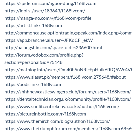
https://spiderum.com/nguoi-dung/f168lvcom
https://idol.st/user/183643/f168lvcom/
https://manga-no.com/@f168lvcom/profile
https://artist.link/f168lvcom
http://commoncause.optiontradingspeak.com/index.php/commu
https://app.brancher.ai/user/-JFKdCFi_ekW
http://palangshim.com/space-uid-5236600.html
http://forum.vodobox.com/profile.php?
section=personal&id=75148
https://mathlog.info/users/Dm40b5nNRicEpHulk6fRQ5Wc4V
https://www.siasat.pk/members/f168lvcom.275648/#about
https://pods.link/f168lvcom
https://shhhnewcastleswingers.club/forums/users/f168lvcom/
https://dentaltechnician.org.uk/community/profile/f168lvcom/
https://www.sunlitcentrekenya.co.ke/author/f168lvcom/
https://pictureinbottle.com/r/f168lvcom
https://www.themirch.com/blog/author/f168lvcom/
https://www.thetriumphforum.com/members/f168lvcom.6856