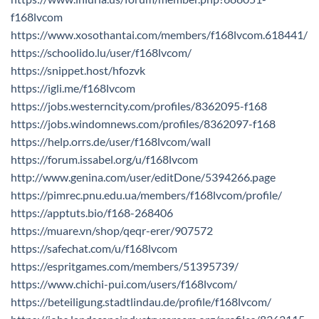
f168lvcom
https://www.xosothantai.com/members/f168lvcom.618441/
https://schoolido.lu/user/f168lvcom/
https://snippet.host/hfozvk
https://igli.me/f168lvcom
https://jobs.westerncity.com/profiles/8362095-f168
https://jobs.windomnews.com/profiles/8362097-f168
https://help.orrs.de/user/f168lvcom/wall
https://forum.issabel.org/u/f168lvcom
http://www.genina.com/user/editDone/5394266.page
https://pimrec.pnu.edu.ua/members/f168lvcom/profile/
https://apptuts.bio/f168-268406
https://muare.vn/shop/qeqr-erer/907572
https://safechat.com/u/f168lvcom
https://espritgames.com/members/51395739/
https://www.chichi-pui.com/users/f168lvcom/
https://beteiligung.stadtlindau.de/profile/f168lvcom/