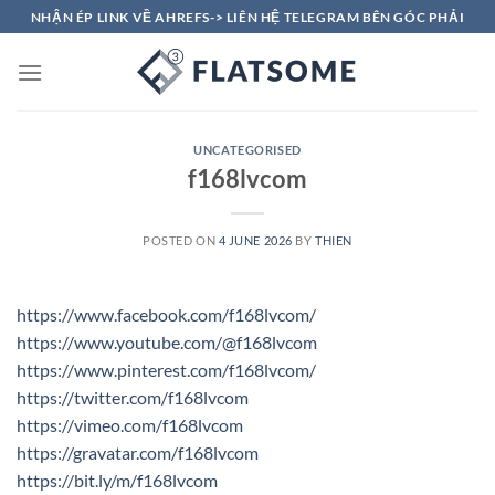
Skip
NHẬN ÉP LINK VỀ AHREFS-> LIÊN HỆ TELEGRAM BÊN GÓC PHẢI
to
content
UNCATEGORISED
f168lvcom
POSTED ON
4 JUNE 2026
BY
THIEN
https://www.facebook.com/f168lvcom/
https://www.youtube.com/@f168lvcom
https://www.pinterest.com/f168lvcom/
https://twitter.com/f168lvcom
https://vimeo.com/f168lvcom
https://gravatar.com/f168lvcom
https://bit.ly/m/f168lvcom