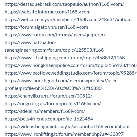
https://destaquebrasil.com/saopaulo/author/f168lvcom/
https://website.informer.com/f168lv.com
https://vietcurrency.vn/members/f168lvcom.243631/#about
https://forum.aigato.vn/user/f168lvcom
https://www.roton.com/forums/users/qeqrerer/
https://www.natthadon-
sanengineering.com/forum/topic/125503/f168
https://www.ttlxshipping.com/forum/topic/458812/f168
https://www.nongkhaempolice.com/forum/topic/156928/f168
https://www.bestloveweddingstudio.com/forum/topic/99288/
https://www.launchgood.com/user/newprofile#!/user-
profile/profile/nh%C3%A0.c%C3%A1i.f16830
https://chanylib.ru/ru/forum/user/30812/
https://nogu.org.uk/forum/profile/f168lvcom/
https://sdelai.ru/members/f168lvcom/
https://pets4friends.com/profile-1623484
https://videos.benjaminbrady.ie/accounts/f168lvcom/about
https://www.ironlifting.it/forum/member.php?u=432897