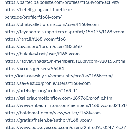
https://partecipa.poliste.com/profiles/f168lvcom/activity
https://beteiligung.amt-huettener-
berge.de/profile/f168lvcom/
https://phatwalletforums.com/user/f168lvcom
https://feyenoord.supporters.nl/profiel/156175/f168lvcom
https://rant.li/f168lvcom/f168
https://awan.pro/forum/user/182366/
https://hukukevi.net/user/f168lvcom
https://raovat.nhadat.vn/members/f168lvcom-320165.html
https://vcook.jp/users/96484
http://fort-raevskiy.ru/community/profile/f168lvcom/
https://savelist.co/profile/users/f168lvcom
https://act4sdgs.org/profile/f168_11
https://galleria.emotionflow.com/189760/profile.html
https://www.vnbadminton.com/members/f168lvcom.82451/
https://boldomatic.com/view/writer/f168lvcom
https://gratisafhalen.be/author/f168lvcom/
https://www.buckeyescoop.com/users/2f6fed9c-0247-4c27-