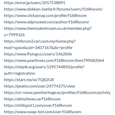
https://estar.jp/users/2057538891
https://www.dokkan-battle.fr/forums/users/f168lvcom/
https://www.clickasnap.com/profile/f168lvcom
https://www.adproceed.com/author/f168lvcom/
https://www.thestudentroom.co.uk/member.php?
u=7999326
https://mforum2.cari.com.my/home.php?
mod=space&uid=3407167&do=profile
https://www.flyingv.cc/users/1462046
https://www.pearltrees.com/f168lvcom/item799682064
https://stepik.org/users/1295744850/profile?
auth=registration
https://start.me/w/7QB2GR
https://peatix.com/user/29774375/view
https://co-roma.openheritage.eu/profiles/f168lvcom/activity
https://allmyfaves.ca/f168lvcom
https://chillspot1.com/user/f168lvcom
https://www.swap-bot.com/user:f168lvcom