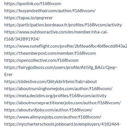
https://qoolink.co/f168lvcom
https://buyandsellhair.com/author/f168lvcom/
https://tapas.io/qeqrerer
https://participation.bordeaux.fr/profiles/f168lvcom/activity
https://www.outdooractive.com/en/member/nha-cai-
f168/342891924/
https://www.noteflight.com/profile/2bf6ea6fbc4bf8ecdd843
https://theamberpost.com/member/f168lvcom
https://opencollective.com/f168lvcom
https://fairygodboss.com/users/profile/Ati5fg_BAG/Qeqr-
Erer
https://slideslive.com/06tykbrlrbmo?tab=about
https://aboutnursinghomejobs.com/author/f168lvcom/
https://meta.decidim.org/profiles/f168lvcom/activity
https://aboutnursepractitionerjobs.com/author/f168lvcom/
https://aboutsnfjobs.com/author/f168lvcom/
https://www.allmyusjobs.com/author/f168lvcom/
https://nyccharterschools.jobboard.io/employers/4182464-