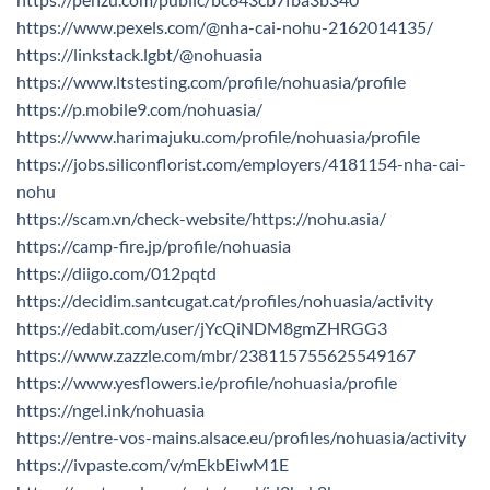
https://www.pexels.com/@nha-cai-nohu-2162014135/
https://linkstack.lgbt/@nohuasia
https://www.ltstesting.com/profile/nohuasia/profile
https://p.mobile9.com/nohuasia/
https://www.harimajuku.com/profile/nohuasia/profile
https://jobs.siliconflorist.com/employers/4181154-nha-cai-
nohu
https://scam.vn/check-website/https://nohu.asia/
https://camp-fire.jp/profile/nohuasia
https://diigo.com/012pqtd
https://decidim.santcugat.cat/profiles/nohuasia/activity
https://edabit.com/user/jYcQiNDM8gmZHRGG3
https://www.zazzle.com/mbr/238115755625549167
https://www.yesflowers.ie/profile/nohuasia/profile
https://ngel.ink/nohuasia
https://entre-vos-mains.alsace.eu/profiles/nohuasia/activity
https://ivpaste.com/v/mEkbEiwM1E