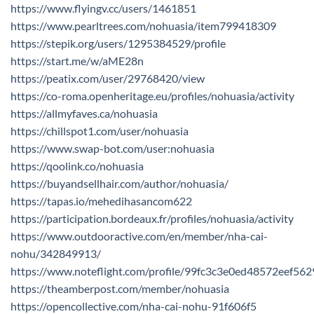
https://www.flyingv.cc/users/1461851
https://www.pearltrees.com/nohuasia/item799418309
https://stepik.org/users/1295384529/profile
https://start.me/w/aME28n
https://peatix.com/user/29768420/view
https://co-roma.openheritage.eu/profiles/nohuasia/activity
https://allmyfaves.ca/nohuasia
https://chillspot1.com/user/nohuasia
https://www.swap-bot.com/user:nohuasia
https://qoolink.co/nohuasia
https://buyandsellhair.com/author/nohuasia/
https://tapas.io/mehedihasancom622
https://participation.bordeaux.fr/profiles/nohuasia/activity
https://www.outdooractive.com/en/member/nha-cai-
nohu/342849913/
https://www.noteflight.com/profile/99fc3c3e0ed48572eef56
https://theamberpost.com/member/nohuasia
https://opencollective.com/nha-cai-nohu-91f606f5