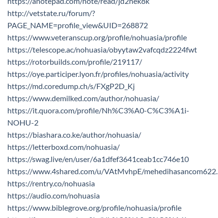
https://anotepad.com/note/read/jd2hek8k
http://vetstate.ru/forum/?
PAGE_NAME=profile_view&UID=268872
https://www.veteranscup.org/profile/nohuasia/profile
https://telescope.ac/nohuasia/obyytaw2vafcqdz2224fwt
https://rotorbuilds.com/profile/219117/
https://oye.participer.lyon.fr/profiles/nohuasia/activity
https://md.coredump.ch/s/FXgP2D_Kj
https://www.demilked.com/author/nohuasia/
https://it.quora.com/profile/Nh%C3%A0-C%C3%A1i-
NOHU-2
https://biashara.co.ke/author/nohuasia/
https://letterboxd.com/nohuasia/
https://swag.live/en/user/6a1dfef3641ceab1cc746e10
https://www.4shared.com/u/VAtMvhpE/mehedihasancom622.
https://rentry.co/nohuasia
https://audio.com/nohuasia
https://www.biblegrove.org/profile/nohuasia/profile