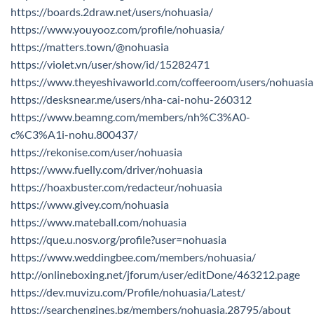
https://boards.2draw.net/users/nohuasia/
https://www.youyooz.com/profile/nohuasia/
https://matters.town/@nohuasia
https://violet.vn/user/show/id/15282471
https://www.theyeshivaworld.com/coffeeroom/users/nohuasia
https://desksnear.me/users/nha-cai-nohu-260312
https://www.beamng.com/members/nh%C3%A0-
c%C3%A1i-nohu.800437/
https://rekonise.com/user/nohuasia
https://www.fuelly.com/driver/nohuasia
https://hoaxbuster.com/redacteur/nohuasia
https://www.givey.com/nohuasia
https://www.mateball.com/nohuasia
https://que.u.nosv.org/profile?user=nohuasia
https://www.weddingbee.com/members/nohuasia/
http://onlineboxing.net/jforum/user/editDone/463212.page
https://dev.muvizu.com/Profile/nohuasia/Latest/
https://searchengines.bg/members/nohuasia.28795/about