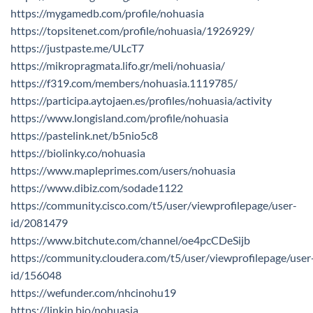
https://mygamedb.com/profile/nohuasia
https://topsitenet.com/profile/nohuasia/1926929/
https://justpaste.me/ULcT7
https://mikropragmata.lifo.gr/meli/nohuasia/
https://f319.com/members/nohuasia.1119785/
https://participa.aytojaen.es/profiles/nohuasia/activity
https://www.longisland.com/profile/nohuasia
https://pastelink.net/b5nio5c8
https://biolinky.co/nohuasia
https://www.mapleprimes.com/users/nohuasia
https://www.dibiz.com/sodade1122
https://community.cisco.com/t5/user/viewprofilepage/user-
id/2081479
https://www.bitchute.com/channel/oe4pcCDeSijb
https://community.cloudera.com/t5/user/viewprofilepage/user
id/156048
https://wefunder.com/nhcinohu19
https://linkin.bio/nohuasia