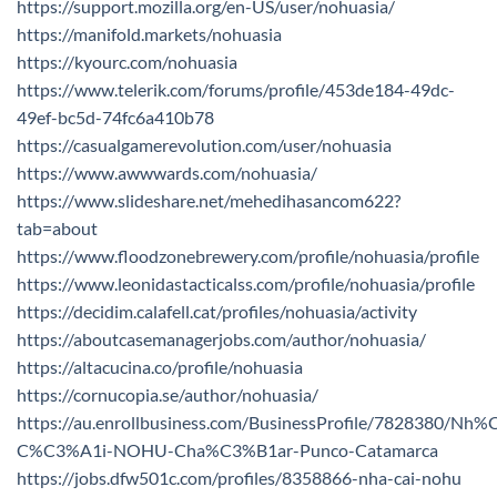
https://support.mozilla.org/en-US/user/nohuasia/
https://manifold.markets/nohuasia
https://kyourc.com/nohuasia
https://www.telerik.com/forums/profile/453de184-49dc-
49ef-bc5d-74fc6a410b78
https://casualgamerevolution.com/user/nohuasia
https://www.awwwards.com/nohuasia/
https://www.slideshare.net/mehedihasancom622?
tab=about
https://www.floodzonebrewery.com/profile/nohuasia/profile
https://www.leonidastacticalss.com/profile/nohuasia/profile
https://decidim.calafell.cat/profiles/nohuasia/activity
https://aboutcasemanagerjobs.com/author/nohuasia/
https://altacucina.co/profile/nohuasia
https://cornucopia.se/author/nohuasia/
https://au.enrollbusiness.com/BusinessProfile/7828380/Nh
C%C3%A1i-NOHU-Cha%C3%B1ar-Punco-Catamarca
https://jobs.dfw501c.com/profiles/8358866-nha-cai-nohu