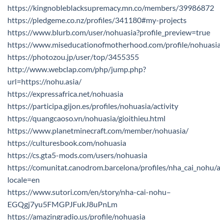
https://kingnobleblacksupremacy.mn.co/members/39986872
https://pledgeme.co.nz/profiles/341180#my-projects
https://www.blurb.com/user/nohuasia?profile_preview=true
https://www.miseducationofmotherhood.com/profile/nohuasia/
https://photozou.jp/user/top/3455355
http://www.webclap.com/php/jump.php?
url=https://nohu.asia/
https://expressafrica.net/nohuasia
https://participa.gijon.es/profiles/nohuasia/activity
https://quangcaoso.vn/nohuasia/gioithieu.html
https://www.planetminecraft.com/member/nohuasia/
https://culturesbook.com/nohuasia
https://cs.gta5-mods.com/users/nohuasia
https://comunitat.canodrom.barcelona/profiles/nha_cai_nohu/a
locale=en
https://www.sutori.com/en/story/nha-cai-nohu–
EGQgj7yu5FMGPJFukJ8uPnLm
https://amazingradio.us/profile/nohuasia