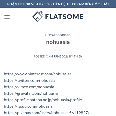
Skip
NHẬN ÉP LINK VỀ AHREFS-> LIÊN HỆ TELEGRAM BÊN GÓC PHẢI
to
content
UNCATEGORISED
nohuasia
POSTED ON
4 JUNE 2026
BY
THIEN
https://www.pinterest.com/nohuasia/
https://twitter.com/nohuasia
https://vimeo.com/nohuasia
https://gravatar.com/nohuasia
https://profile.hatena.ne.jp/nohuasia/profile
https://issuu.com/nohuasia
https://pixabay.com/users/nohuasia-56119827/