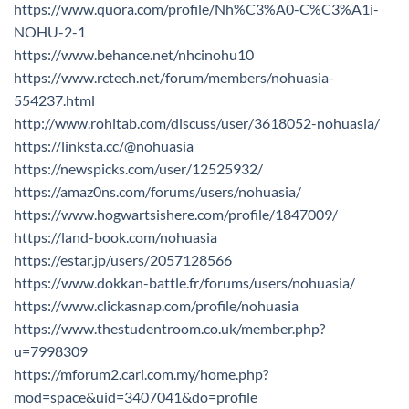
https://www.quora.com/profile/Nh%C3%A0-C%C3%A1i-
NOHU-2-1
https://www.behance.net/nhcinohu10
https://www.rctech.net/forum/members/nohuasia-
554237.html
http://www.rohitab.com/discuss/user/3618052-nohuasia/
https://linksta.cc/@nohuasia
https://newspicks.com/user/12525932/
https://amaz0ns.com/forums/users/nohuasia/
https://www.hogwartsishere.com/profile/1847009/
https://land-book.com/nohuasia
https://estar.jp/users/2057128566
https://www.dokkan-battle.fr/forums/users/nohuasia/
https://www.clickasnap.com/profile/nohuasia
https://www.thestudentroom.co.uk/member.php?
u=7998309
https://mforum2.cari.com.my/home.php?
mod=space&uid=3407041&do=profile