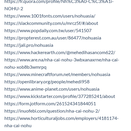
https://fr.quora.com/profile/Nh%C3%A0-C%C3%A1i-
NOHU-2
https://www.1001fonts.com/users/nohuasia/
https://slackcommunity.com/u/mrcz5f/#/about
https://www.popdaily.com.tw/user/541507
https://propterest.com.au/user/86477/nohuasia
https://jali.pro/nohuasia
https://www.hackerearth.com/@mehedihasancom622/
https://www.are.na/nha-cai-nohu-3wbxanaxrne/nha-cai-
nohu-xob8b3wmrpq
https://www.minecraftforum.net/members/nohuasia
https://openlibrary.org/people/mehedi958
https://www.anime-planet.com/users/nohuasia
https://www.kickstarter.com/profile/377285241/about
https://form.jotform.com/261524341844051
https://inuofebi.com/question/nha-cai-nohu-2/
https://www.horticulturaljobs.com/employers/4181174-
nha-cai-nohu