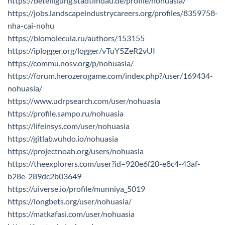
https://beteiligung.stadtlindau.de/profile/nohuasia/
https://jobs.landscapeindustrycareers.org/profiles/8359758-
nha-cai-nohu
https://biomolecula.ru/authors/153155
https://iplogger.org/logger/vTuY5ZeR2vUI
https://commu.nosv.org/p/nohuasia/
https://forum.herozerogame.com/index.php?/user/169434-
nohuasia/
https://www.udrpsearch.com/user/nohuasia
https://profile.sampo.ru/nohuasia
https://lifeinsys.com/user/nohuasia
https://gitlab.vuhdo.io/nohuasia
https://projectnoah.org/users/nohuasia
https://theexplorers.com/user?id=920e6f20-e8c4-43af-
b28e-289dc2b03649
https://uiverse.io/profile/munniya_5019
https://longbets.org/user/nohuasia/
https://matkafasi.com/user/nohuasia