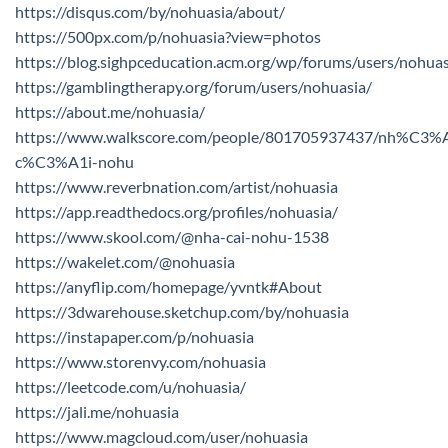
https://disqus.com/by/nohuasia/about/
https://500px.com/p/nohuasia?view=photos
https://blog.sighpceducation.acm.org/wp/forums/users/nohuas
https://gamblingtherapy.org/forum/users/nohuasia/
https://about.me/nohuasia/
https://www.walkscore.com/people/801705937437/nh%C3%
c%C3%A1i-nohu
https://www.reverbnation.com/artist/nohuasia
https://app.readthedocs.org/profiles/nohuasia/
https://www.skool.com/@nha-cai-nohu-1538
https://wakelet.com/@nohuasia
https://anyflip.com/homepage/yvntk#About
https://3dwarehouse.sketchup.com/by/nohuasia
https://instapaper.com/p/nohuasia
https://www.storenvy.com/nohuasia
https://leetcode.com/u/nohuasia/
https://jali.me/nohuasia
https://www.magcloud.com/user/nohuasia