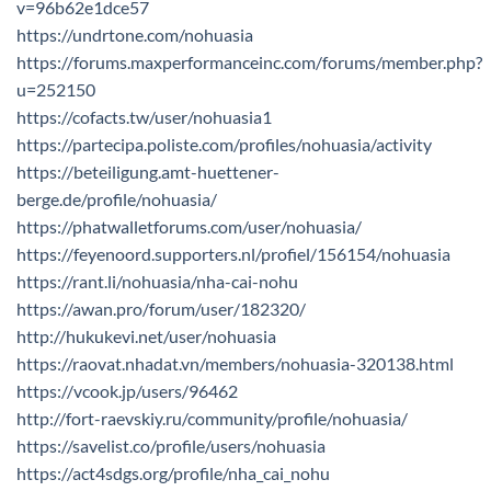
v=96b62e1dce57
https://undrtone.com/nohuasia
https://forums.maxperformanceinc.com/forums/member.php?
u=252150
https://cofacts.tw/user/nohuasia1
https://partecipa.poliste.com/profiles/nohuasia/activity
https://beteiligung.amt-huettener-
berge.de/profile/nohuasia/
https://phatwalletforums.com/user/nohuasia/
https://feyenoord.supporters.nl/profiel/156154/nohuasia
https://rant.li/nohuasia/nha-cai-nohu
https://awan.pro/forum/user/182320/
http://hukukevi.net/user/nohuasia
https://raovat.nhadat.vn/members/nohuasia-320138.html
https://vcook.jp/users/96462
http://fort-raevskiy.ru/community/profile/nohuasia/
https://savelist.co/profile/users/nohuasia
https://act4sdgs.org/profile/nha_cai_nohu