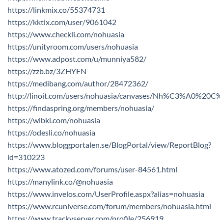
https://linkmix.co/55374731
https://kktix.com/user/9061042
https://www.checkli.com/nohuasia
https://unityroom.com/users/nohuasia
https://www.adpost.com/u/munniya582/
https://zzb.bz/3ZHYFN
https://medibang.com/author/28472362/
http://linoit.com/users/nohuasia/canvases/Nh%C3%A0%
https://findaspring.org/members/nohuasia/
https://wibki.com/nohuasia
https://odesli.co/nohuasia
https://www.bloggportalen.se/BlogPortal/view/ReportBlog?
id=310223
https://www.atozed.com/forums/user-84561.html
https://manylink.co/@nohuasia
https://www.invelos.com/UserProfile.aspx?alias=nohuasia
https://www.rcuniverse.com/forum/members/nohuasia.html
https://www.trackyserver.com/profile/256919