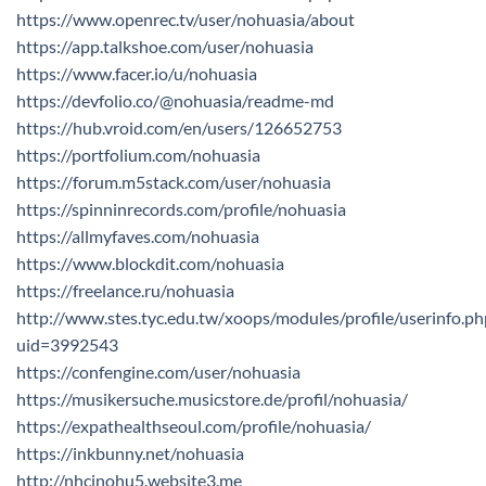
https://www.openrec.tv/user/nohuasia/about
https://app.talkshoe.com/user/nohuasia
https://www.facer.io/u/nohuasia
https://devfolio.co/@nohuasia/readme-md
https://hub.vroid.com/en/users/126652753
https://portfolium.com/nohuasia
https://forum.m5stack.com/user/nohuasia
https://spinninrecords.com/profile/nohuasia
https://allmyfaves.com/nohuasia
https://www.blockdit.com/nohuasia
https://freelance.ru/nohuasia
http://www.stes.tyc.edu.tw/xoops/modules/profile/userinfo.ph
uid=3992543
https://confengine.com/user/nohuasia
https://musikersuche.musicstore.de/profil/nohuasia/
https://expathealthseoul.com/profile/nohuasia/
https://inkbunny.net/nohuasia
http://nhcinohu5.website3.me