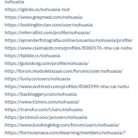
nohuasia
https://iglinks.io/nohuasia-ncd
https://www.grepmed.com/nohuasia
https://lookingforclan.com/user/nohuasia
https://referrallist.com/profile/nohuasia/
https://aprenderfotografia.online/usuarios/nohuasia/profile/
https://www.claimajob.com/profiles/8360576-nha-cai-nohu
https://fabble.cc/nohuasia
https://golosknig.com/profile/nohuasia/
http://forum.modulebazaar.com/forums/user/nohuasia/
https://luvly.co/users/nohuasia
https://www.wvhired.com/profiles/8360594-nha-cai-nohu
https://backloggery.com/nohuasia
https://www.tizmos.com/nohuasia/
https://transfur.com/Users/nohuasia
https://protocol.ooo/ja/users/nohuasia
https://www.bookingblog.com/forum/users/nohuasia/
https://formulamasa.com/elearning/members/nohuasia/?