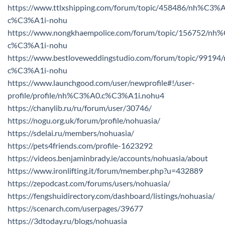
https://www.ttlxshipping.com/forum/topic/458486/nh%C3%
c%C3%A1i-nohu
https://www.nongkhaempolice.com/forum/topic/156752/nh
c%C3%A1i-nohu
https://www.bestloveweddingstudio.com/forum/topic/9919
c%C3%A1i-nohu
https://www.launchgood.com/user/newprofile#!/user-
profile/profile/nh%C3%A0.c%C3%A1i.nohu4
https://chanylib.ru/ru/forum/user/30746/
https://nogu.org.uk/forum/profile/nohuasia/
https://sdelai.ru/members/nohuasia/
https://pets4friends.com/profile-1623292
https://videos.benjaminbrady.ie/accounts/nohuasia/about
https://www.ironlifting.it/forum/member.php?u=432889
https://zepodcast.com/forums/users/nohuasia/
https://fengshuidirectory.com/dashboard/listings/nohuasia/
https://scenarch.com/userpages/39677
https://3dtoday.ru/blogs/nohuasia