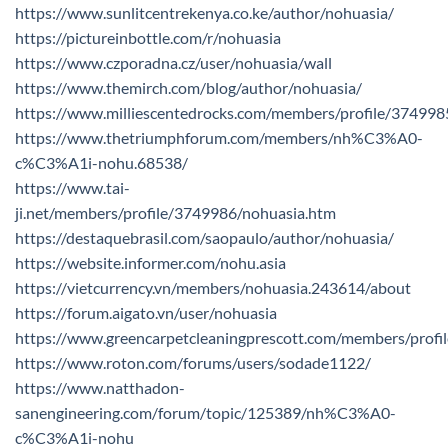
https://www.sunlitcentrekenya.co.ke/author/nohuasia/
https://pictureinbottle.com/r/nohuasia
https://www.czporadna.cz/user/nohuasia/wall
https://www.themirch.com/blog/author/nohuasia/
https://www.milliescentedrocks.com/members/profile/374998
https://www.thetriumphforum.com/members/nh%C3%A0-
c%C3%A1i-nohu.68538/
https://www.tai-
ji.net/members/profile/3749986/nohuasia.htm
https://destaquebrasil.com/saopaulo/author/nohuasia/
https://website.informer.com/nohu.asia
https://vietcurrency.vn/members/nohuasia.243614/about
https://forum.aigato.vn/user/nohuasia
https://www.greencarpetcleaningprescott.com/members/prof
https://www.roton.com/forums/users/sodade1122/
https://www.natthadon-
sanengineering.com/forum/topic/125389/nh%C3%A0-
c%C3%A1i-nohu