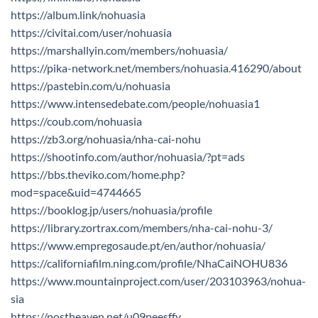
https://album.link/nohuasia
https://civitai.com/user/nohuasia
https://marshallyin.com/members/nohuasia/
https://pika-network.net/members/nohuasia.416290/about
https://pastebin.com/u/nohuasia
https://www.intensedebate.com/people/nohuasia1
https://coub.com/nohuasia
https://zb3.org/nohuasia/nha-cai-nohu
https://shootinfo.com/author/nohuasia/?pt=ads
https://bbs.theviko.com/home.php?
mod=space&uid=4744665
https://booklog.jp/users/nohuasia/profile
https://library.zortrax.com/members/nha-cai-nohu-3/
https://www.empregosaude.pt/en/author/nohuasia/
https://californiafilm.ning.com/profile/NhaCaiNOHU836
https://www.mountainproject.com/user/203103963/nohua-
sia
https://postheaven.net/u09peesffv