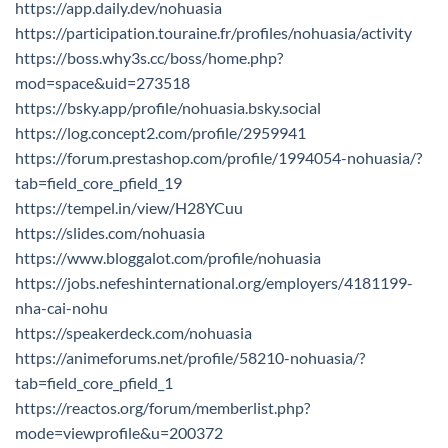
https://app.daily.dev/nohuasia
https://participation.touraine.fr/profiles/nohuasia/activity
https://boss.why3s.cc/boss/home.php?
mod=space&uid=273518
https://bsky.app/profile/nohuasia.bsky.social
https://log.concept2.com/profile/2959941
https://forum.prestashop.com/profile/1994054-nohuasia/?
tab=field_core_pfield_19
https://tempel.in/view/H28YCuu
https://slides.com/nohuasia
https://www.bloggalot.com/profile/nohuasia
https://jobs.nefeshinternational.org/employers/4181199-
nha-cai-nohu
https://speakerdeck.com/nohuasia
https://animeforums.net/profile/58210-nohuasia/?
tab=field_core_pfield_1
https://reactos.org/forum/memberlist.php?
mode=viewprofile&u=200372