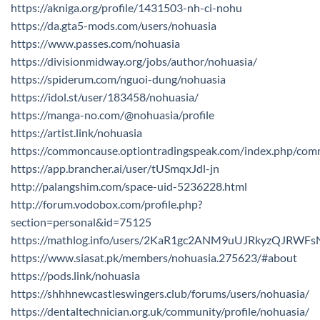
https://akniga.org/profile/1431503-nh-ci-nohu
https://da.gta5-mods.com/users/nohuasia
https://www.passes.com/nohuasia
https://divisionmidway.org/jobs/author/nohuasia/
https://spiderum.com/nguoi-dung/nohuasia
https://idol.st/user/183458/nohuasia/
https://manga-no.com/@nohuasia/profile
https://artist.link/nohuasia
https://commoncause.optiontradingspeak.com/index.php/comm
https://app.brancher.ai/user/tUSmqxJdl-jn
http://palangshim.com/space-uid-5236228.html
http://forum.vodobox.com/profile.php?
section=personal&id=75125
https://mathlog.info/users/2KaR1gc2ANM9uUJRkyzQJRWFs
https://www.siasat.pk/members/nohuasia.275623/#about
https://pods.link/nohuasia
https://shhhnewcastleswingers.club/forums/users/nohuasia/
https://dentaltechnician.org.uk/community/profile/nohuasia/