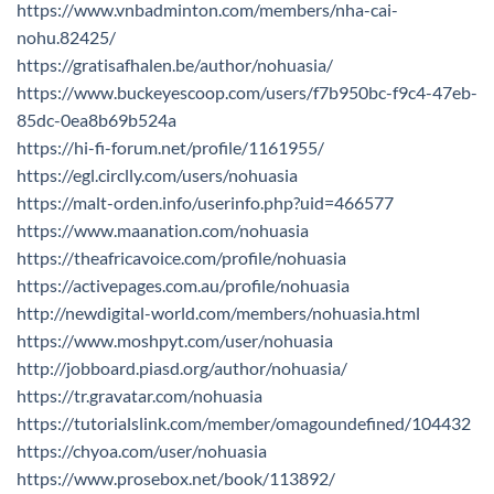
https://www.vnbadminton.com/members/nha-cai-
nohu.82425/
https://gratisafhalen.be/author/nohuasia/
https://www.buckeyescoop.com/users/f7b950bc-f9c4-47eb-
85dc-0ea8b69b524a
https://hi-fi-forum.net/profile/1161955/
https://egl.circlly.com/users/nohuasia
https://malt-orden.info/userinfo.php?uid=466577
https://www.maanation.com/nohuasia
https://theafricavoice.com/profile/nohuasia
https://activepages.com.au/profile/nohuasia
http://newdigital-world.com/members/nohuasia.html
https://www.moshpyt.com/user/nohuasia
http://jobboard.piasd.org/author/nohuasia/
https://tr.gravatar.com/nohuasia
https://tutorialslink.com/member/omagoundefined/104432
https://chyoa.com/user/nohuasia
https://www.prosebox.net/book/113892/