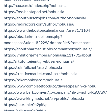
http://nao.earth/index.php?nohuasia
https://foss.heptapod.net/nohuasia
https://aboutnursernjobs.com/author/nohuasia/
https://rndirectors.com/author/nohuasia/
https://www.thebostoncalendar.com/user/171104
https://bbs.darkml.net/home.php?
mod=space&uid=182929&do=profile&from=space
https://aboutpharmacistjobs.com/author/nohuasia/
https://vnbit.org/members/nohuasia.111791/about
http://artutor.teiemt.gr/el/user/nohuasia/
https://coinfolk.net/user/nohuasia
https://creativemarket.com/users/nohuasia
https://tokemonkey.com/nohuasia
https://www.completefoods.co/diy/recipes/nh-ci-nohu
https://www.bark.com/en/gb/company/nh-ci-nohu/RqQAjX/
https://www.kingmods.net/en/profile/nohuasia
https://pste.link/0h2pifvp
https://pslk.net/0h2pifvp