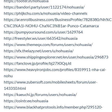
https://tooter.in/nohuasia
https://bandori.party/user/1122174/nohuasia/
https://phijkchu.com/a/nohuasia/video-channels
https://ar.enrollbusiness.com/BusinessProfile/7828380/Nh
C%C3%A1i-NOHU-Cha%C3%B1ar-Punco-Catamarca
https://pumpyoursound.com/u/user/1629764
http://freestyler.ws/user/663542/nohuasia
https://www.themeqx.com/forums/users/nohuasia/
https://sfx.thelazy.net/users/u/nohuasia/
https://www.shippingexplorer.net/en/user/nohuasia/296873
https://fanclove.jp/profile/bj27X0QqJd
https://www.heavyironjobs.com/profiles/8359911-nha-cai-
nohu
https://www.zubersoft.com/mobilesheets/forum/user-
143310.html
https://kaeuchi.jp/forums/users/nohuasia/
https://cointr.ee/nohuasia
https://www.blackhatprotools.info/member.php?295120-