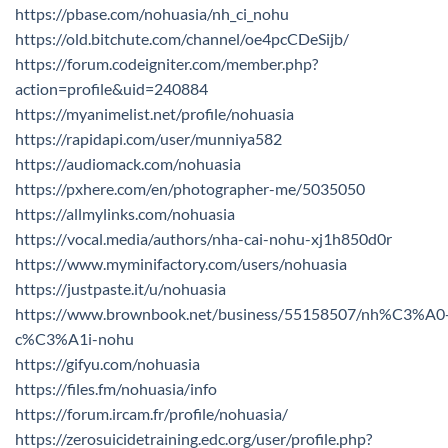
https://pbase.com/nohuasia/nh_ci_nohu
https://old.bitchute.com/channel/oe4pcCDeSijb/
https://forum.codeigniter.com/member.php?
action=profile&uid=240884
https://myanimelist.net/profile/nohuasia
https://rapidapi.com/user/munniya582
https://audiomack.com/nohuasia
https://pxhere.com/en/photographer-me/5035050
https://allmylinks.com/nohuasia
https://vocal.media/authors/nha-cai-nohu-xj1h850d0r
https://www.myminifactory.com/users/nohuasia
https://justpaste.it/u/nohuasia
https://www.brownbook.net/business/55158507/nh%C3%A0
c%C3%A1i-nohu
https://gifyu.com/nohuasia
https://files.fm/nohuasia/info
https://forum.ircam.fr/profile/nohuasia/
https://zerosuicidetraining.edc.org/user/profile.php?