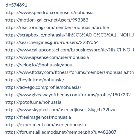
id=574891
https://www.speedrun.com/users/nohuasia
https://motion-gallery.net/users/993383
https://reactormag.com/members/nohuasia/profile
https://scrapbox.io/nohuasia/Nh%C3%A0_C%C3%A1i_NOHU
https://searchengines.guru/ru/users/2239064
https://www.callupcontact.com/b/businessprofile/Nh_Ci_N
https://www.apsense.com/user/nohuasia
https://velog.io/@nohuasia/about
https://www.fitday.com/fitness/forums/members/nohuasia.ht
https://heylink.me/nohuasia/
https://advego.com/profile/nohuasia/
https://www.giveawayoftheday.com/forums/profile/1907232
https://potofu.me/nohuasia
https://www.skypixel.com/users/djiuser-3lvgcfx32bzv
https://freeimage.host/nohuasia
https://experiment.com/users/nohuasia
https://forums.alliedmods.net/member.php?u=482807