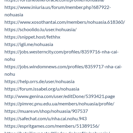
https://www.iniuria.us/forum/member.php?687922-
nohuasia
https://www.xosothantai.com/members/nohuasia.618360/
https://schoolido.lu/user/nohuasia/
https://snippet.host/fethhx
https://igli.me/nohuasia
https://jobs.westerncity.com/profiles/8359716-nha-cai-
nohu
https://jobs.windomnews.com/profiles/8359717-nha-cai-
nohu
https://help.orrs.de/user/nohuasia
https://forum.issabel.org/u/nohuasia
http://www.genina.com/user/editDone/5393421.page
https://pimrec.pnu.edu.ua/members/nohuasia/profile/
https://muare.vn/shop/nohuasia/907537
https://safechat.com/u/nha.cai.nohu.943
https://espritgames.com/members/51389156/