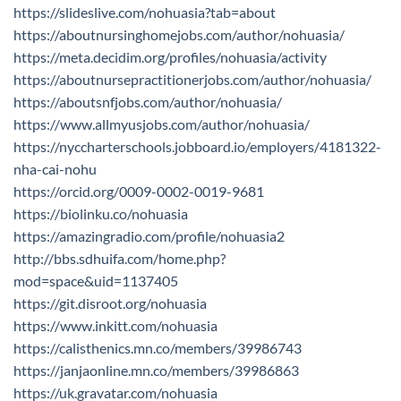
https://slideslive.com/nohuasia?tab=about
https://aboutnursinghomejobs.com/author/nohuasia/
https://meta.decidim.org/profiles/nohuasia/activity
https://aboutnursepractitionerjobs.com/author/nohuasia/
https://aboutsnfjobs.com/author/nohuasia/
https://www.allmyusjobs.com/author/nohuasia/
https://nyccharterschools.jobboard.io/employers/4181322-
nha-cai-nohu
https://orcid.org/0009-0002-0019-9681
https://biolinku.co/nohuasia
https://amazingradio.com/profile/nohuasia2
http://bbs.sdhuifa.com/home.php?
mod=space&uid=1137405
https://git.disroot.org/nohuasia
https://www.inkitt.com/nohuasia
https://calisthenics.mn.co/members/39986743
https://janjaonline.mn.co/members/39986863
https://uk.gravatar.com/nohuasia