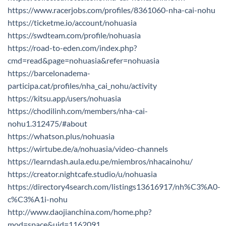
https://www.racerjobs.com/profiles/8361060-nha-cai-nohu
https://ticketme.io/account/nohuasia
https://swdteam.com/profile/nohuasia
https://road-to-eden.com/index.php?
cmd=read&page=nohuasia&refer=nohuasia
https://barcelonadema-
participa.cat/profiles/nha_cai_nohu/activity
https://kitsu.app/users/nohuasia
https://chodilinh.com/members/nha-cai-
nohu1.312475/#about
https://whatson.plus/nohuasia
https://wirtube.de/a/nohuasia/video-channels
https://learndash.aula.edu.pe/miembros/nhacainohu/
https://creator.nightcafe.studio/u/nohuasia
https://directory4search.com/listings13616917/nh%C3%A0-
c%C3%A1i-nohu
http://www.daojianchina.com/home.php?
mod=space&uid=1162091