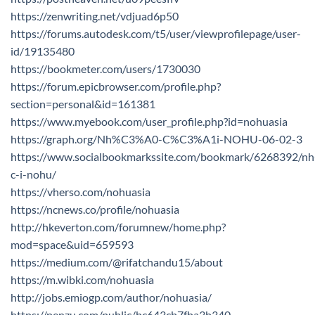
https://zenwriting.net/vdjuad6p50
https://forums.autodesk.com/t5/user/viewprofilepage/user-
id/19135480
https://bookmeter.com/users/1730030
https://forum.epicbrowser.com/profile.php?
section=personal&id=161381
https://www.myebook.com/user_profile.php?id=nohuasia
https://graph.org/Nh%C3%A0-C%C3%A1i-NOHU-06-02-3
https://www.socialbookmarkssite.com/bookmark/6268392/nh
c-i-nohu/
https://vherso.com/nohuasia
https://ncnews.co/profile/nohuasia
http://hkeverton.com/forumnew/home.php?
mod=space&uid=659593
https://medium.com/@rifatchandu15/about
https://m.wibki.com/nohuasia
http://jobs.emiogp.com/author/nohuasia/
https://penzu.com/public/bc643cb7fba3b340