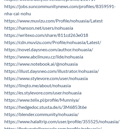
https://jobs.suncommunitynews.com/profiles/8359591-
nha-cai-nohu
https://www.muvizu.com/Profile/nohuasia/Latest
https://hanson.net/users/nohuasia
https://writexo.com/share/811cd263e018
https://cdn.muvizu.com/Profile/nohuasia/Latest/
https://novel.daysneo.com/author/nohuasia/
https://www.abclinuxu.cz/lide/nohuasia
https://www.notebook.ai/@nohuasia
https://illust.daysneo.com/illustrator/nohuasia/
https://www.stylevore.com/user/nohuasia
https://linqto.me/about/nohuasia
https://es.stylevore.com/user/nohuasia
https://www.telix.pl/profile/Munniya/
https://hedgedoc.stusta.de/s/3M6853t6e
https://blender.community/nohuasia/
https://www.halaltrip.com/user/profile/355525/nohuasia/
https://fortunetelleroracle.com/profile/nohuasia/