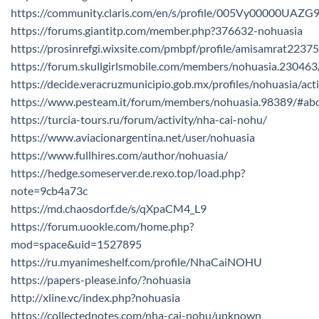
https://community.claris.com/en/s/profile/005Vy00000UAZG
https://forums.giantitp.com/member.php?376632-nohuasia
https://prosinrefgi.wixsite.com/pmbpf/profile/amisamrat22375
https://forum.skullgirlsmobile.com/members/nohuasia.23046
https://decide.veracruzmunicipio.gob.mx/profiles/nohuasia/acti
https://www.pesteam.it/forum/members/nohuasia.98389/#ab
https://turcia-tours.ru/forum/activity/nha-cai-nohu/
https://www.aviacionargentina.net/user/nohuasia
https://www.fullhires.com/author/nohuasia/
https://hedge.someserver.de.rexo.top/load.php?
note=9cb4a73c
https://md.chaosdorf.de/s/qXpaCM4_L9
https://forum.uookle.com/home.php?
mod=space&uid=1527895
https://ru.myanimeshelf.com/profile/NhaCaiNOHU
https://papers-please.info/?nohuasia
http://xline.vc/index.php?nohuasia
https://collectednotes.com/nha-cai-nohu/unknown